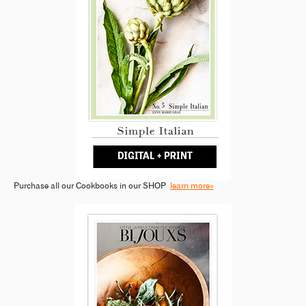
Purchase all our Cookbooks in our SHOP
learn more»