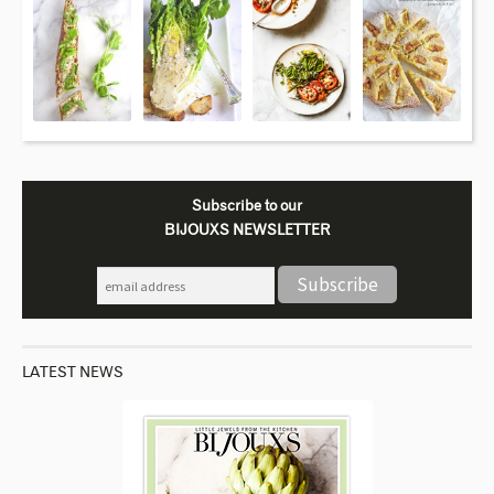
Subscribe to our
BIJOUXS NEWSLETTER
LATEST NEWS