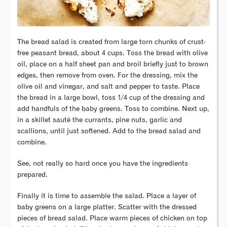
The bread salad is created from large torn chunks of crust-
free peasant bread, about 4 cups. Toss the bread with olive
oil, place on a half sheet pan and broil briefly just to brown
edges, then remove from oven. For the dressing, mix the
olive oil and vinegar, and salt and pepper to taste. Place
the bread in a large bowl, toss 1/4 cup of the dressing and
add handfuls of the baby greens. Toss to combine. Next up,
in a skillet sauté the currants, pine nuts, garlic and
scallions, until just softened. Add to the bread salad and
combine.
See, not really so hard once you have the ingredients
prepared.
Finally it is time to assemble the salad. Place a layer of
baby greens on a large platter. Scatter with the dressed
pieces of bread salad. Place warm pieces of chicken on top