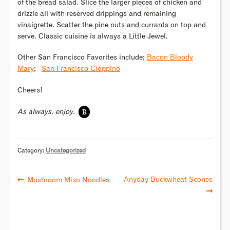
of the bread salad. Slice the larger pieces of chicken and
drizzle all with reserved drippings and remaining
vinaigrette. Scatter the pine nuts and currants on top and
serve. Classic cuisine is always a Little Jewel.
Other San Francisco Favorites include;
Bacon Bloody
Mary
;
San Francisco Cioppino
Cheers!
B
As always, enjoy.
Category:
Uncategorized
Anyday Buckwheat Scones
Mushroom Miso Noodles