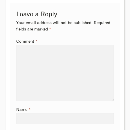
Leave a Reply
Your email address will not be published.
Required
fields are marked
*
Comment
*
Name
*