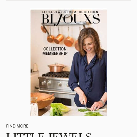
FIND MORE