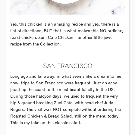
Yes, this chicken is an amazing recipe and yes, there is a
list of directions, BUT that is what makes this NO ordinary
roast chicken. Zuni Cafe Chicken – another little jewel
recipe from the Collection.
SAN FRANCISCO
Long ago and far away, in what seems like a dream to me
now, trips to San Francisco were frequent. Just an easy
jaunt up the coast to the most beautiful city in the US.
During those halcyon days, we used to frequent the very
hip & ground breaking Zuni Cafe, with head chef Judy
Rogers. The visit was NOT complete without ordering the
Roasted Chicken & Bread Salad, still on the menu today.
This is my take on this classic salad.