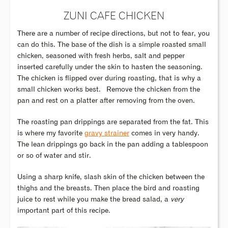
ZUNI CAFE CHICKEN
There are a number of recipe directions, but not to fear, you
can do this. The base of the dish is a simple roasted small
chicken, seasoned with fresh herbs, salt and pepper
inserted carefully under the skin to hasten the seasoning.
The chicken is flipped over during roasting, that is why a
small chicken works best.
Remove the chicken from the
pan and rest on a platter after removing from the oven.
The roasting pan drippings are separated from the fat. This
is where my favorite
gravy strainer
comes in very handy.
The lean drippings go back in the pan adding a tablespoon
or so of water and stir.
Using a sharp knife, slash skin of the chicken between the
thighs and the breasts. Then place the bird and roasting
juice to rest while you make the bread salad, a
very
important part of this recipe.