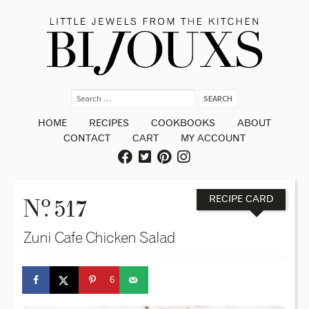
HOME
RECIPES
COOKBOOKS
ABOUT
CONTACT
CART
MY ACCOUNT
o
N
. 517
RECIPE CARD
Zuni Cafe Chicken Salad
6