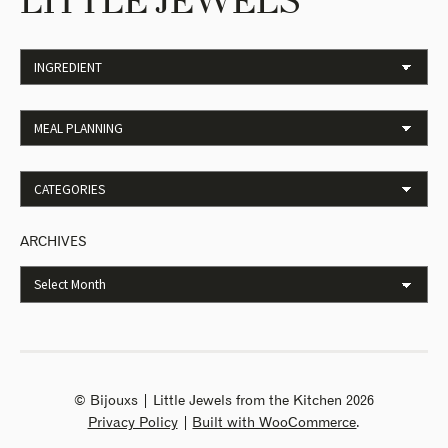
LITTLE JEWELS
ARCHIVES
© Bijouxs | Little Jewels from the Kitchen 2026
Privacy Policy
Built with WooCommerce
.