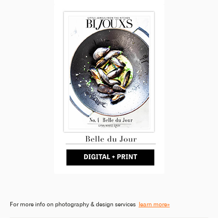
For more info on photography & design services
learn more»