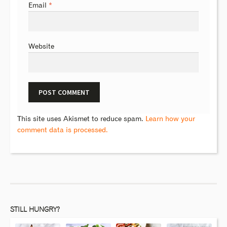
Email
*
Website
This site uses Akismet to reduce spam.
Learn how your
comment data is processed.
STILL HUNGRY?