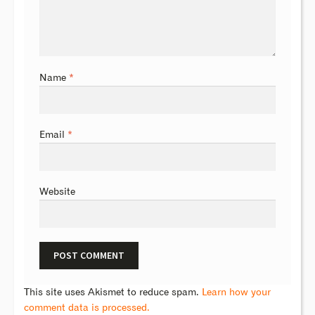
Name
*
Email
*
Website
This site uses Akismet to reduce spam.
Learn how your
comment data is processed.