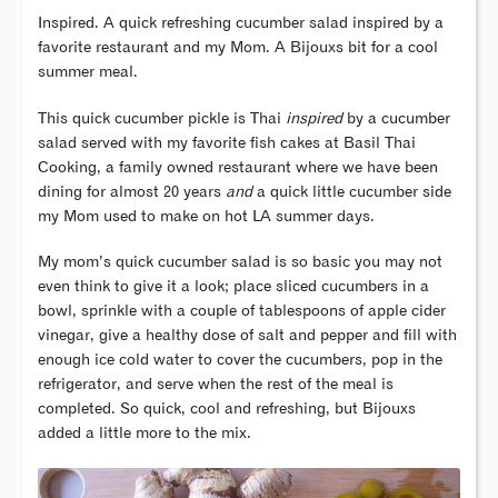
Inspired. A quick refreshing cucumber salad inspired by a
favorite restaurant and my Mom. A Bijouxs bit for a cool
summer meal.
This quick cucumber pickle is Thai
inspired
by a cucumber
salad served with my favorite fish cakes at Basil Thai
Cooking, a family owned restaurant where we have been
dining for almost 20 years
and
a quick little cucumber side
my Mom used to make on hot LA summer days.
My mom’s quick cucumber salad is so basic you may not
even think to give it a look; place sliced cucumbers in a
bowl, sprinkle with a couple of tablespoons of apple cider
vinegar, give a healthy dose of salt and pepper and fill with
enough ice cold water to cover the cucumbers, pop in the
refrigerator, and serve when the rest of the meal is
completed. So quick, cool and refreshing, but Bijouxs
added a little more to the mix.