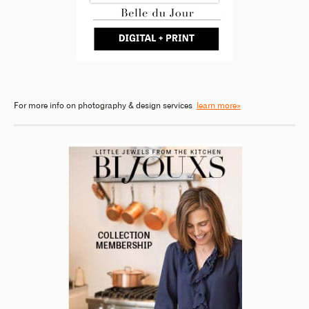
For more info on photography & design services
learn more»