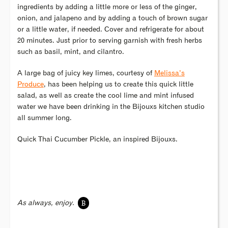
ingredients by adding a little more or less of the ginger,
onion, and jalapeno and by adding a touch of brown sugar
or a little water, if needed. Cover and refrigerate for about
20 minutes. Just prior to serving garnish with fresh herbs
such as basil, mint, and cilantro.
A large bag of juicy key limes, courtesy of
Melissa’s
Produce
, has been helping us to create this quick little
salad, as well as create the cool lime and mint infused
water we have been drinking in the Bijouxs kitchen studio
all summer long.
Quick Thai Cucumber Pickle, an inspired Bijouxs.
B
As always, enjoy.