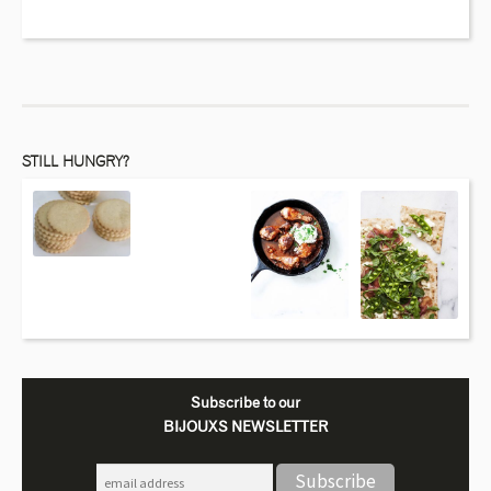
STILL HUNGRY?
Subscribe to our
BIJOUXS NEWSLETTER