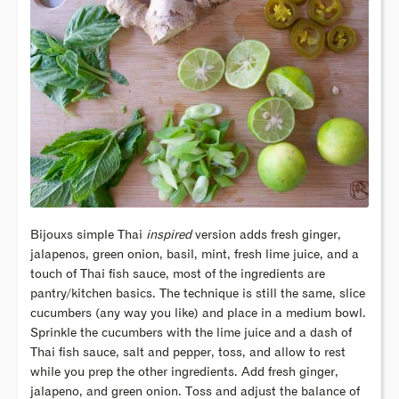
Bijouxs simple Thai
inspired
version adds fresh ginger,
jalapenos, green onion, basil, mint, fresh lime juice, and a
touch of Thai fish sauce, most of the ingredients are
pantry/kitchen basics. The technique is still the same, slice
cucumbers (any way you like) and place in a medium bowl.
Sprinkle the cucumbers with the lime juice and a dash of
Thai fish sauce, salt and pepper, toss, and allow to rest
while you prep the other ingredients. Add fresh ginger,
jalapeno, and green onion. Toss and adjust the balance of