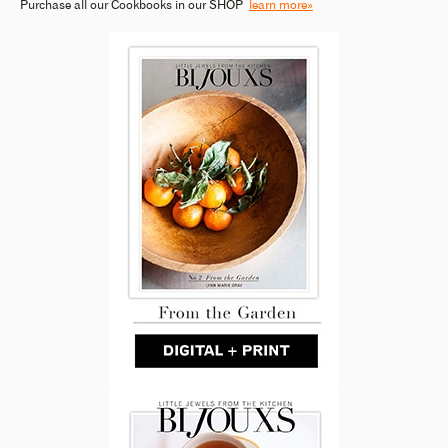
Purchase all our Cookbooks in our SHOP
learn more»