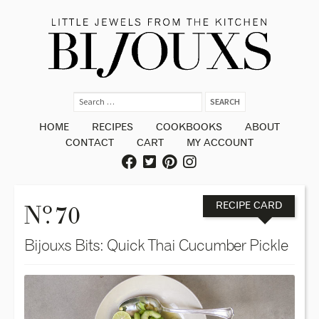
HOME
RECIPES
COOKBOOKS
ABOUT
CONTACT
CART
MY ACCOUNT
o
N
. 70
RECIPE CARD
Bijouxs Bits: Quick Thai Cucumber Pickle