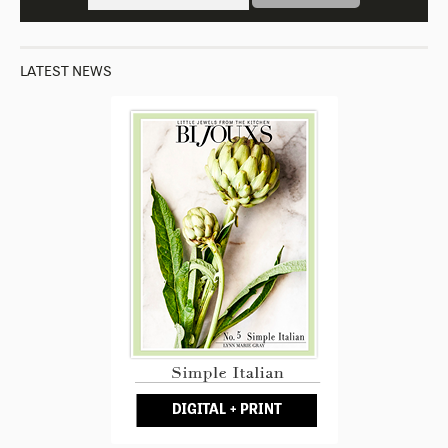
LATEST NEWS