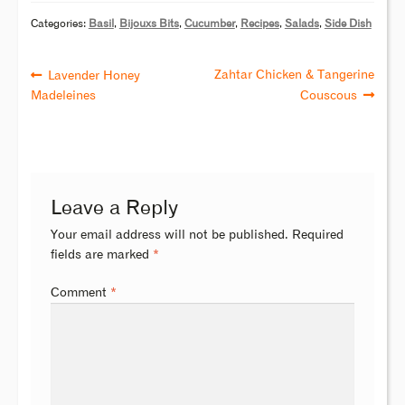
Categories:
Basil
,
Bijouxs Bits
,
Cucumber
,
Recipes
,
Salads
,
Side Dish
Zahtar Chicken & Tangerine
Lavender Honey
Madeleines
Couscous
Leave a Reply
Your email address will not be published.
Required
fields are marked
*
Comment
*