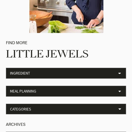
FIND MORE
LITTLE JEWELS
ARCHIVES