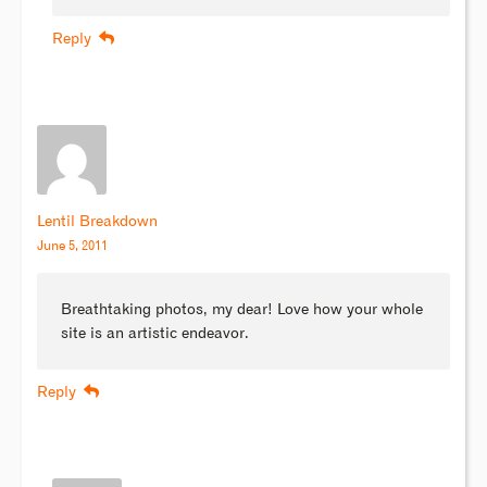
Reply
Lentil Breakdown
June 5, 2011
Breathtaking photos, my dear! Love how your whole
site is an artistic endeavor.
Reply