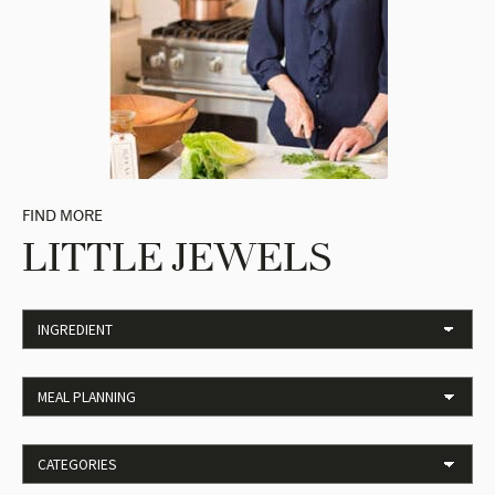
FIND MORE
LITTLE JEWELS