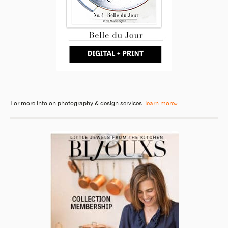
For more info on photography & design services
learn more»