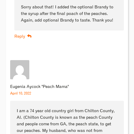
Sorry about that! I added the optional Brandy to
the syrup after the final poach of the peaches.
Again, add optional Brandy to taste. Thank you!
Reply
Eugenia Aycock "Peach Mama"
April 10, 2022
I am a 74 year old country girl from Chilton County,
Al. (Chilton County is known as the peach County
and people come from GA, the peach state, to get
our peaches. My husband, who was not from