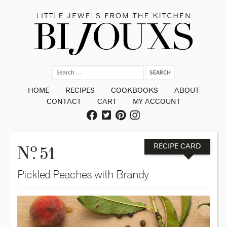
HOME
RECIPES
COOKBOOKS
ABOUT
CONTACT
CART
MY ACCOUNT
o
N
. 51
RECIPE CARD
Pickled Peaches with Brandy