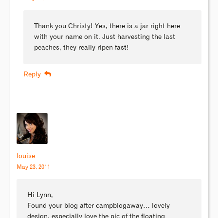
Thank you Christy! Yes, there is a jar right here
with your name on it. Just harvesting the last
peaches, they really ripen fast!
Reply
louise
May 23, 2011
Hi Lynn,
Found your blog after campblogaway… lovely
design, especially love the pic of the floating