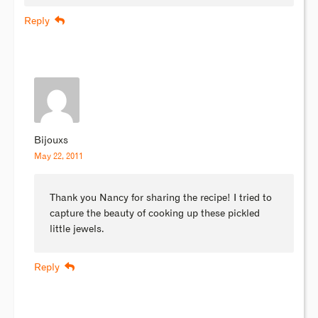
Reply
Bijouxs
May 22, 2011
Thank you Nancy for sharing the recipe! I tried to
capture the beauty of cooking up these pickled
little jewels.
Reply