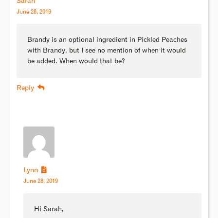
Sarah
June 28, 2019
Brandy is an optional ingredient in Pickled Peaches
with Brandy, but I see no mention of when it would
be added. When would that be?
Reply
Lynn
June 28, 2019
Hi Sarah,