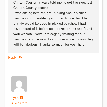
Chilton County, always told me he got the sweetest
Chilton County peach).
I was sitting here tonight thinking about pickled
peaches and it suddenly occurred to me that I bet
brandy would be good in pickled peaches. I had
never heard of it before so I looked online and found
your website. Now I am eagerly waiting for our
peaches to come in so I can make some. I know they
will be fabulous. Thanks so much for your help.
Reply
Lynn
April 17, 2022