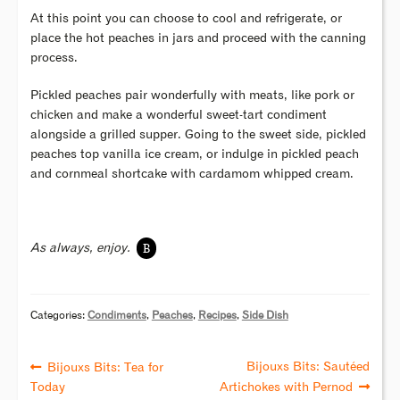
At this point you can choose to cool and refrigerate, or
place the hot peaches in jars and proceed with the canning
process.
Pickled peaches pair wonderfully with meats, like pork or
chicken and make a wonderful sweet-tart condiment
alongside a grilled supper. Going to the sweet side, pickled
peaches top vanilla ice cream, or indulge in pickled peach
and cornmeal shortcake with cardamom whipped cream.
B
As always, enjoy.
Categories:
Condiments
,
Peaches
,
Recipes
,
Side Dish
Bijouxs Bits: Sautéed
Bijouxs Bits: Tea for
Today
Artichokes with Pernod