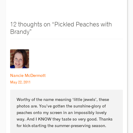
12 thoughts on “
Pickled Peaches with
Brandy
”
Nancie McDermott
May 22, 2011
Worthy of the name meaning ‘little jewels’, these
photos are. You’ve gotten the sunshine-glory of
peaches onto my screen in an impossibly lovely
way. And I KNOW they taste so very good. Thanks
for kick-starting the summer-preserving season.