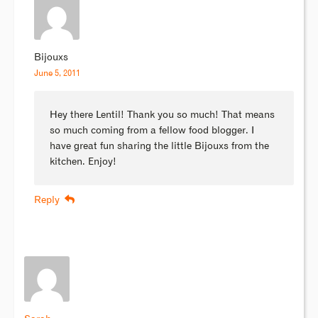
Bijouxs
June 5, 2011
Hey there Lentil! Thank you so much! That means
so much coming from a fellow food blogger. I
have great fun sharing the little Bijouxs from the
kitchen. Enjoy!
Reply