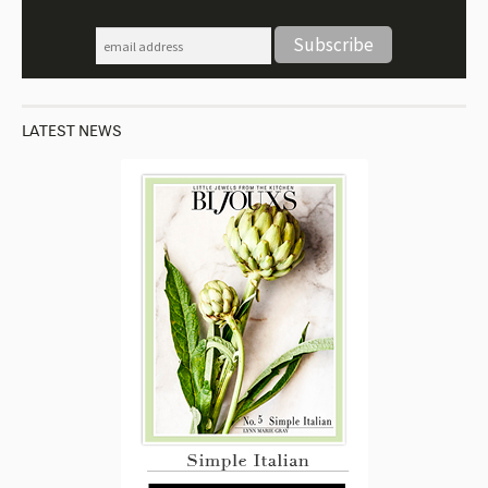
LATEST NEWS