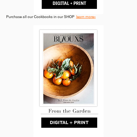
Purchase all our Cookbooks in our SHOP
learn more»