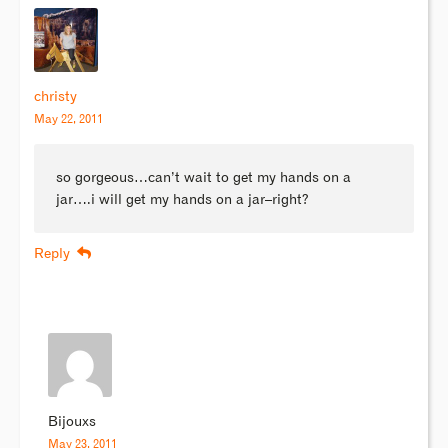
christy
May 22, 2011
so gorgeous…can’t wait to get my hands on a
jar….i will get my hands on a jar–right?
Reply
Bijouxs
May 23, 2011