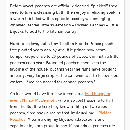
Before sweet peaches are officially deemed “’pickled” they
need to take a cleansing bath, then enjoy a relaxing soak in
a warm tub filled with a spice infused syrup, emerging
wrinkled, tender little sweet-tarts – Pickled Peaches – little
Bijouxs to add to the kitchen pantry.
Hard to believe, but a tiny 1 gallon Florida Prince peach
tree planted years ago by
my
little prince now bears
bumper crops of up to 20 pounds of sweet, diminutive little
peaches each year. Brandied peaches have been the
favorite of the house, but this year the rains have brought
an early, very large crop so the call went out to fellow food
writers – “recipes needed for canned peaches.”
As luck would have it a new friend via a
food bloggers
event
,
Nancy McDermott
, who also
just
happens to hail
from the South where they know a thing or two about
peaches, fired back a recipe that intrigued me –
Pickled
Peaches.
After making my Bijouxs adaptations and
experiments, I am proud to say 10 pounds of peaches are