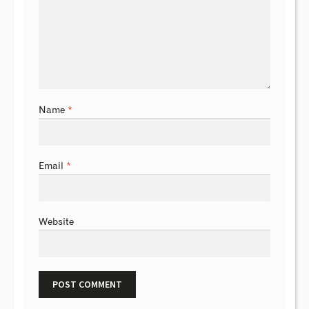
Name
*
Email
*
Website