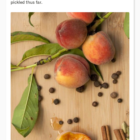
pickled thus far.