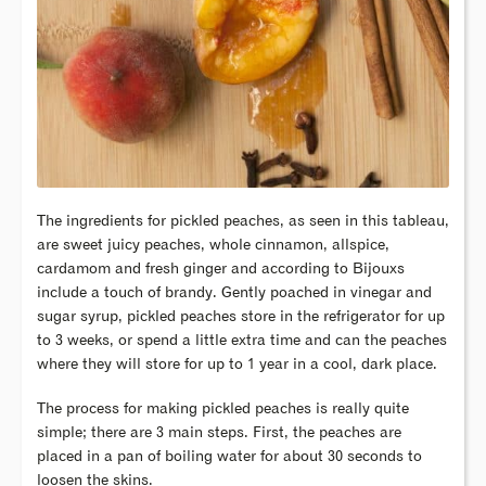
The ingredients for pickled peaches, as seen in this tableau,
are sweet juicy peaches, whole cinnamon, allspice,
cardamom and fresh ginger and according to Bijouxs
include a touch of brandy. Gently poached in vinegar and
sugar syrup, pickled peaches store in the refrigerator for up
to 3 weeks, or spend a little extra time and can the peaches
where they will store for up to 1 year in a cool, dark place.
The process for making pickled peaches is really quite
simple; there are 3 main steps. First, the peaches are
placed in a pan of boiling water for about 30 seconds to
loosen the skins.