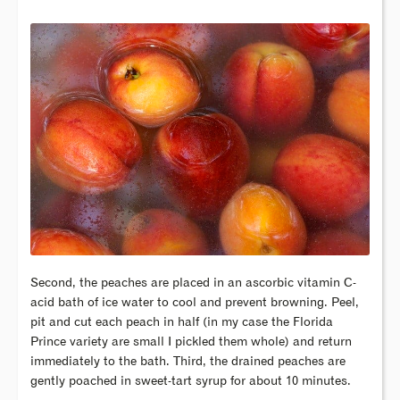
Second, the peaches are placed in an ascorbic vitamin C-
acid bath of ice water to cool and prevent browning. Peel,
pit and cut each peach in half (in my case the Florida
Prince variety are small I pickled them whole) and return
immediately to the bath. Third, the drained peaches are
gently poached in sweet-tart syrup for about 10 minutes.