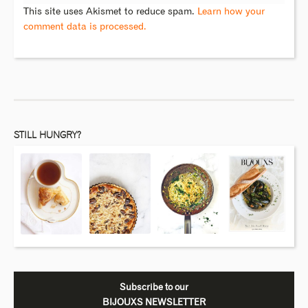
This site uses Akismet to reduce spam.
Learn how your
comment data is processed.
STILL HUNGRY?
Subscribe to our
BIJOUXS NEWSLETTER