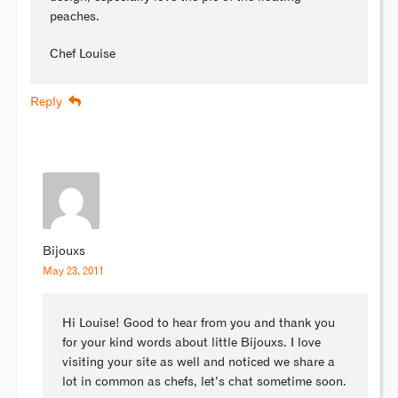
peaches.
Chef Louise
Reply
Bijouxs
May 23, 2011
Hi Louise! Good to hear from you and thank you
for your kind words about little Bijouxs. I love
visiting your site as well and noticed we share a
lot in common as chefs, let’s chat sometime soon.