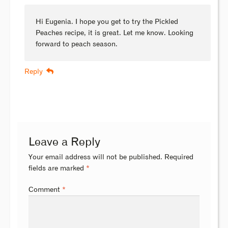
Hi Eugenia. I hope you get to try the Pickled
Peaches recipe, it is great. Let me know. Looking
forward to peach season.
Reply
Leave a Reply
Your email address will not be published.
Required
fields are marked
*
Comment
*