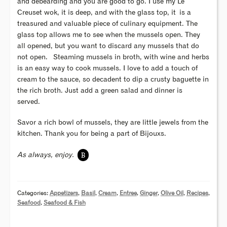
and debearding and you are good to go. I use my Le
Creuset wok, it is deep, and with the glass top, it is a
treasured and valuable piece of culinary equipment. The
glass top allows me to see when the mussels open. They
all opened, but you want to discard any mussels that do
not open. Steaming mussels in broth, with wine and herbs
is an easy way to cook mussels. I love to add a touch of
cream to the sauce, so decadent to dip a crusty baguette in
the rich broth. Just add a green salad and dinner is
served.
Savor a rich bowl of mussels, they are little jewels from the
kitchen. Thank you for being a part of Bijouxs.
B
As always, enjoy.
Categories:
Appetizers
,
Basil
,
Cream
,
Entree
,
Ginger
,
Olive Oil
,
Recipes
,
Seafood
,
Seafood & Fish