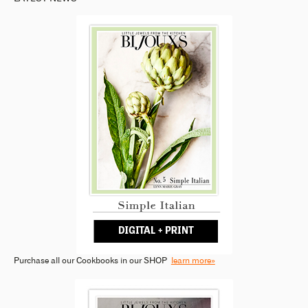
Purchase all our Cookbooks in our SHOP
learn more»