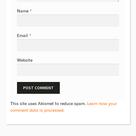
Name
*
Email
*
Website
This site uses Akismet to reduce spam.
Learn how your
comment data is processed.