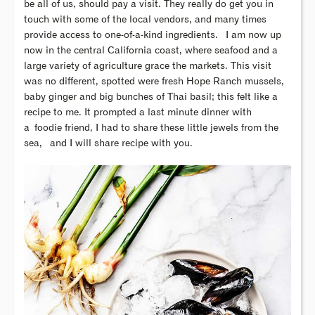
be all of us, should pay a visit. They really do get you in
touch with some of the local vendors, and many times
provide access to one-of-a-kind ingredients. I am now up
now in the central California coast, where seafood and a
large variety of agriculture grace the markets. This visit
was no different, spotted were fresh Hope Ranch mussels,
baby ginger and big bunches of Thai basil; this felt like a
recipe to me. It prompted a last minute dinner with
a
foodie friend, I had to share these little jewels from the
sea, and I will share recipe with you.