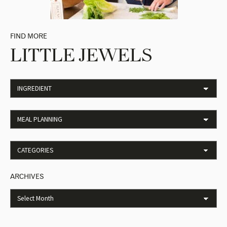
FIND MORE
LITTLE JEWELS
ARCHIVES