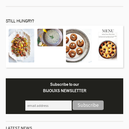
STILL HUNGRY?
Subscribe to our
BIJOUXS NEWSLETTER
LATEST NEWS