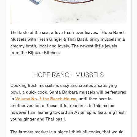
The taste of the sea, a love that never leaves.
Hope Ranch
Mussels with Fresh Ginger & Thai Basil, briny mussels in a
creamy broth, local and lovely. The newest little jewels
from the Bijouxs Kitchen.
HOPE RANCH MUSSELS
Cooking fresh mussels is easy and creates a satisfying
bowl, a quick cook. Santa Barbara mussels will be featured
in
Volume No. 3 the Beach House
, until then here is
another version of these little treasures, in this recipe
however I am leaning toward an Asian spin, featuring fresh
young ginger and Thai basil.
The farmers market is a place I think all cooks, that would