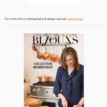
For more info on photography & design services
learn more»