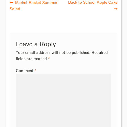
Back to School Apple Cake
Market Basket Summer
Salad
Leave a Reply
Your email address will not be published.
Required
fields are marked
*
Comment
*