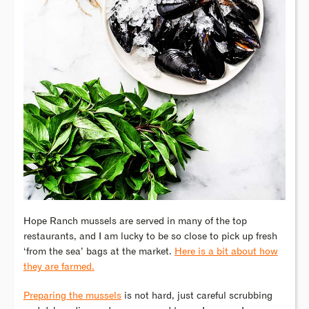
Hope Ranch mussels are served in many of the top
restaurants, and I am lucky to be so close to pick up fresh
‘from the sea’ bags at the market.
Here is a bit about how
they are farmed.
Preparing the mussels
is not hard, just careful scrubbing