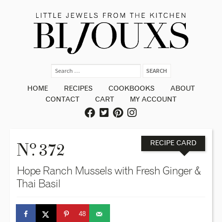
HOME
RECIPES
COOKBOOKS
ABOUT
CONTACT
CART
MY ACCOUNT
o
N
. 372
RECIPE CARD
Hope Ranch Mussels with Fresh Ginger &
Thai Basil
48