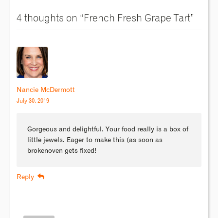
4 thoughts on “
French Fresh Grape Tart
”
Nancie McDermott
July 30, 2019
Gorgeous and delightful. Your food really is a box of
little jewels. Eager to make this (as soon as
brokenoven gets fixed!
Reply