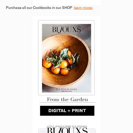
Purchase all our Cookbooks in our SHOP
learn more»