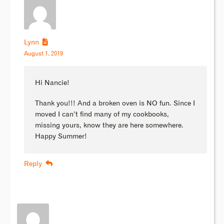
Lynn
August 1, 2019
Hi Nancie!
Thank you!!! And a broken oven is NO fun. Since I
moved I can’t find many of my cookbooks,
missing yours, know they are here somewhere.
Happy Summer!
Reply