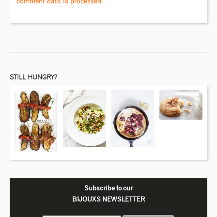
comment data is processed.
STILL HUNGRY?
Subscribe to our
BIJOUXS NEWSLETTER