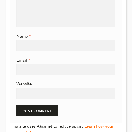
Name
*
Email
*
Website
This site uses Akismet to reduce spam.
Learn how your