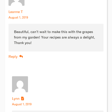
Leanne T
August 1, 2019
Beautiful, can’t wait to make this with the grapes
from my garden! Your recipes are always a delight,
Thank you!
Reply
Lynn
August 1, 2019