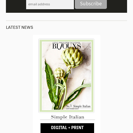
LATEST NEWS