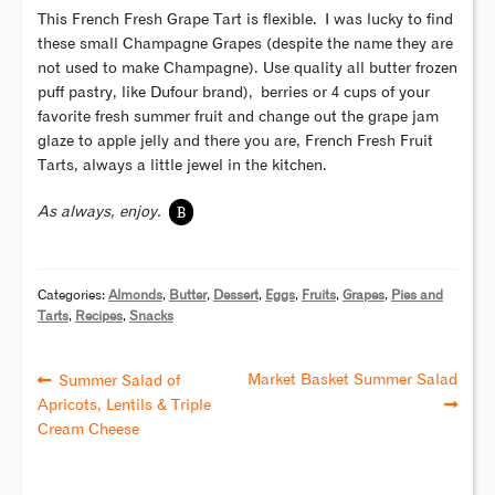
This French Fresh Grape Tart is flexible. I was lucky to find
these small Champagne Grapes (despite the name they are
not used to make Champagne). Use quality all butter frozen
puff pastry, like Dufour brand), berries or 4 cups of your
favorite fresh summer fruit and change out the grape jam
glaze to apple jelly and there you are, French Fresh Fruit
Tarts, always a little jewel in the kitchen.
B
As always, enjoy.
Categories:
Almonds
,
Butter
,
Dessert
,
Eggs
,
Fruits
,
Grapes
,
Pies and
Tarts
,
Recipes
,
Snacks
Market Basket Summer Salad
Summer Salad of
Apricots, Lentils & Triple
Cream Cheese