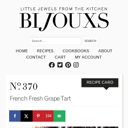
HOME
RECIPES
COOKBOOKS
ABOUT
CONTACT
CART
MY ACCOUNT
o
N
. 370
RECIPE CARD
French Fresh Grape Tart
194