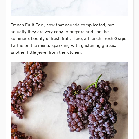
French Fruit Tart, now that sounds complicated, but
actually they are very easy to prepare and use the
summer’s bounty of fresh fruit. Here, a French Fresh Grape
Tart is on the menu, sparkling with glistening grapes,
another little jewel from the kitchen.