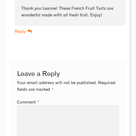
Thank you Leanne! These French Fruit Tarts are
wonderful made with all fresh fruit. Enjoy!
Reply
Leave a Reply
Your email address will not be published.
Required
fields are marked
*
Comment
*