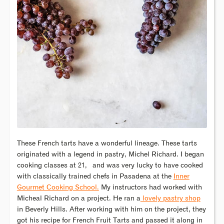
These French tarts have a wonderful lineage. These tarts
originated with a legend in pastry, Michel Richard. I began
cooking classes at 21,
and was very lucky to have cooked
with classically trained chefs in Pasadena at the
Inner
Gourmet Cooking School.
My instructors had worked with
Micheal Richard on a project. He ran a
lovely pastry shop
in Beverly Hills. After working with him on the project, they
got his recipe for French Fruit Tarts and passed it along in