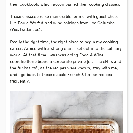
their cookbook, which accompanied their cooking classes.
These classes are so memorable for me, with guest chefs
like Paula Wolfert and wine pairings from Joe Columbo
(Yes,Trader Joe).
Really the right time, the right place to begin my cooking
career. Armed with a strong start I set out into the culinary
world. At that time I was was doing Food & Wine
coordination aboard a corporate private jet.
The skills and
the “unbasics”, as the recipes were known, stay with me,
and I go back to these classic French & Italian recipes
frequently.