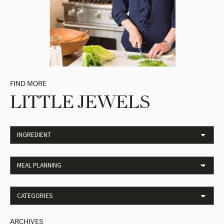
FIND MORE
LITTLE JEWELS
ARCHIVES