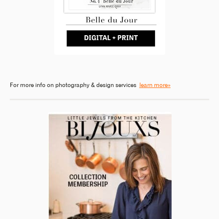
For more info on photography & design services
learn more»