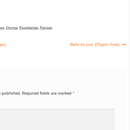
gs
,
Orange
,
Raspberries
,
Recipes
ape}
Belle du jour {Pippin time}
e published.
Required fields are marked
*