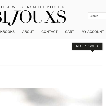
OKBOOKS
ABOUT
CONTACT
CART
MY ACCOUNT
RECIPE CARD