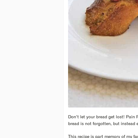
Don’t let your bread get lost! Pain P
bread is not forgotten, but instead 
This recipe is part memory of my fa