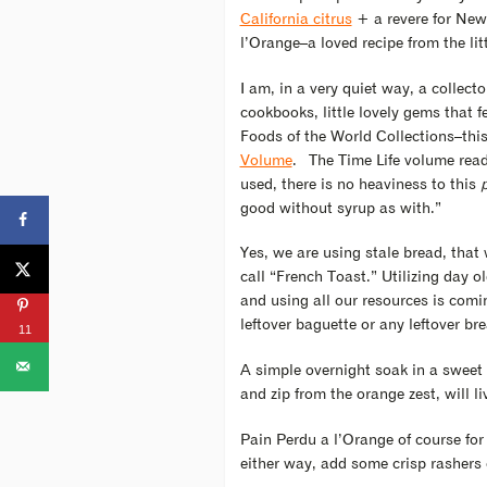
California citrus
+ a revere for New 
l’Orange–a loved recipe from the litt
I am, in a very quiet way, a collecto
cookbooks, little lovely gems that f
Foods of the World Collections–this
Volume
. The Time Life volume read
used, there is no heaviness to this
good without syrup as with.”
Yes, we are using stale bread, tha
call “French Toast.” Utilizing day 
and using all our resources is comi
leftover baguette or any leftover b
11
A simple overnight soak in a sweet e
and zip from the orange zest, will l
Pain Perdu a l’Orange of course for
either way, add some crisp rashers 