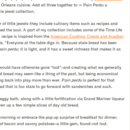
Orleans cuisine. Add all three together to = Pain Perdu a
le jewel collection.
r of little jewels–they include culinary items such as recipes and
eed the soul. A part of my collection includes some of the Time Life
 recipe is inspired from the
American Cooking: Creole and Acadian
s, “Everyone at the table digs in. Because stale bread has been
pain perdu;
it is light, and it has a sweet richness that makes it as
t would have otherwise gone “lost”–and creating what we generally
old bread may seem like a thing of the past, but being economical
ng back into play more than ever. P
ain perdu
is perfect for that
read that is too stale to go forward with sandwiches and such.
ggy bath, along with a little fortification via Grand Mariner liqueur
iven up a few simple slices of day old bread.
 morning or embrace the pop-up surprise of breakfast for dinner;
of bacon and savory potatoes–a little gem, found–not lost.