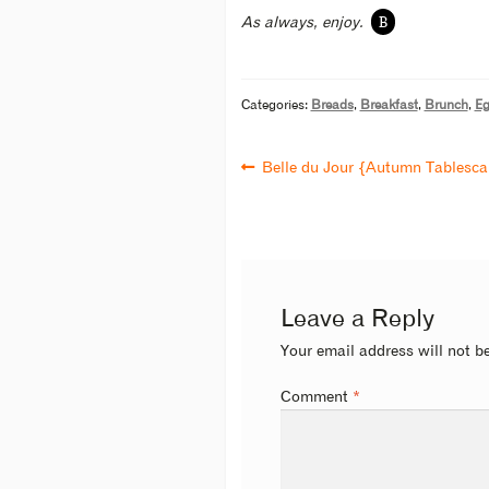
B
As always, enjoy.
Categories:
Breads
,
Breakfast
,
Brunch
,
Eg
Belle du Jour {Autumn Tablesc
Leave a Reply
Your email address will not b
Comment
*