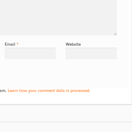
Email
*
Website
pam.
Learn how your comment data is processed.