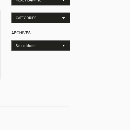
ARCHIVES