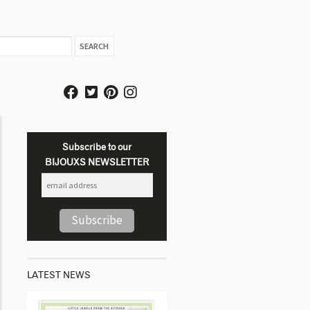
Subscribe to our
BIJOUXS NEWSLETTER
LATEST NEWS