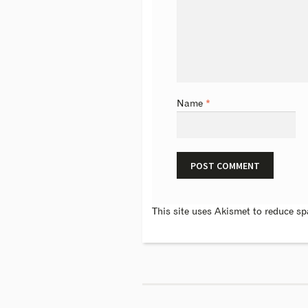
Name
*
This site uses Akismet to reduce s