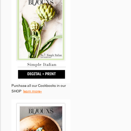
Purchase all our Cookbooks in our
SHOP
learn more»