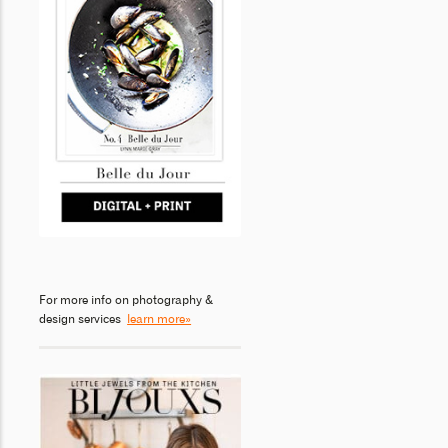
For more info on photography &
design services
learn more»