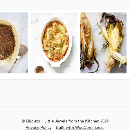
© Bijouxs | Little Jewels from the Kitchen 2026
Privacy Policy
Built with WooCommerce
.