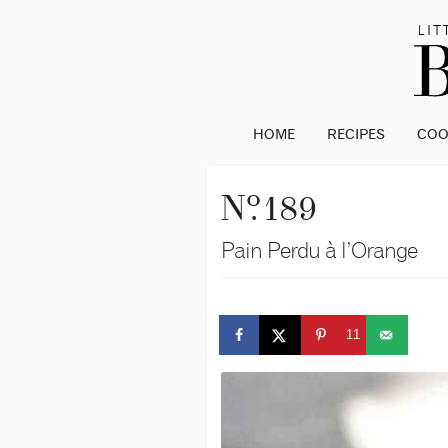
HOME
RECIPES
CO
o
N
. 189
Pain Perdu à l’Orange
11