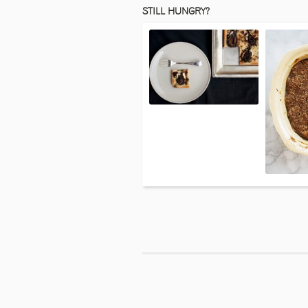
STILL HUNGRY?