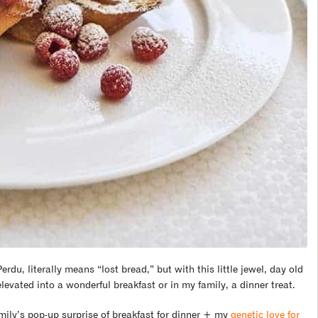
erdu, literally means “lost bread,” but with this little jewel, day old
elevated into a wonderful breakfast or in my family, a dinner treat.
mily’s pop-up surprise of breakfast for dinner + my
genetic love for