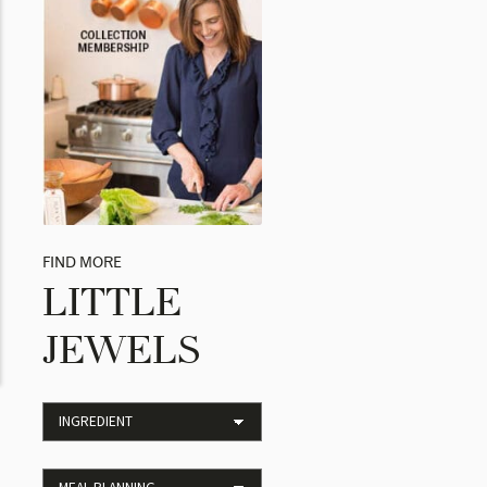
FIND MORE
LITTLE
JEWELS