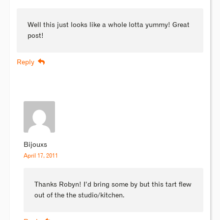
Well this just looks like a whole lotta yummy! Great
post!
Reply
Bijouxs
April 17, 2011
Thanks Robyn! I’d bring some by but this tart flew
out of the the studio/kitchen.