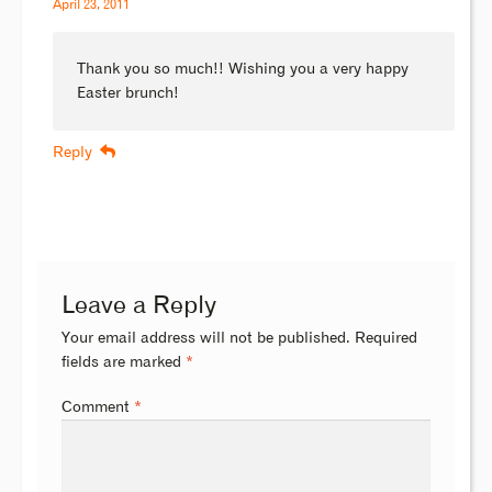
April 23, 2011
Thank you so much!! Wishing you a very happy
Easter brunch!
Reply
Leave a Reply
Your email address will not be published.
Required
fields are marked
*
Comment
*