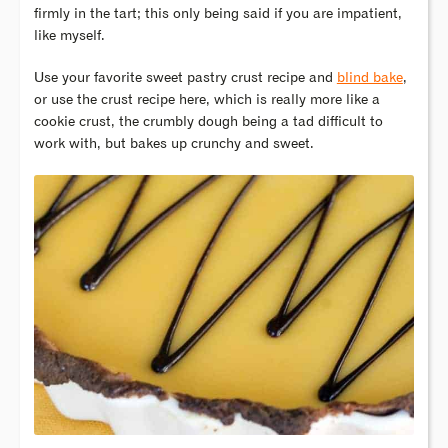
firmly in the tart; this only being said if you are impatient,
like myself.
Use your favorite sweet pastry crust recipe and
blind bake
,
or use the crust recipe here, which is really more like a
cookie crust, the crumbly dough being a tad difficult to
work with, but bakes up crunchy and sweet.