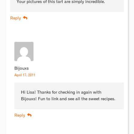
Your pictures of this tart are simply incredible.
Reply
Bijouxs
April 17, 2011
Hi Lisa! Thanks for checking in again with
Bijouxs! Fun to link and see all the sweet recipes.
Reply