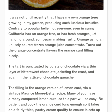
It was not until recently that I have my own orange trees
growing in my garden, producing such luscious beauties.
Contrary to popular belief not everyone, even in sunny
California has an orange tree, or has fresh oranges just
hanging around, so I began making Tart L´Orange using an
unlikely source: frozen orange juice concentrate. Turns out
the orange concentrate flavors the orange curd filling
nicely.
The tart is punctuated by bursts of chocolate via a thin
layer of bittersweet chocolate jacketing the crust, and
again in the lattice of chocolate ganache.
The filling is the orange version of lemon curd, via a
vintage Maurice Moore-Betty recipe. Many of you have
already conquered lemon curd, so this part will be easy. Be
patient and cook the orange curd long enough so it takes
on a fairly thick, pastry cream quality to ensure is sets up