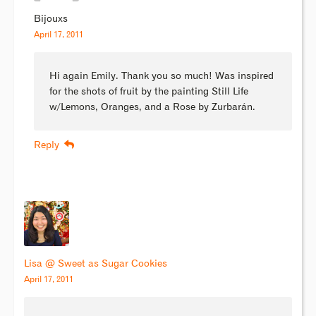
Bijouxs
April 17, 2011
Hi again Emily. Thank you so much! Was inspired
for the shots of fruit by the painting Still Life
w/Lemons, Oranges, and a Rose by Zurbarán.
Reply
Lisa @ Sweet as Sugar Cookies
April 17, 2011