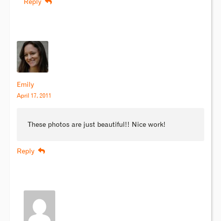
Reply
Emily
April 17, 2011
These photos are just beautiful!! Nice work!
Reply