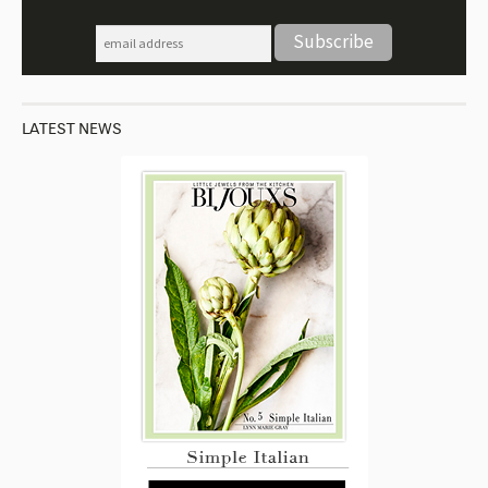
LATEST NEWS