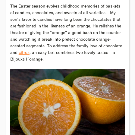
The Easter season evokes childhood memories of baskets
of candies, chocolates, and sweets of all varieties. My
son’s favorite candies have long been the chocolates that
are fashioned in the likeness of an orange. He relishes the
theatre of giving the “orange” a good bash on the counter
and watching it break into prefect chocolate orange-
scented segments. To address the family love of chocolate
and
citrus
, an easy tart combines two lovely tastes – a
Bijouxs l´orange.