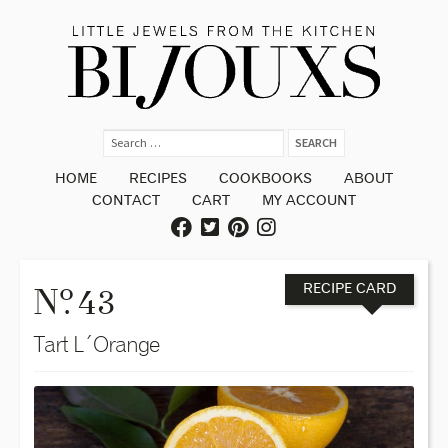
HOME
RECIPES
COOKBOOKS
ABOUT
CONTACT
CART
MY ACCOUNT
o
N
. 43
RECIPE CARD
Tart L´Orange