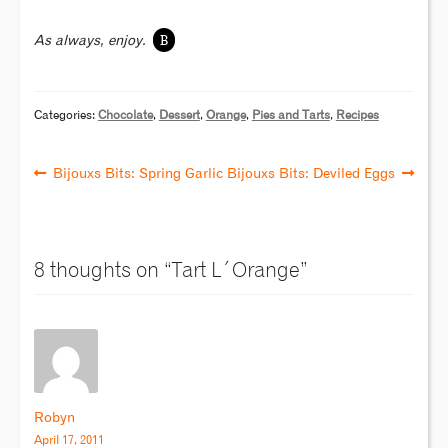
B
As always, enjoy.
Categories:
Chocolate
,
Dessert
,
Orange
,
Pies and Tarts
,
Recipes
Bijouxs Bits: Spring Garlic
Bijouxs Bits: Deviled Eggs
8 thoughts on “
Tart L´Orange
”
Robyn
April 17, 2011