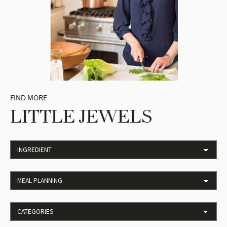
FIND MORE
LITTLE JEWELS