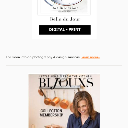
For more info on photography & design services
learn more»