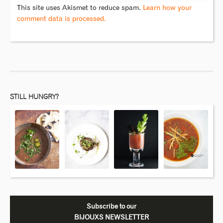
This site uses Akismet to reduce spam.
Learn how your
comment data is processed.
STILL HUNGRY?
Subscribe to our
BIJOUXS NEWSLETTER