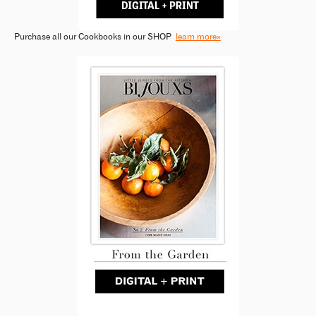
Purchase all our Cookbooks in our SHOP
learn more»