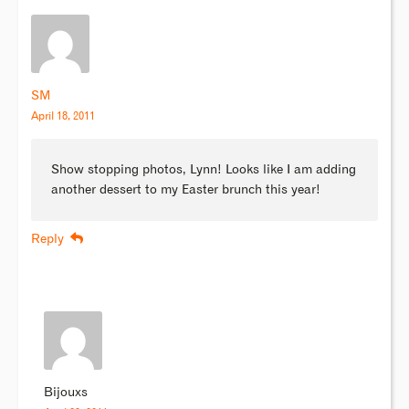
SM
April 18, 2011
Show stopping photos, Lynn! Looks like I am adding
another dessert to my Easter brunch this year!
Reply
Bijouxs