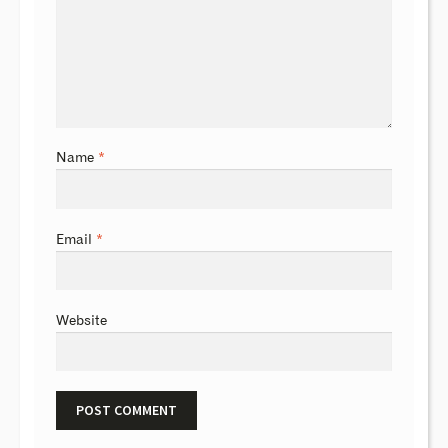
Name
*
Email
*
Website