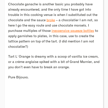
Chocolate ganache is another basic you probably have
already encountered, and the only time I have got into
trouble in this cooking venue is when I substituted out the
chocolate and the sauce
broke
– a chocolatier I am not, so
here I go the easy route and use chocolate morsels. I
purchase multiples of those
inexpensive squeeze bottles
to
apply garnishes to plates, in this case, use to create the
lattice pattern on top of the tart. (I did mention I am not
chocolatier?)
Tart L´Orange is dreamy with a scoop of vanilla ice cream,
or a crème anglaise spiked with a bit of Grand Marnier, and
you don’t even have to break an orange.
Pure Bijouxs.