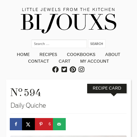
HOME
RECIPES
COOKBOOKS
ABOUT
CONTACT
CART
MY ACCOUNT
o
N
. 594
RECIPE CARD
Daily Quiche
6