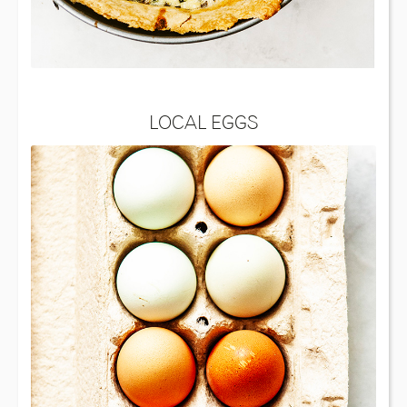
LOCAL EGGS