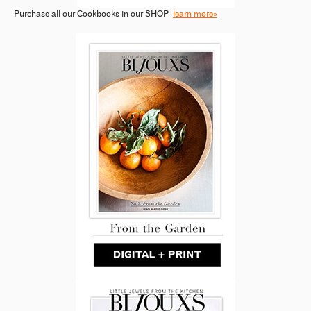
Purchase all our Cookbooks in our SHOP
learn more»