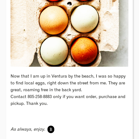
Now that I am up in Ventura by the beach, I was so happy
to find local eggs, right down the street from me. They are
great, roaming free in the back yard.
Contact 805-258-8883 only if you want order, purchase and
pickup. Thank you.
B
As always, enjoy.