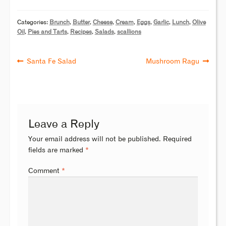
Categories:
Brunch
,
Butter
,
Cheese
,
Cream
,
Eggs
,
Garlic
,
Lunch
,
Olive
Oil
,
Pies and Tarts
,
Recipes
,
Salads
,
scallions
Santa Fe Salad
Mushroom Ragu
Leave a Reply
Your email address will not be published.
Required
fields are marked
*
Comment
*