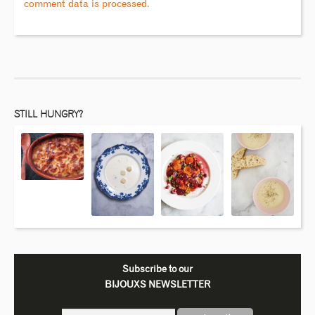
comment data is processed.
STILL HUNGRY?
Subscribe to our
BIJOUXS NEWSLETTER