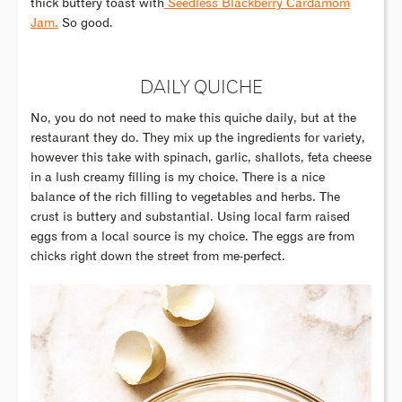
thick buttery toast with
Seedless Blackberry Cardamom
Jam.
So good.
DAILY QUICHE
No, you do not need to make this quiche daily, but at the
restaurant they do. They mix up the ingredients for variety,
however this take with spinach, garlic, shallots, feta cheese
in a lush creamy filling is my choice. There is a nice
balance of the rich filling to vegetables and herbs. The
crust is buttery and substantial. Using local farm raised
eggs from a local source is my choice. The eggs are from
chicks right down the street from me-perfect.