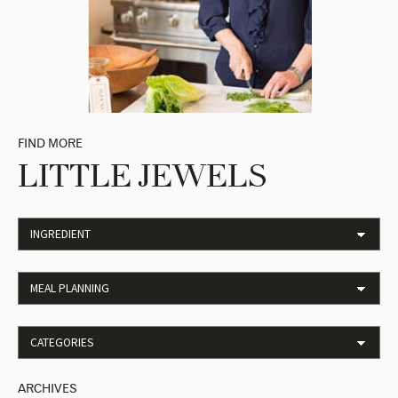
FIND MORE
LITTLE JEWELS
ARCHIVES