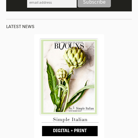
LATEST NEWS