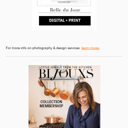
For more info on photography & design services
learn more»