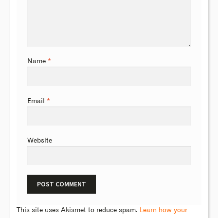
Name
*
Email
*
Website
This site uses Akismet to reduce spam.
Learn how your