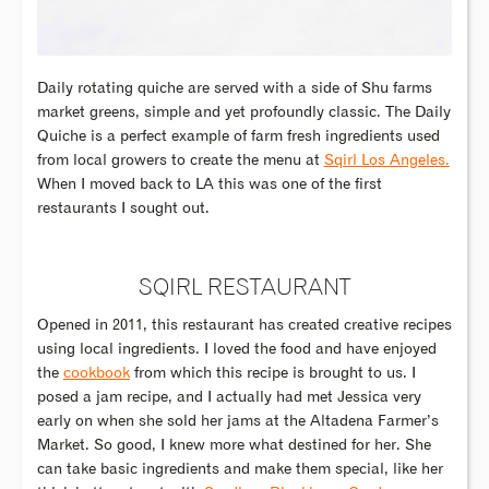
Daily rotating quiche are served with a side of Shu farms
market greens, simple and yet profoundly classic. The Daily
Quiche is a perfect example of farm fresh ingredients used
from local growers to create the menu at
Sqirl Los Angeles.
When I moved back to LA this was one of the first
restaurants I sought out.
SQIRL RESTAURANT
Opened in 2011, this restaurant has created creative recipes
using local ingredients. I loved the food and have enjoyed
the
cookbook
from which this recipe is brought to us. I
posed a jam recipe, and I actually had met Jessica very
early on when she sold her jams at the Altadena Farmer’s
Market. So good, I knew more what destined for her. She
can take basic ingredients and make them special, like her