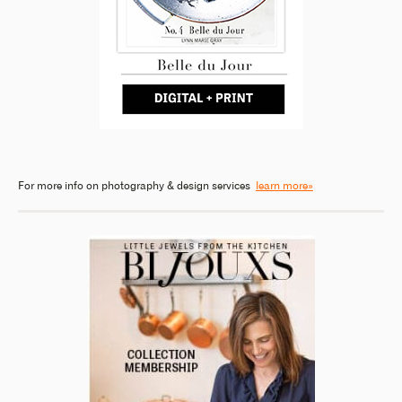
For more info on photography & design services
learn more»