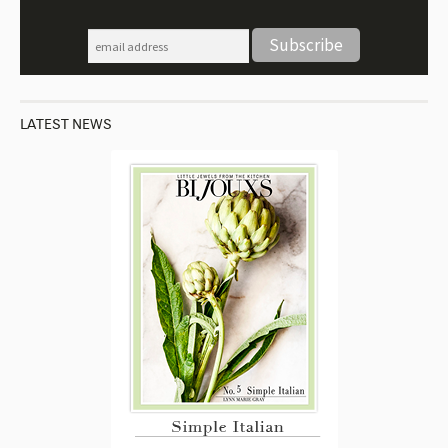
LATEST NEWS