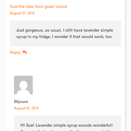
Sue/the view from great island
August 31, 2013
Just gorgeous, as usual. I still have lavender simple
syrup in my fridge, I wonder if that would work, too.
Reply
Bijouxs
August 31, 2013
Hi Sue! Lavender simple syrup sounds wonderful!