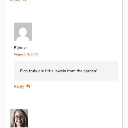
Reply
Bijouxs
August 31, 2013
Figs truly are little jewels from the garden!
Reply