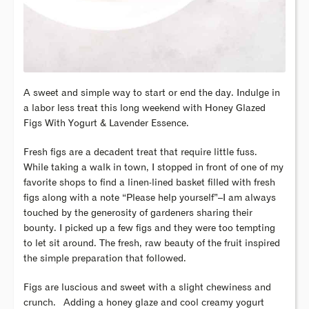
A sweet and simple way to start or end the day. Indulge in
a labor less treat this long weekend with Honey Glazed
Figs With Yogurt & Lavender Essence.
Fresh figs are a decadent treat that require little fuss.
While taking a walk in town, I stopped in front of one of my
favorite shops to find a linen-lined basket filled with fresh
figs along with a note “Please help yourself”–I am always
touched by the generosity of gardeners sharing their
bounty. I picked up a few figs and they were too tempting
to let sit around. The fresh, raw beauty of the fruit inspired
the simple preparation that followed.
Figs are luscious and sweet with a slight chewiness and
crunch. Adding a honey glaze and cool creamy yogurt