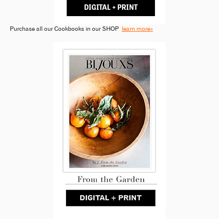
Purchase all our Cookbooks in our SHOP
learn more»