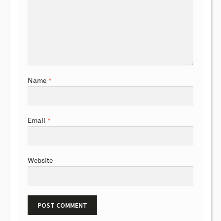
Name
*
Email
*
Website