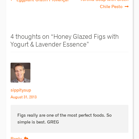
Chile Pesto
4 thoughts on “
Honey Glazed Figs with
Yogurt & Lavender Essence
”
sippitysup
August 31, 2013
Figs really are one of the most perfect foods. So
simple is best. GREG