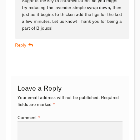
Sugar is the key to caramelization–so you might
try reducing the lavender simple syrup down, then
just as it begins to thicken add the figs for the last
a few minutes. Let us know! Thank you for being a
part of Bijouxs!
Reply
Leave a Reply
Your email address will not be published.
Required
fields are marked
*
Comment
*