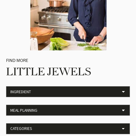
FIND MORE
LITTLE JEWELS