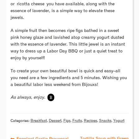
or ricotta cheese you have available, along with the
essence of lavender, is a simple way to elevate these
jewels.
A simple fruit then becomes ripe figs bathed in a sweet
pink honey glaze and lavished atop creamy yogurt dusted
with the essence of lavender. This little jewel is an instant
way to dress up a Labor Day BBQ or just a quiet treat to
enjoy by yourself!
To create your own beautiful bowl is quick and easy–all
you need are a few ingredients and 5 minutes. Wishing you
a beautiful labor less weekend from Bijouxs!
B
As always, enjoy.
Categories:
Breakfast
,
Dessert
,
Figs
,
Fruits
,
Recipes
,
Snacks
,
Yogurt
Tortilla Soup with Green
Eggplant Gratin Provençal