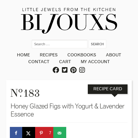
HOME
RECIPES
COOKBOOKS
ABOUT
CONTACT
CART
MY ACCOUNT
o
N
. 183
RECIPE CARD
Honey Glazed Figs with Yogurt & Lavender
Essence
7