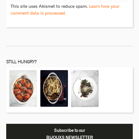
This site uses Akismet to reduce spam.
Learn how your
comment data is processed.
STILL HUNGRY?
Subscribe to our
BIJOUXS NEWSLETTER