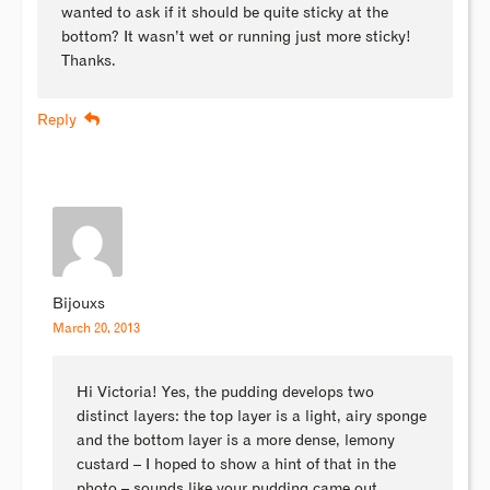
wanted to ask if it should be quite sticky at the
bottom? It wasn’t wet or running just more sticky!
Thanks.
Reply
Bijouxs
March 20, 2013
Hi Victoria! Yes, the pudding develops two
distinct layers: the top layer is a light, airy sponge
and the bottom layer is a more dense, lemony
custard – I hoped to show a hint of that in the
photo – sounds like your pudding came out