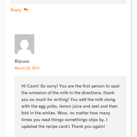
Reply
Bijouxs
March 25, 2013
Hi Cami! So sorry! You are the first person to spot
the omission of the milk in the directions, thank
you so much for writing! You add the milk along
with the egg yolks, lemon juice and zest and then
fold in the whites. Wow, no matter how many
times you read things somethings slips by. I
updated the recipe card:) Thank you again!