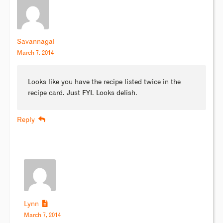
Savannagal
March 7, 2014
Looks like you have the recipe listed twice in the
recipe card. Just FYI. Looks delish.
Reply
Lynn
March 7, 2014