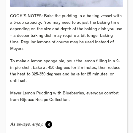
COOK’S NOTES: Bake the pudding in a baking vessel with
a 6-cup capacity. You may need to adjust the baking time
depending on the size and depth of the baking dish you use
– a deeper baking dish may require a bit longer baking
time. Regular lemons of course may be used instead of
Meyers.
To make a lemon sponge pie, pour the lemon filling in a 9-
in pie shell, bake at 450 degrees for 8 minutes, then reduce
the heat to 325-350 degrees and bake for 25 minutes, or
until set.
Meyer Lemon Pudding with Blueberries, everyday comfort
from Bijouxs Recipe Collection.
B
As always, enjoy.