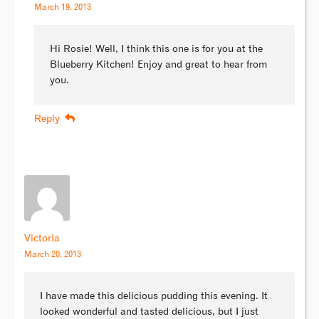
March 19, 2013
Hi Rosie! Well, I think this one is for you at the
Blueberry Kitchen! Enjoy and great to hear from
you.
Reply
Victoria
March 20, 2013
I have made this delicious pudding this evening. It
looked wonderful and tasted delicious, but I just