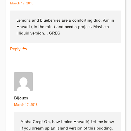
March 17, 2013
Lemons and blueberries are a comforting duo. Am in
Hawaii ( in the rain ) and need a project. Maybe a
illiquid version… GREG
Reply
Bijouxs
March 17, 2013
Aloha Greg! Oh, how I miss Hawaii:) Let me know
if you dream up an island version of this pudding,