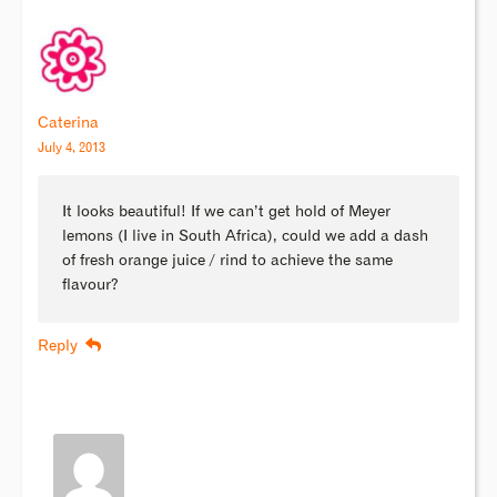
Caterina
July 4, 2013
It looks beautiful! If we can’t get hold of Meyer
lemons (I live in South Africa), could we add a dash
of fresh orange juice / rind to achieve the same
flavour?
Reply