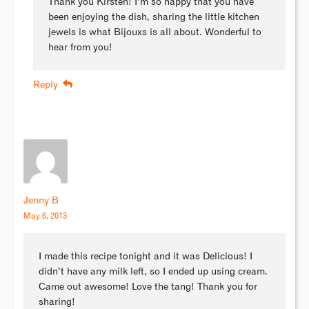
Thank you Kirsten! I’m so happy that you have
been enjoying the dish, sharing the little kitchen
jewels is what Bijouxs is all about. Wonderful to
hear from you!
Reply
Jenny B
May 6, 2013
I made this recipe tonight and it was Delicious! I
didn’t have any milk left, so I ended up using cream.
Came out awesome! Love the tang! Thank you for
sharing!