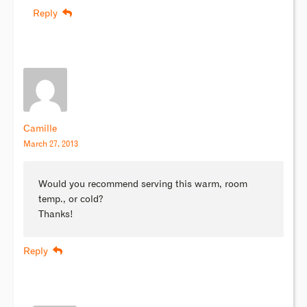
Reply
Camille
March 27, 2013
Would you recommend serving this warm, room
temp., or cold?
Thanks!
Reply