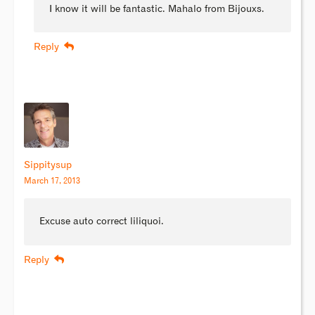
I know it will be fantastic. Mahalo from Bijouxs.
Reply
Sippitysup
March 17, 2013
Excuse auto correct liliquoi.
Reply