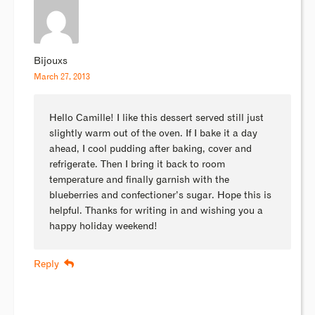
Bijouxs
March 27, 2013
Hello Camille! I like this dessert served still just
slightly warm out of the oven. If I bake it a day
ahead, I cool pudding after baking, cover and
refrigerate. Then I bring it back to room
temperature and finally garnish with the
blueberries and confectioner’s sugar. Hope this is
helpful. Thanks for writing in and wishing you a
happy holiday weekend!
Reply