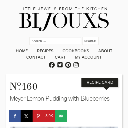
HOME
RECIPES
COOKBOOKS
ABOUT
CONTACT
CART
MY ACCOUNT
o
N
. 160
RECIPE CARD
Meyer Lemon Pudding with Blueberries
3.9K