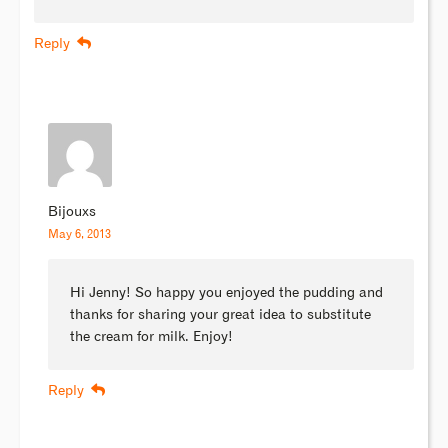
Reply
Bijouxs
May 6, 2013
Hi Jenny! So happy you enjoyed the pudding and
thanks for sharing your great idea to substitute
the cream for milk. Enjoy!
Reply