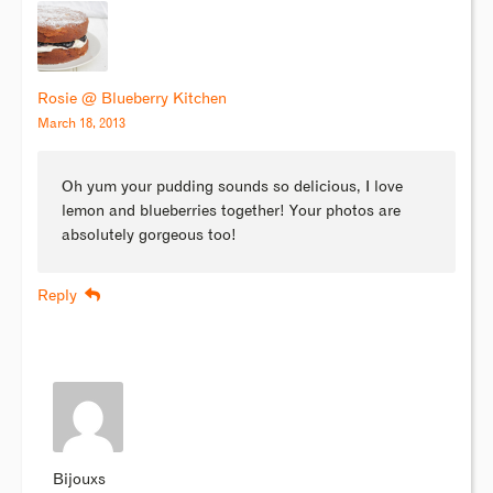
Rosie @ Blueberry Kitchen
March 18, 2013
Oh yum your pudding sounds so delicious, I love
lemon and blueberries together! Your photos are
absolutely gorgeous too!
Reply
Bijouxs