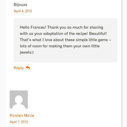
Bijouxs
April 4, 2013
Hello Frances! Thank you so much for sharing
with us your adaptation of the recipe! Beautiful!
That’s what I love about these simple little gems –
lots of room for making them your own little
jewels:)
Reply
Kirsten Marie
April 7, 2013