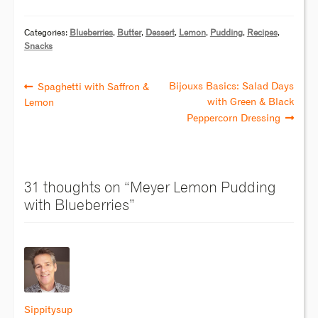
Categories:
Blueberries
,
Butter
,
Dessert
,
Lemon
,
Pudding
,
Recipes
,
Snacks
Bijouxs Basics: Salad Days
Spaghetti with Saffron &
with Green & Black
Lemon
Peppercorn Dressing
31 thoughts on “
Meyer Lemon Pudding
with Blueberries
”
Sippitysup