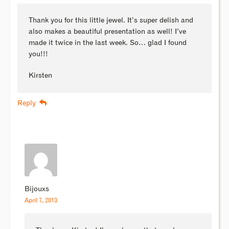
Thank you for this little jewel. It’s super delish and
also makes a beautiful presentation as well! I’ve
made it twice in the last week. So… glad I found
you!!!
Kirsten
Reply
Bijouxs
April 7, 2013