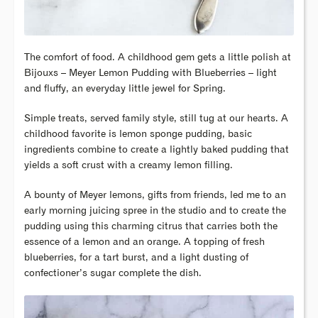
The comfort of food. A childhood gem gets a little polish at
Bijouxs – Meyer Lemon Pudding with Blueberries – light
and fluffy, an everyday little jewel for Spring.
Simple treats, served family style, still tug at our hearts. A
childhood favorite is lemon sponge pudding, basic
ingredients combine to create a lightly baked pudding that
yields a soft crust with a creamy lemon filling.
A bounty of Meyer lemons, gifts from friends, led me to an
early morning juicing spree in the studio and to create the
pudding using this charming citrus that carries both the
essence of a lemon and an orange. A topping of fresh
blueberries, for a tart burst, and a light dusting of
confectioner’s sugar complete the dish.