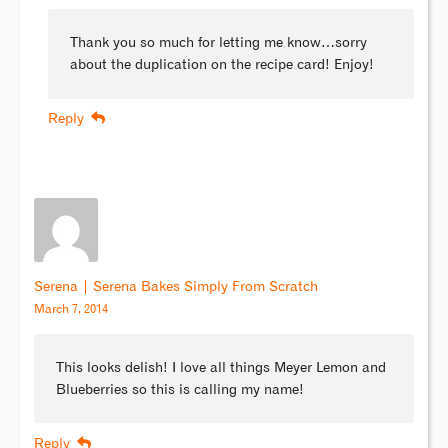
Thank you so much for letting me know…sorry
about the duplication on the recipe card! Enjoy!
Reply
Serena | Serena Bakes Simply From Scratch
March 7, 2014
This looks delish! I love all things Meyer Lemon and
Blueberries so this is calling my name!
Reply