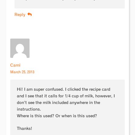
Reply
Cami
March 25, 2013
Hi! I am super confused. I clicked the recipe card
and I see that it calls for 1/4 cup of milk, however, I
don’t see the milk included anywhere in the
instructions.
Where is this used? Or when is this used?
Thanks!