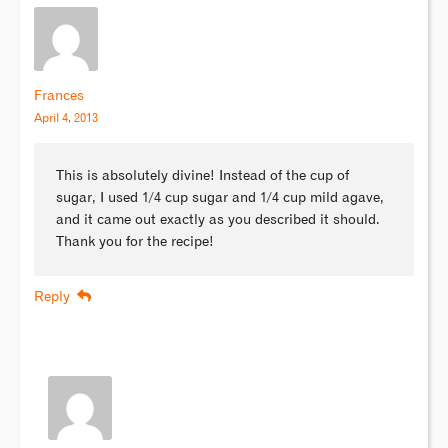
Frances
April 4, 2013
This is absolutely divine! Instead of the cup of
sugar, I used 1/4 cup sugar and 1/4 cup mild agave,
and it came out exactly as you described it should.
Thank you for the recipe!
Reply