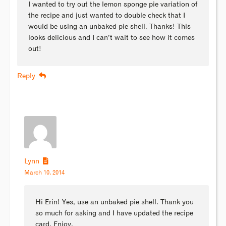
I wanted to try out the lemon sponge pie variation of
the recipe and just wanted to double check that I
would be using an unbaked pie shell. Thanks! This
looks delicious and I can’t wait to see how it comes
out!
Reply
Lynn
March 10, 2014
Hi Erin! Yes, use an unbaked pie shell. Thank you
so much for asking and I have updated the recipe
card. Enjoy.