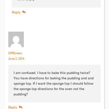
Reply
OffGreen
June 2, 2014
I am confused. I have to bake this pudding twice?
You have directions for baking the pudding and and
sponge top. If I want the sponge top I should follow
the sponge top directions for the oven not the
pudding?
Reply