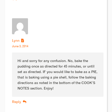
Lynn
June 3, 2014
Hi and sorry for any confusion. No, bake the
pudding once as directed for 45 minutes, or until
set as directed. IF you would like to bake as a PIE,
that is baking using a pie shell, follow the baking
directions as noted in the bottom of the COOK’S
NOTES section. Enjoy!
Reply