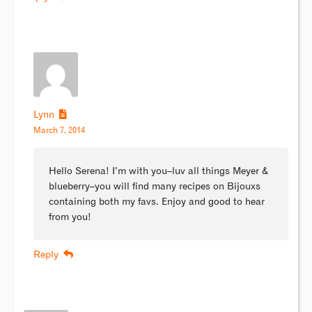
Lynn
March 7, 2014
Hello Serena! I’m with you–luv all things Meyer &
blueberry–you will find many recipes on Bijouxs
containing both my favs. Enjoy and good to hear
from you!
Reply