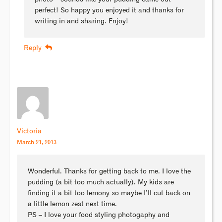
perfect! So happy you enjoyed it and thanks for
writing in and sharing. Enjoy!
Reply
Victoria
March 21, 2013
Wonderful. Thanks for getting back to me. I love the
pudding (a bit too much actually). My kids are
finding it a bit too lemony so maybe I’ll cut back on
a little lemon zest next time.
PS – I love your food styling photogaphy and