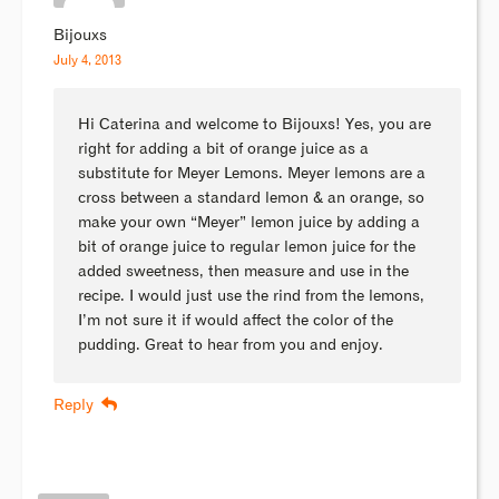
Bijouxs
July 4, 2013
Hi Caterina and welcome to Bijouxs! Yes, you are
right for adding a bit of orange juice as a
substitute for Meyer Lemons. Meyer lemons are a
cross between a standard lemon & an orange, so
make your own “Meyer” lemon juice by adding a
bit of orange juice to regular lemon juice for the
added sweetness, then measure and use in the
recipe. I would just use the rind from the lemons,
I’m not sure it if would affect the color of the
pudding. Great to hear from you and enjoy.
Reply