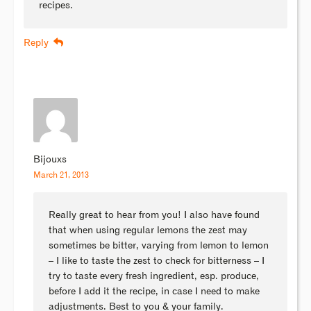
recipes.
Reply
Bijouxs
March 21, 2013
Really great to hear from you! I also have found
that when using regular lemons the zest may
sometimes be bitter, varying from lemon to lemon
– I like to taste the zest to check for bitterness – I
try to taste every fresh ingredient, esp. produce,
before I add it the recipe, in case I need to make
adjustments. Best to you & your family.