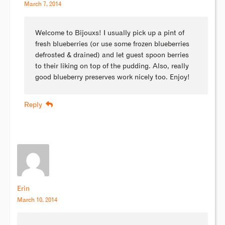
March 7, 2014
Welcome to Bijouxs! I usually pick up a pint of
fresh blueberries (or use some frozen blueberries
defrosted & drained) and let guest spoon berries
to their liking on top of the pudding. Also, really
good blueberry preserves work nicely too. Enjoy!
Reply
Erin
March 10, 2014