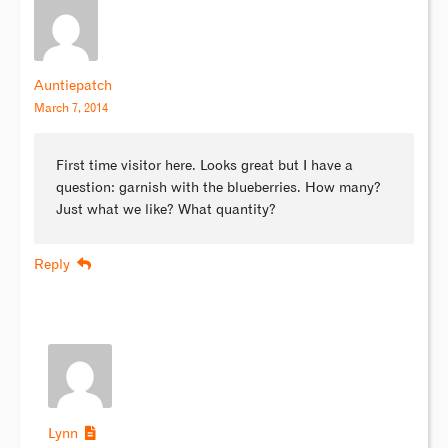
Auntiepatch
March 7, 2014
First time visitor here. Looks great but I have a
question: garnish with the blueberries. How many?
Just what we like? What quantity?
Reply
Lynn