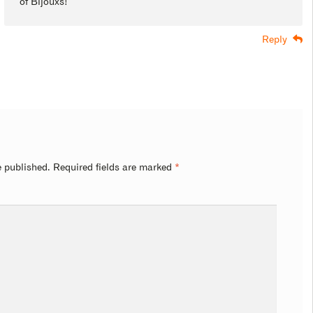
of Bijouxs!
Reply
e published.
Required fields are marked
*