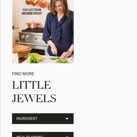
FIND MORE
LITTLE
JEWELS