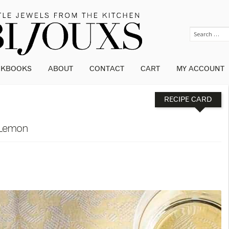
OKBOOKS
ABOUT
CONTACT
CART
MY ACCOUNT
RECIPE CARD
 Lemon