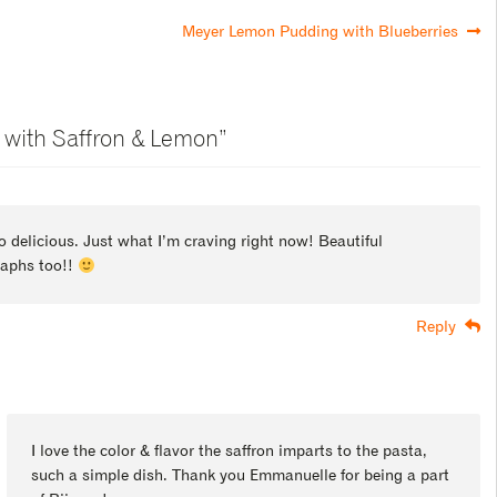
Meyer Lemon Pudding with Blueberries
 with Saffron & Lemon
”
o delicious. Just what I’m craving right now! Beautiful
aphs too!!
Reply
I love the color & flavor the saffron imparts to the pasta,
such a simple dish. Thank you Emmanuelle for being a part