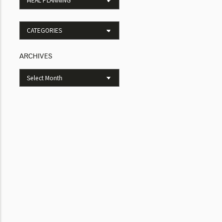
ARCHIVES