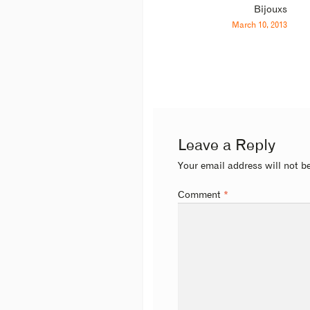
Bijouxs
March 10, 2013
Leave a Reply
Your email address will not b
Comment
*