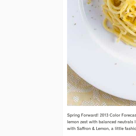
Spring Forward! 2013 Color Forecast
lemon zest with balanced neutrals l
with Saffron & Lemon, a little fashi