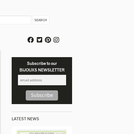
Subscribe to our
BIJOUXS NEWSLETTER
LATEST NEWS