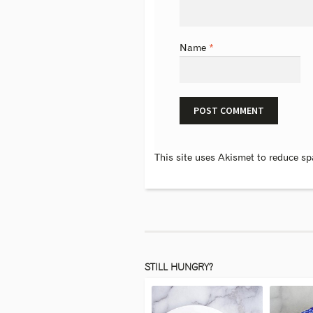
Name
*
This site uses Akismet to reduce s
STILL HUNGRY?