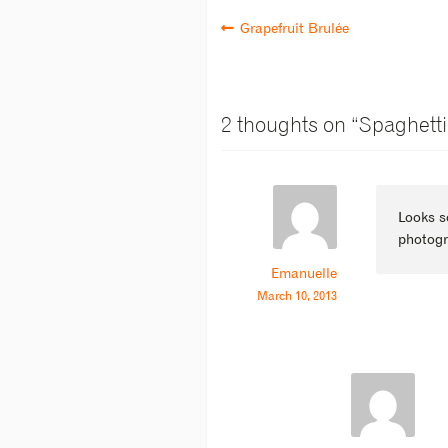
Grapefruit Brulée
2 thoughts on “
Spaghetti
Looks s
photogr
Emanuelle
March 10, 2013