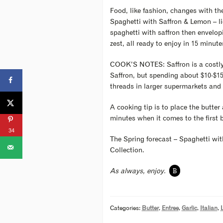
Food, like fashion, changes with the
Spaghetti with Saffron & Lemon – lig
spaghetti with saffron then envelopi
zest, all ready to enjoy in 15 minute
COOK’S NOTES: Saffron is a costly s
Saffron, but spending about $10-$15
threads in larger supermarkets and 
A cooking tip is to place the butter
minutes when it comes to the first bo
34
The Spring forecast – Spaghetti wit
Collection.
B
As always, enjoy.
Categories:
Butter
,
Entree
,
Garlic
,
Italian
,