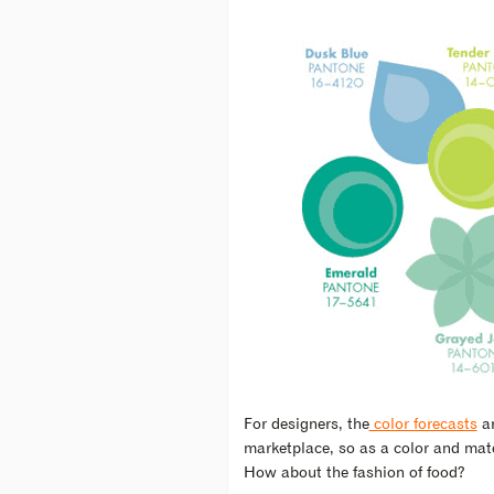
For designers, the
color forecasts
ar
marketplace, so as a color and mater
How about the fashion of food?