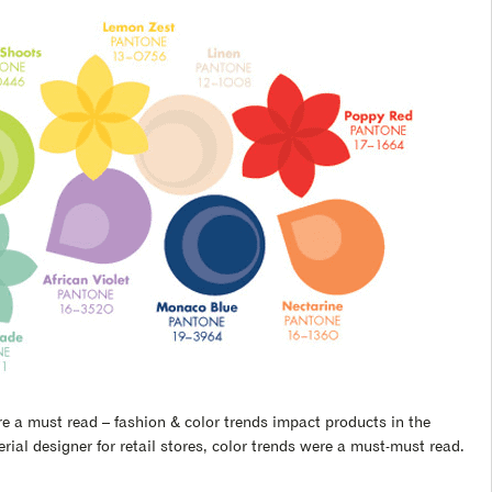
e a must read – fashion & color trends impact products in the
ial designer for retail stores, color trends were a must-must read.