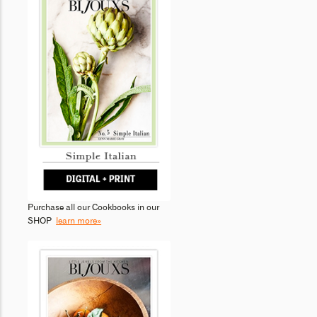
Purchase all our Cookbooks in our
SHOP
learn more»