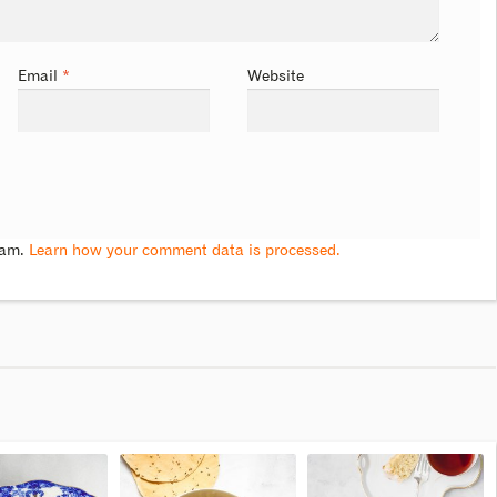
Email
*
Website
pam.
Learn how your comment data is processed.