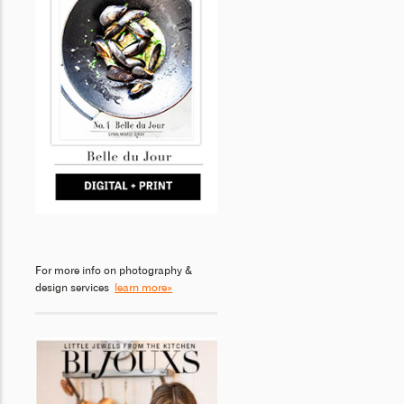
For more info on photography &
design services
learn more»