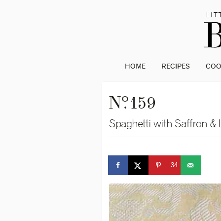
HOME
RECIPES
CO
o
N
. 159
Spaghetti with Saffron &
34