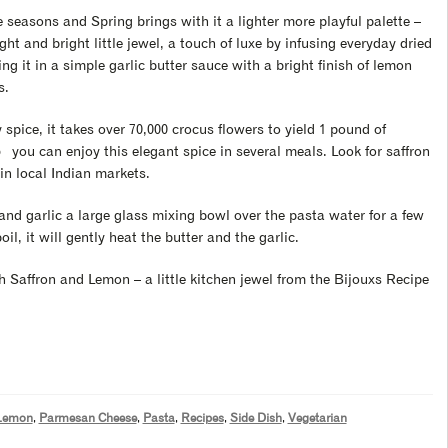
 seasons and Spring brings with it a lighter more playful palette –
ht and bright little jewel, a touch of luxe by infusing everyday dried
ng it in a simple garlic butter sauce with a bright finish of lemon
s.
pice, it takes over 70,000 crocus flowers to yield 1 pound of
 you can enjoy this elegant spice in several meals. Look for saffron
in local Indian markets.
 and garlic a large glass mixing bowl over the pasta water for a few
il, it will gently heat the butter and the garlic.
h Saffron and Lemon – a little kitchen jewel from the Bijouxs Recipe
Lemon
,
Parmesan Cheese
,
Pasta
,
Recipes
,
Side Dish
,
Vegetarian