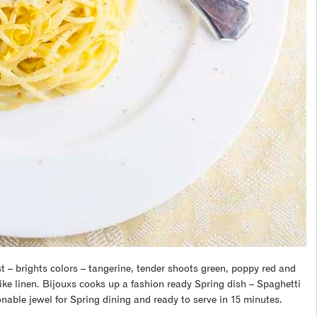
 – brights colors – tangerine, tender shoots green, poppy red and
ike linen. Bijouxs cooks up a fashion ready Spring dish – Spaghetti
onable jewel for Spring dining and ready to serve in 15 minutes.