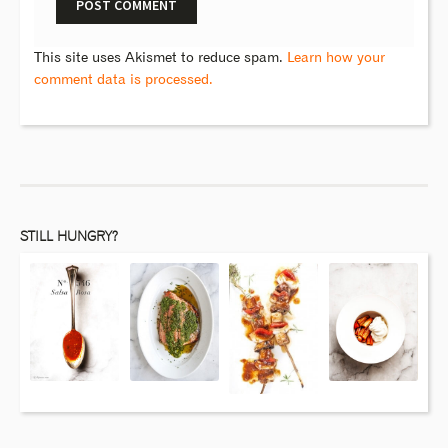
This site uses Akismet to reduce spam.
Learn how your
comment data is processed.
STILL HUNGRY?