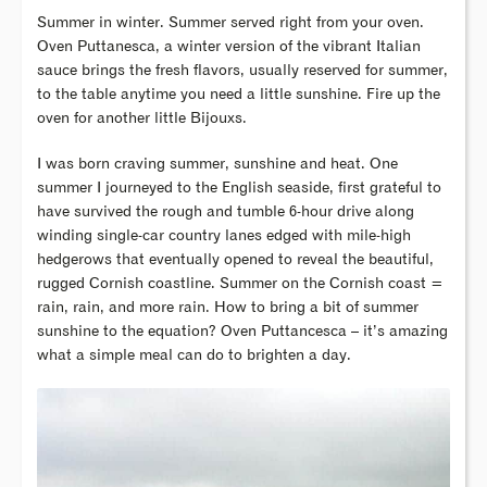
Summer in winter. Summer served right from your oven.
Oven Puttanesca, a winter version of the vibrant Italian
sauce brings the fresh flavors, usually reserved for summer,
to the table anytime you need a little sunshine. Fire up the
oven for another little Bijouxs.
I was born craving summer, sunshine and heat. One
summer I journeyed to the English seaside, first grateful to
have survived the rough and tumble 6-hour drive along
winding single-car country lanes edged with mile-high
hedgerows that eventually opened to reveal the beautiful,
rugged Cornish coastline. Summer on the Cornish coast =
rain, rain, and more rain. How to bring a bit of summer
sunshine to the equation? Oven Puttancesca – it’s amazing
what a simple meal can do to brighten a day.