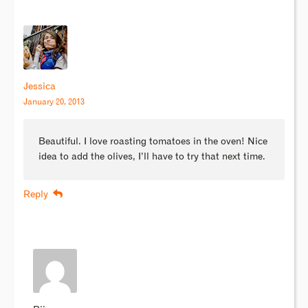
Jessica
January 20, 2013
Beautiful. I love roasting tomatoes in the oven! Nice
idea to add the olives, I’ll have to try that next time.
Reply