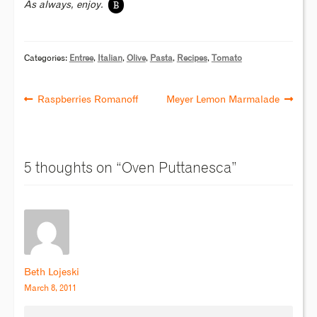
B
As always, enjoy.
Categories:
Entree
,
Italian
,
Olive
,
Pasta
,
Recipes
,
Tomato
Raspberries Romanoff
Meyer Lemon Marmalade
5 thoughts on “
Oven Puttanesca
”
Beth Lojeski
March 8, 2011