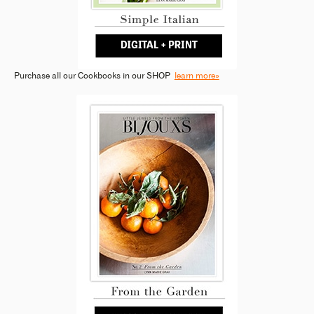
Purchase all our Cookbooks in our SHOP
learn more»