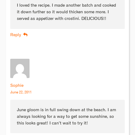
I loved the recipe. I made another batch and cooked
it down further so it would thicken some more. I
served as appetizer with crostini. DELICIOUS!!
Reply
Sophie
June 22, 2011
June gloom is in full swing down at the beach. I am
always looking for a way to get some sunshine, so
this looks great! I can’t wait to try it!