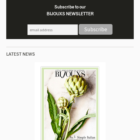
Subscribe to our
BIJOUXS NEWSLETTER
LATEST NEWS