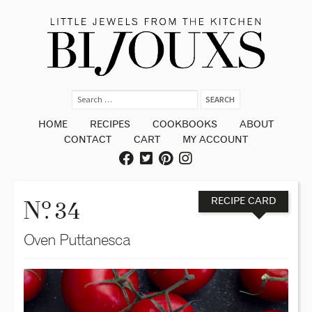
HOME
RECIPES
COOKBOOKS
ABOUT
CONTACT
CART
MY ACCOUNT
o
N
. 34
RECIPE CARD
Oven Puttanesca