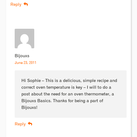
Reply
Bijouxs
June 23, 2011
Hi Sophie – This is a delicious, simple recipe and
correct oven temperature is key – I will to do a
post about the need for an oven thermometer, a
Bijouxs Basics. Thanks for being a part of
Bijouxs!
Reply