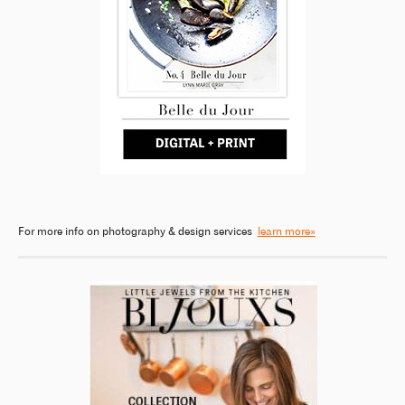
For more info on photography & design services
learn more»