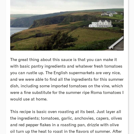
The great thing about this sauce is that you can make it
with basic pantry ingredients and whatever fresh tomatoes
you can rustle up. The English supermarkets are very nice,
and we were able to find all the ingredients for this summer
dish, including some imported tomatoes on the vine, which
were a fine substitute for the summer ripe Roma tomatoes I
would use at home.
This recipe is basic oven roasting at its best. Just layer all
the ingredients; tomatoes, garlic, anchovies, capers, olives
and red pepper flakes in a roasting pan, drizzle with olive
oil turn up the heat to roast in the flavors of summer. After