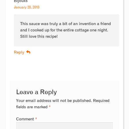
Bijouxs
January 20, 2013
This sauce was truly a bit of an invention a friend
and I cooked up for the entire cottage one night.
Still love this recipe!
Reply
Leave a Reply
Your email address will not be published.
Required
fields are marked
*
Comment
*