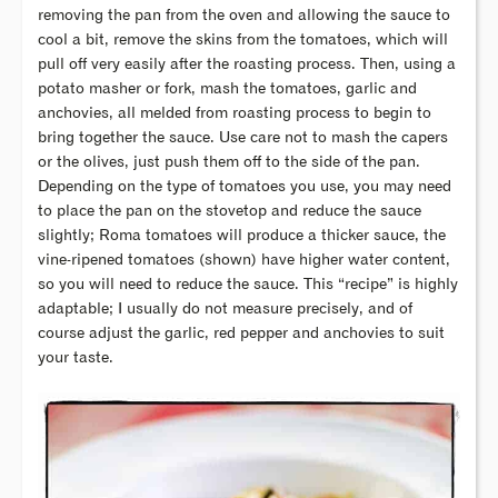
removing the pan from the oven and allowing the sauce to
cool a bit, remove the skins from the tomatoes, which will
pull off very easily after the roasting process. Then, using a
potato masher or fork, mash the tomatoes, garlic and
anchovies, all melded from roasting process to begin to
bring together the sauce. Use care not to mash the capers
or the olives, just push them off to the side of the pan.
Depending on the type of tomatoes you use, you may need
to place the pan on the stovetop and reduce the sauce
slightly; Roma tomatoes will produce a thicker sauce, the
vine-ripened tomatoes (shown) have higher water content,
so you will need to reduce the sauce. This “recipe” is highly
adaptable; I usually do not measure precisely, and of
course adjust the garlic, red pepper and anchovies to suit
your taste.