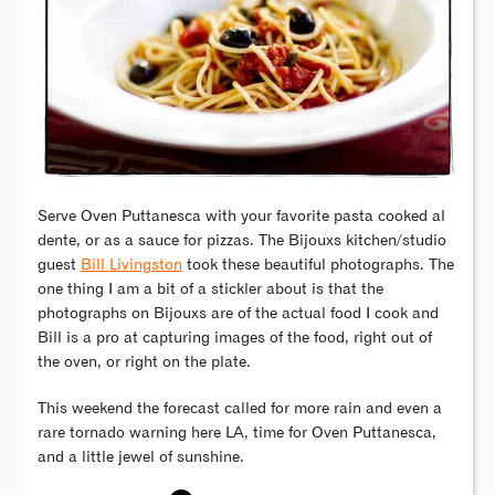
Serve Oven Puttanesca with your favorite pasta cooked al
dente, or as a sauce for pizzas. The Bijouxs kitchen/studio
guest
Bill Livingston
took these beautiful photographs. The
one thing I am a bit of a stickler about is that the
photographs on Bijouxs are of the actual food I cook and
Bill is a pro at capturing images of the food, right out of
the oven, or right on the plate.
This weekend the forecast called for more rain and even a
rare tornado warning here LA, time for Oven Puttanesca,
and a little jewel of sunshine.