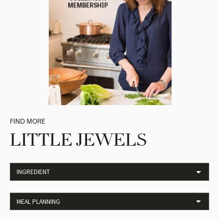
FIND MORE
LITTLE JEWELS