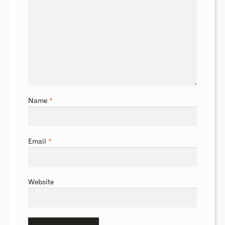
Name
*
Email
*
Website