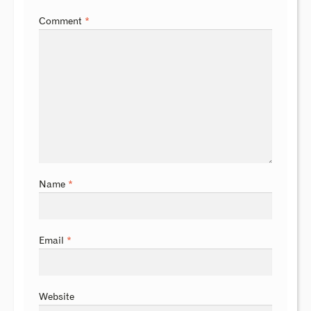
Comment
*
Name
*
Email
*
Website