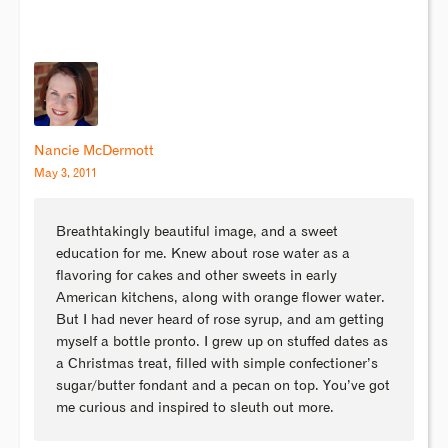
Nancie McDermott
May 3, 2011
Breathtakingly beautiful image, and a sweet
education for me. Knew about rose water as a
flavoring for cakes and other sweets in early
American kitchens, along with orange flower water.
But I had never heard of rose syrup, and am getting
myself a bottle pronto. I grew up on stuffed dates as
a Christmas treat, filled with simple confectioner’s
sugar/butter fondant and a pecan on top. You’ve got
me curious and inspired to sleuth out more.