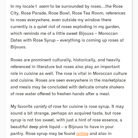
In my locale I
seem
to be surrounded by roses…the Rose
City, Rose Parade, Rose Bowl, Rose Tea Room, references
to roses everywhere, even outside my window there
currently is a quiet riot of roses exploding in my garden,
which reminds me of a little sweet Bijouxs – Moroccan
Dates with Rose Syrup – everything is coming up roses at
Bijouxs.
Roses are prominent culturally, historically, and heavily
referenced in literature but roses also play an important
role in cuisine as well. The rose is vital in Moroccan culture
and cuisine. Roses are seen everywhere in the marketplace
and meals may be concluded with delicate ornate shakers
of rose water offered to freshen hands after a meal.
My favorite
variety
of rose for cuisine is rose syrup. It may
sound a bit strange, perhaps an acquired taste, but rose
syrup is not too sweet, with just a hint of rose essence, a
beautiful deep pink liquid – a Bijouxs to have in your
pantry. Rose syrup may be found
online
and also in