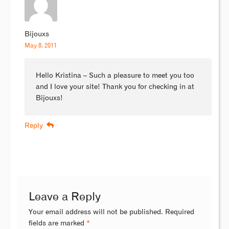
Bijouxs
May 8, 2011
Hello Kristina – Such a pleasure to meet you too
and I love your site! Thank you for checking in at
Bijouxs!
Reply
Leave a Reply
Your email address will not be published.
Required
fields are marked
*