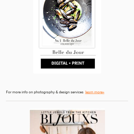
For more info on photography & design services
learn more»