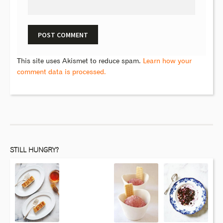
This site uses Akismet to reduce spam.
Learn how your
comment data is processed.
STILL HUNGRY?