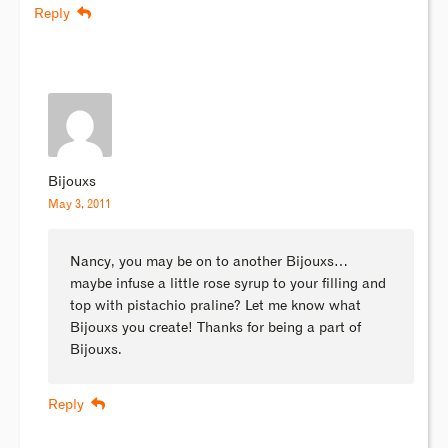
Reply
Bijouxs
May 3, 2011
Nancy, you may be on to another Bijouxs…
maybe infuse a little rose syrup to your filling and
top with pistachio praline? Let me know what
Bijouxs you create! Thanks for being a part of
Bijouxs.
Reply