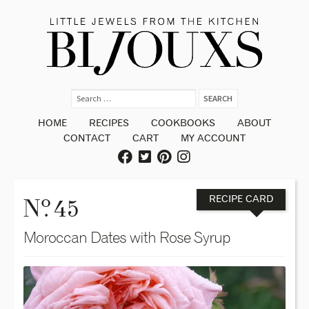
HOME
RECIPES
COOKBOOKS
ABOUT
CONTACT
CART
MY ACCOUNT
o
N
. 45
RECIPE CARD
Moroccan Dates with Rose Syrup