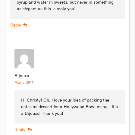
syrup and water in sweets, but never in something
as elegant as this. simply you!
Reply
Bijouxs
May 2, 2011
Hi Christy! Oh, I love your idea of packing the
dates as dessert for a Hollywood Bowl menu – it’s
a Bijouxs! Thank you!
Reply