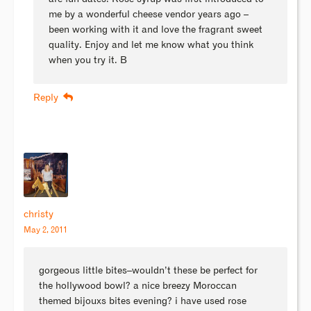
me by a wonderful cheese vendor years ago –
been working with it and love the fragrant sweet
quality. Enjoy and let me know what you think
when you try it. B
Reply
christy
May 2, 2011
gorgeous little bites–wouldn’t these be perfect for
the hollywood bowl? a nice breezy Moroccan
themed bijouxs bites evening? i have used rose