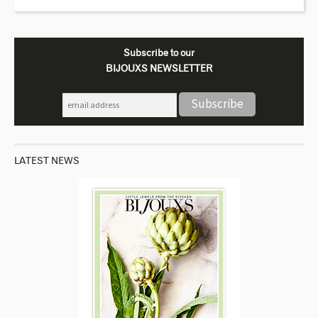
Subscribe to our
BIJOUXS NEWSLETTER
LATEST NEWS