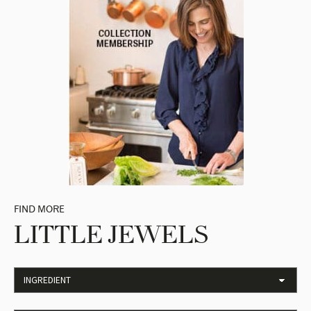
FIND MORE
LITTLE JEWELS