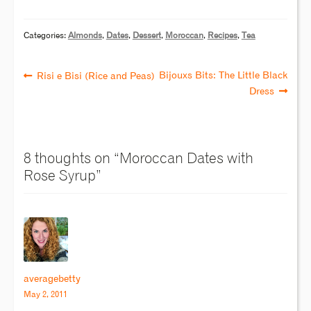
Categories:
Almonds
,
Dates
,
Dessert
,
Moroccan
,
Recipes
,
Tea
Bijouxs Bits: The Little Black
Risi e Bisi (Rice and Peas)
Dress
8 thoughts on “
Moroccan Dates with
Rose Syrup
”
averagebetty
May 2, 2011