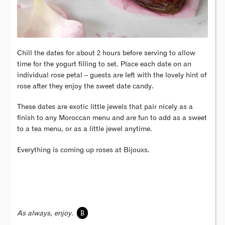
Chill the dates for about 2 hours before serving to allow
time for the yogurt filling to set. Place each date on an
individual rose petal – guests are left with the lovely hint of
rose after they enjoy the sweet date candy.
These dates are exotic little jewels that pair nicely as a
finish to any Moroccan menu and are fun to add as a sweet
to a tea menu, or as a little jewel anytime.
Everything is coming up roses at Bijouxs.
B
As always, enjoy.