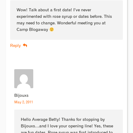
Wow! Talk about a first date! I’ve never
experimented with rose syrup or dates before. This
may need to change. Wonderful meeting you at
Camp Blogaway
Reply
Bijouxs
May 2, 2011
Hello Average Betty! Thanks for stopping by
Bijouxs…and I love your opening line! Yes, these
are fun dates. Rose syrup was first introduced to