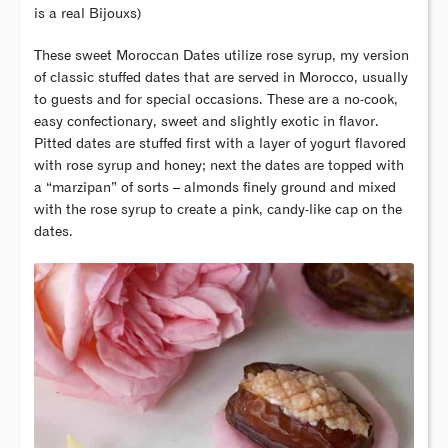
is a real Bijouxs)
These sweet Moroccan Dates utilize rose syrup, my version
of classic stuffed dates that are served in Morocco, usually
to guests and for special occasions. These are a no-cook,
easy confectionary, sweet and slightly exotic in flavor.
Pitted dates are stuffed first with a layer of yogurt flavored
with rose syrup and honey; next the dates are topped with
a “marzipan” of sorts – almonds finely ground and mixed
with the rose syrup to create a pink, candy-like cap on the
dates.