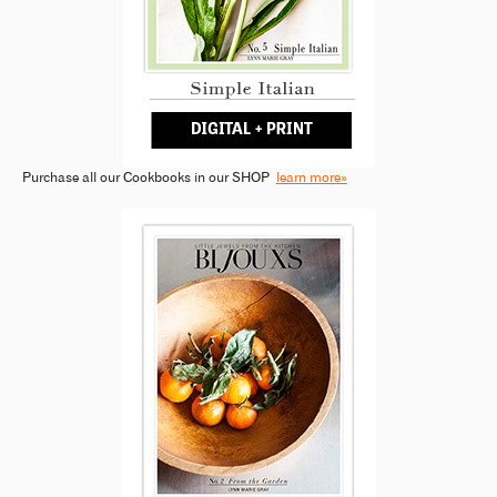
Purchase all our Cookbooks in our SHOP
learn more»