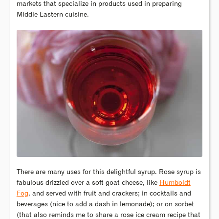
markets that specialize in products used in preparing
Middle Eastern cuisine.
There are many uses for this delightful syrup. Rose syrup is
fabulous drizzled over a soft goat cheese, like
Humboldt
Fog
, and served with fruit and crackers; in cocktails and
beverages (nice to add a dash in lemonade); or on sorbet
(that also reminds me to share a rose ice cream recipe that