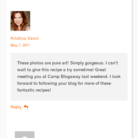
Kristina Vanni
May 7, 2011
These photos are pure art! Simply gorgeous. I can’t
wait to give this recipe a try sometime! Great
meeting you at Camp Blogaway last weekend. I look
forward to following your blog for more of these
fantastic recipes!
Reply