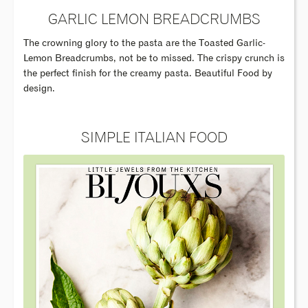
GARLIC LEMON BREADCRUMBS
The crowning glory to the pasta are the Toasted Garlic-
Lemon Breadcrumbs, not be to missed. The crispy crunch is
the perfect finish for the creamy pasta. Beautiful Food by
design.
SIMPLE ITALIAN FOOD