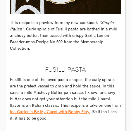
This recipe is a preview from my new cookbook
“Simple
Italian”
. Curly spirals of Fusilli pasta are bathed in a mild
anchovy butter, then tossed with crispy Garlic-Lemon
Breadcrumbs-Recipe No.609 from the Membership
Collection.
FUSILLI PASTA
Fusilli is one of the loved pasta shapes, the curly spirals
are the prefect vessel to grab and hold the sauce, in this
case, a mild Anchovy Butter pan sauce. I know, anchovy
butter does not get your attention but the mild Unami
flavor is an Italian classic. This recipe is a take on one from
Ina Garten’s Be My Guest with Bobby Flay.
So
if Ina likes
it, it has to be good.