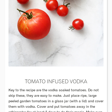
TOMATO INFUSED VODKA
Key to the recipe are the vodka soaked tomatoes. Do not
skip these, they are easy to make. Just place ripe, large
peeled garden tomatoes in a glass jar (with a lid) and cover
them with vodka. Cover and put tomatoes away in the