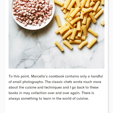
To this point, Marcella’s cookbook contains only a handful
of small photographs. The classic chefs wrote much more
about the cuisine and techniques and I go back to these
books in may collection over and over again. There is
always something to learn in the world of cuisine.