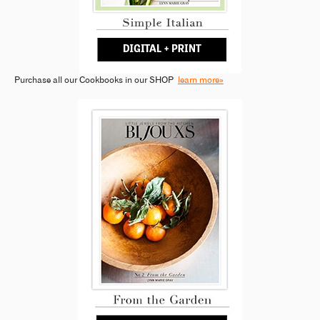
Purchase all our Cookbooks in our SHOP
learn more»