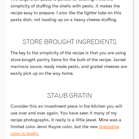
simplicity of stuffing the shells with pesto, it makes the
recipe easy to prepare. I also like the lighter take on this
pasta dish, not loading up on a heavy cheese stuffing.
STORE BROUGHT INGREDIENTS
The key to the simplicity of the recipe is that you are using
store-bought pantry items for the bulk of the recipe. Jarred
marinara sauce, ready made pesto, and grated cheeses are
easily pick up on the way home.
STAUB GRATIN
Consider this an investment piece in the kitchen you will
use over and over again. You have seen it many of my
recipe photographs, it really is a little jewel. Mine was a
limited color Jenni Kayne color, but the new
Grenadine
color is lovely.