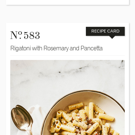
o
N
. 583
RECIPE CARD
Rigatoni with Rosemary and Pancetta