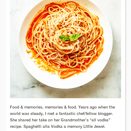
Food & memories, memories & food. Years ago when the
world was steady, I met a fantastic chef/fellow blogger.
She shared her take on her Grandmother’s “all vodka”
recipe. Spaghetti alla Vodka a memory Little Jewel.