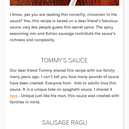
I know, yes you are reading this correctly, cinnamon in the
sauce? Yes, this recipe is based on a dear friend’s fabulous
sauce; very few people guess this secret spice. The spicy
seasoning mix and Italian sausage contribute the sauce’s
richness and complexity.
TOMMY’S SAUCE
Our dear friend Tommy shared this recipe with our family
many years ago. I can’t tell you how many pounds of sauce
have been created. Everyone from kids to adults love this
sauce. It is a unique take on spaghetti sauce. I shared it
here
. Unique just like the man, this sauce was created with
families in mind.
SAUSAGE RAGU