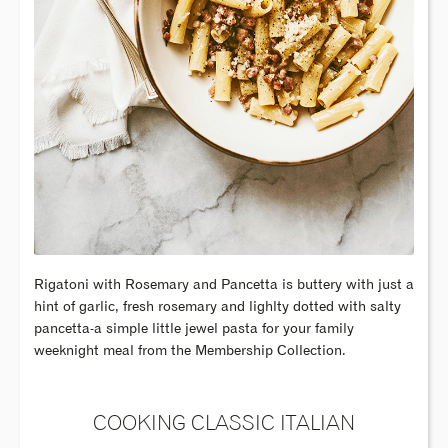
Rigatoni with Rosemary and Pancetta is buttery with just a
hint of garlic, fresh rosemary and lighlty dotted with salty
pancetta-a simple little jewel pasta for your family
weeknight meal from the Membership Collection.
COOKING CLASSIC ITALIAN