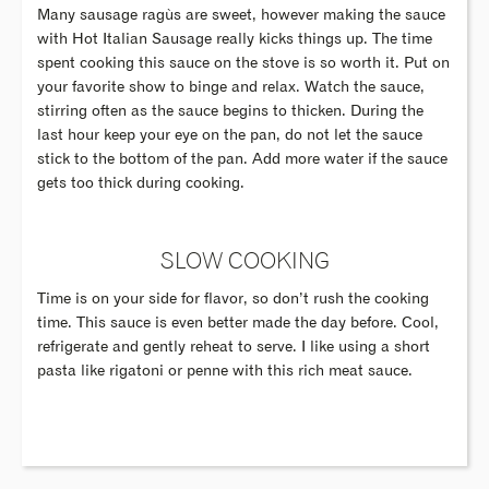
Many sausage ragùs are sweet, however making the sauce
with Hot Italian Sausage really kicks things up. The time
spent cooking this sauce on the stove is so worth it. Put on
your favorite show to binge and relax. Watch the sauce,
stirring often as the sauce begins to thicken. During the
last hour keep your eye on the pan, do not let the sauce
stick to the bottom of the pan. Add more water if the sauce
gets too thick during cooking.
SLOW COOKING
Time is on your side for flavor, so don’t rush the cooking
time. This sauce is even better made the day before. Cool,
refrigerate and gently reheat to serve. I like using a short
pasta like rigatoni or penne with this rich meat sauce.