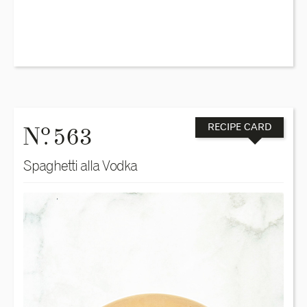
o
N
. 563
RECIPE CARD
Spaghetti alla Vodka