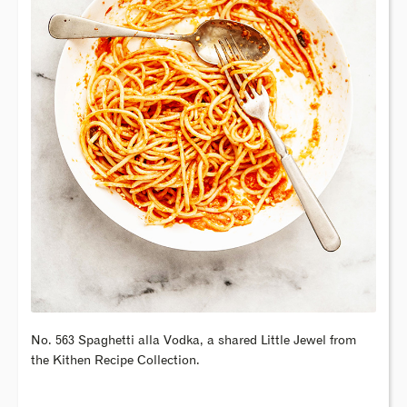
No. 563 Spaghetti alla Vodka, a shared Little Jewel from
the Kithen Recipe Collection.