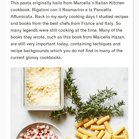
This pasta originally hails from Marcella’s Italian Kitchen
cookbook. Rigatoni con il Rosmarino e la Pancetta
Affumicata. Back in my early cooking days I studied recipes
and books from the best chefs from France and Italy. So
many legends were still cooking at the time. Many of the
books they wrote, such as this book from Marcella Hazan,
are still very important today, containing techiques and
recipe backgrounds which you do not find in many of the
current glossy cookbooks.