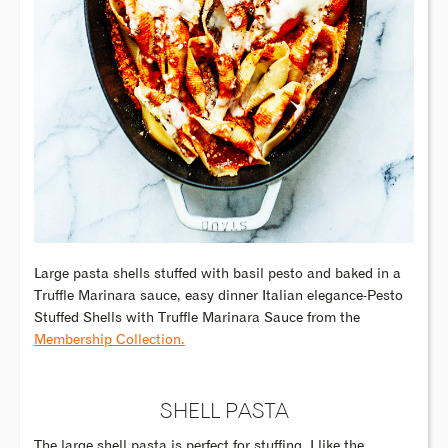
Large pasta shells stuffed with basil pesto and baked in a
Truffle Marinara sauce, easy dinner Italian elegance-Pesto
Stuffed Shells with Truffle Marinara Sauce from the
Membership Collection.
SHELL PASTA
The large shell pasta is perfect for stuffing. I like the