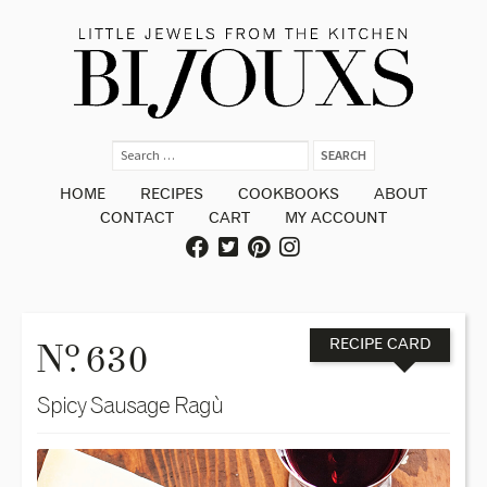
HOME
RECIPES
COOKBOOKS
ABOUT
CONTACT
CART
MY ACCOUNT
o
N
. 630
RECIPE CARD
Spicy Sausage Ragù