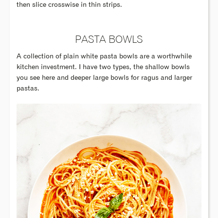
then slice crosswise in thin strips.
PASTA BOWLS
A collection of plain white pasta bowls are a worthwhile
kitchen investment. I have two types, the shallow bowls
you see here and deeper large bowls for ragus and larger
pastas.