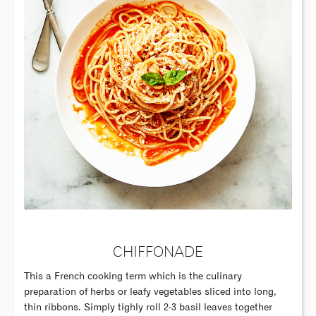
CHIFFONADE
This a French cooking term which is the culinary
preparation of herbs or leafy vegetables sliced into long,
thin ribbons. Simply tighly roll 2-3 basil leaves together