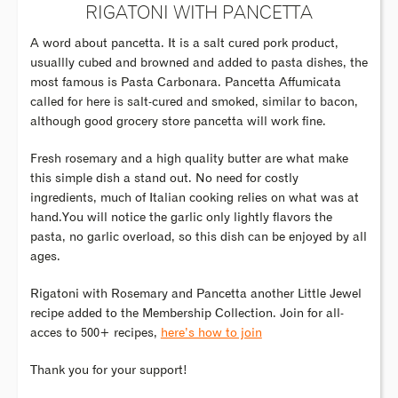
RIGATONI WITH PANCETTA
A word about pancetta. It is a salt cured pork product,
usuallly cubed and browned and added to pasta dishes, the
most famous is Pasta Carbonara. Pancetta Affumicata
called for here is salt-cured and smoked, similar to bacon,
although good grocery store pancetta will work fine.
Fresh rosemary and a high quality butter are what make
this simple dish a stand out. No need for costly
ingredients, much of Italian cooking relies on what was at
hand.You will notice the garlic only lightly flavors the
pasta, no garlic overload, so this dish can be enjoyed by all
ages.
Rigatoni with Rosemary and Pancetta another Little Jewel
recipe added to the Membership Collection. Join for all-
acces to 500+ recipes,
here’s how to join
Thank you for your support!