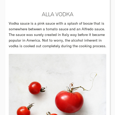
ALLA VODKA
Vodka sauce is a pink sauce with a splash of booze that is
somewhere between a tomato sauce and an Alfredo sauce.
The sauce was surely created in Italy way before it became
popular in America. Not to worry, the alcohol inherent in
vodka is cooked out completely during the cooking process.