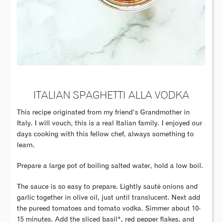
ITALIAN SPAGHETTI ALLA VODKA
This recipe originated from my friend’s Grandmother in
Italy. I will vouch, this is a real Italian family. I enjoyed our
days cooking with this fellow chef, always something to
learn.
Prepare a large pot of boiling salted water, hold a low boil.
The sauce is so easy to prepare. Lightly sauté onions and
garlic together in olive oil, just until translucent. Next add
the pureed tomatoes and tomato vodka. Simmer about 10-
15 minutes. Add the sliced basil*, red pepper flakes, and