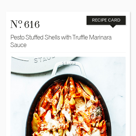
o
N
. 616
RECIPE CARD
Pesto Stuffed Shells with Truffle Marinara
Sauce