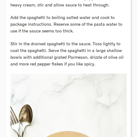
heavy cream, stir and allow sauce to heat through.
Add the spaghetti to boiling salted water and cook to
package instructions. Reserve some of the pasta water to
use if the sauce seems too thick.
Stir in the drained spaghetti to the sauce. Toss lightly to
coat the spaghetti. Serve the spaghetti in a large shallow
bowls with additional grated Parmesan, drizzle of olive oil
and more red pepper flakes if you like spicy.