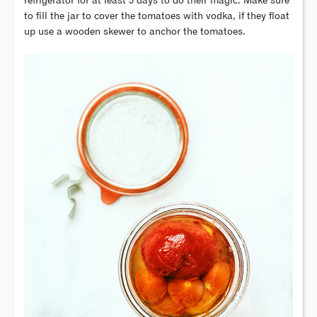
refrigerator for at least 5 days to do their magic. Make sure
to fill the jar to cover the tomatoes with vodka, if they float
up use a wooden skewer to anchor the tomatoes.