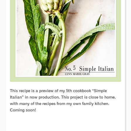
This recipe is a preview of my 5th cookbook “Simple
Italian” in now production. This project is close to home,
with many of the recipes from my own family kitchen.
Coming soon!