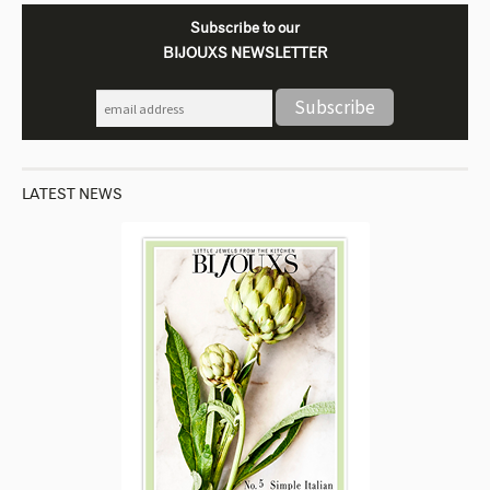
Subscribe to our
BIJOUXS NEWSLETTER
LATEST NEWS