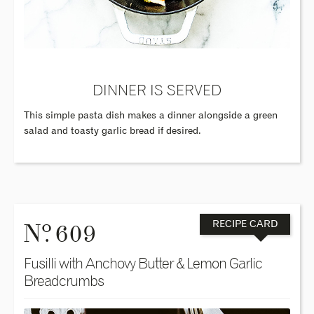
DINNER IS SERVED
This simple pasta dish makes a dinner alongside a green
salad and toasty garlic bread if desired.
o
N
. 609
RECIPE CARD
Fusilli with Anchovy Butter & Lemon Garlic
Breadcrumbs