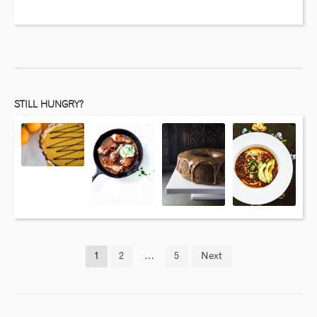
STILL HUNGRY?
1
2
…
5
Next