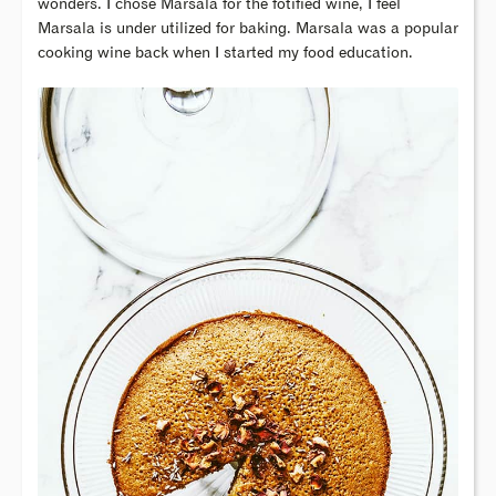
wonders. I chose Marsala for the fotified wine, I feel
Marsala is under utilized for baking. Marsala was a popular
cooking wine back when I started my food education.