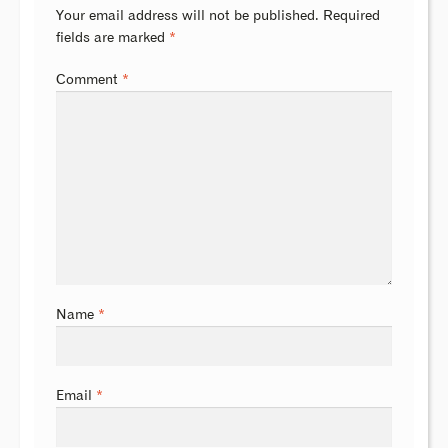
Your email address will not be published.
Required
fields are marked
*
Comment
*
Name
*
Email
*