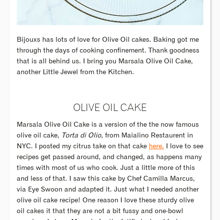
Bijouxs has lots of love for Olive Oil cakes. Baking got me
through the days of cooking confinement. Thank goodness
that is all behind us. I bring you Marsala Olive Oil Cake,
another Little Jewel from the Kitchen.
OLIVE OIL CAKE
Marsala Olive Oil Cake is a version of the the now famous
olive oil cake,
Torta di Olio
, from Maialino Restaurent in
NYC. I posted my citrus take on that cake
here.
I love to see
recipes get passed around, and changed, as happens many
times with most of us who cook. Just a little more of this
and less of that. I saw this cake by Chef Camilla Marcus,
via Eye Swoon and adapted it. Just what I needed another
olive oil cake recipe! One reason I love these sturdy olive
oil cakes it that they are not a bit fussy and one-bowl