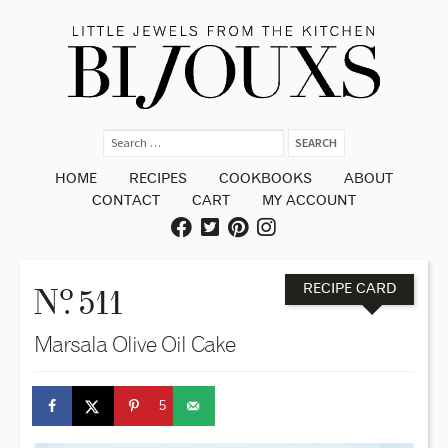
HOME
RECIPES
COOKBOOKS
ABOUT
CONTACT
CART
MY ACCOUNT
o
N
. 511
RECIPE CARD
Marsala Olive Oil Cake
5