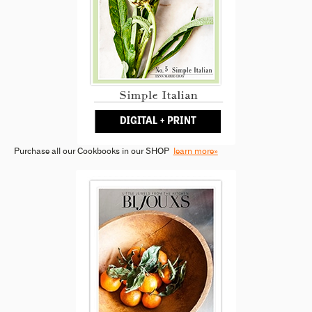
Purchase all our Cookbooks in our SHOP
learn more»