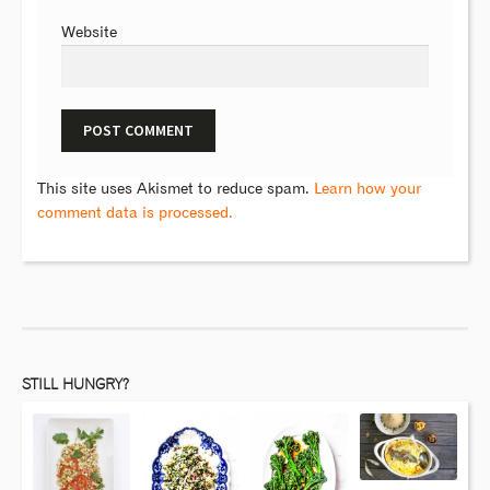
Website
This site uses Akismet to reduce spam.
Learn how your
comment data is processed.
STILL HUNGRY?