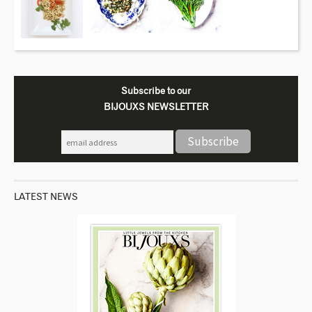
Subscribe to our
BIJOUXS NEWSLETTER
LATEST NEWS