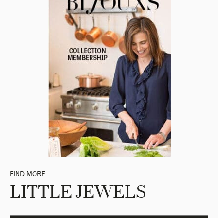
FIND MORE
LITTLE JEWELS