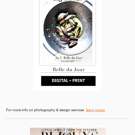
For more info on photography & design services
learn more»