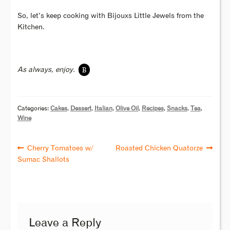
So, let’s keep cooking with Bijouxs Little Jewels from the
Kitchen.
B
As always, enjoy.
Categories:
Cakes
,
Dessert
,
Italian
,
Olive Oil
,
Recipes
,
Snacks
,
Tea
,
Wine
Cherry Tomatoes w/
Roasted Chicken Quatorze
Sumac Shallots
Leave a Reply