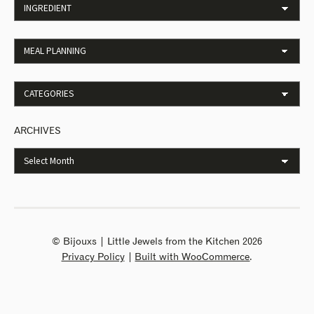
ARCHIVES
© Bijouxs | Little Jewels from the Kitchen 2026
Privacy Policy
Built with WooCommerce
.