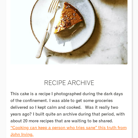
RECIPE ARCHIVE
This cake is a recipe I photographed during the dark days
of the confinement. I was able to get some groceries
delivered so I kept calm and cooked.
Was it really two
years ago? I built quite an archive during that period, with
about 20 more recipes that are waiting to be shared.
“Cooking can keep a person who tries sane” this truth from
John Irving.