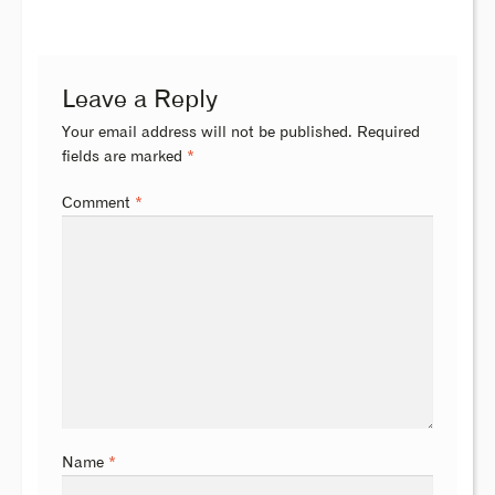
Leave a Reply
Your email address will not be published.
Required
fields are marked
*
Comment
*
Name
*