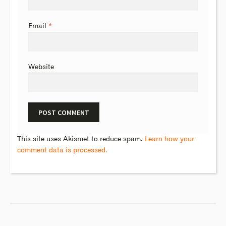
Email
*
Website
This site uses Akismet to reduce spam.
Learn how your
comment data is processed.