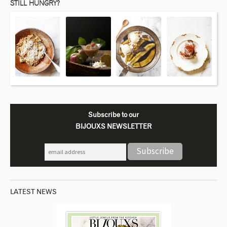
STILL HUNGRY?
Subscribe to our
BIJOUXS NEWSLETTER
LATEST NEWS