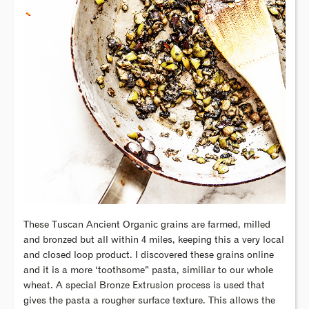
These Tuscan Ancient Organic grains are farmed, milled
and bronzed but all within 4 miles, keeping this a very local
and closed loop product. I discovered these grains online
and it is a more ‘toothsome” pasta, similiar to our whole
wheat. A special Bronze Extrusion process is used that
gives the pasta a rougher surface texture. This allows the