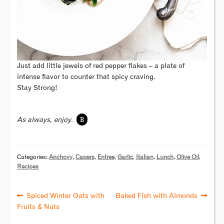
Just add little jewels of red pepper flakes – a plate of
intense flavor to counter that spicy craving.
Stay Strong!
B
As always, enjoy.
Categories:
Anchovy
,
Capers
,
Entree
,
Garlic
,
Italian
,
Lunch
,
Olive Oil
,
Recipes
Spiced Winter Oats with
Baked Fish with Almonds
Fruits & Nuts