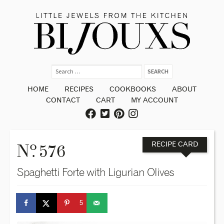
HOME
RECIPES
COOKBOOKS
ABOUT
CONTACT
CART
MY ACCOUNT
o
N
. 576
RECIPE CARD
Spaghetti Forte with Ligurian Olives
5