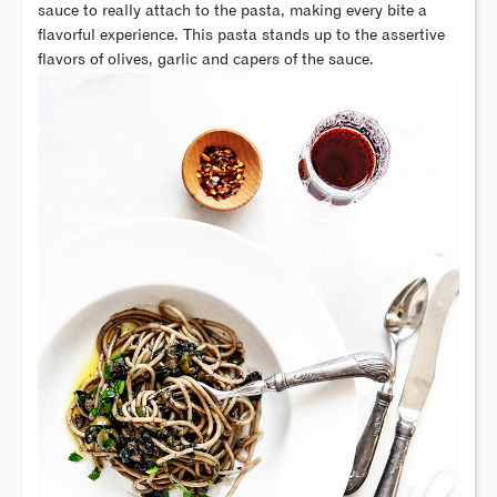
sauce to really attach to the pasta, making every bite a
flavorful experience. This pasta stands up to the assertive
flavors of olives, garlic and capers of the sauce.