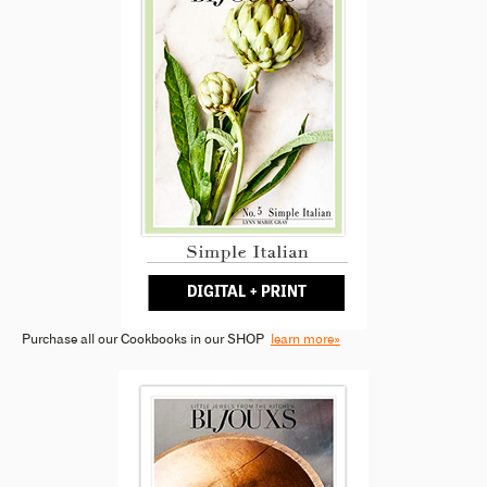
Purchase all our Cookbooks in our SHOP
learn more»