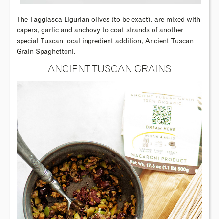
The Taggiasca Ligurian olives (to be exact), are mixed with
capers, garlic and anchovy to coat strands of another
special Tuscan local ingredient addition, Ancient Tuscan
Grain Spaghettoni.
ANCIENT TUSCAN GRAINS