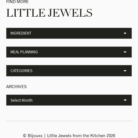
FIND MORE
LITTLE JEWELS
ARCHIVES
© Bijouxs | Little Jewels from the Kitchen 2026