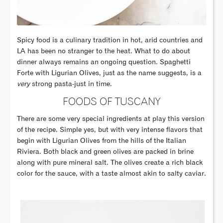
Spicy food is a culinary tradition in hot, arid countries and
LA has been no stranger to the heat. What to do about
dinner always remains an ongoing question. Spaghetti
Forte with Ligurian Olives, just as the name suggests, is a
very
strong pasta-just in time.
FOODS OF TUSCANY
There are some very special ingredients at play this version
of the recipe. Simple yes, but with very intense flavors that
begin with Ligurian Olives from the hills of the Italian
Riviera. Both black and green olives are packed in brine
along with pure mineral salt. The olives create a rich black
color for the sauce, with a taste almost akin to salty caviar.