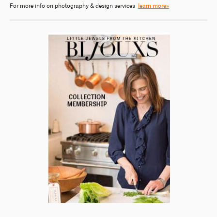
For more info on photography & design services
learn more»