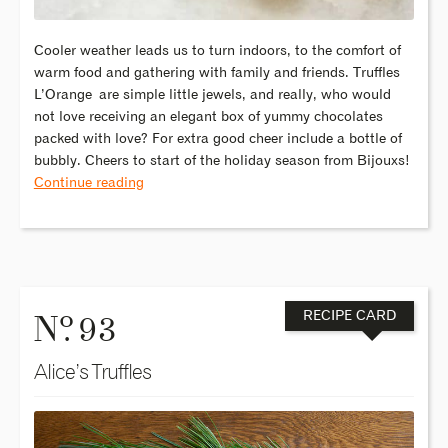
Cooler weather leads us to turn indoors, to the comfort of
warm food and gathering with family and friends. Truffles
L’Orange are simple little jewels, and really, who would
not love receiving an elegant box of yummy chocolates
packed with love? For extra good cheer include a bottle of
bubbly. Cheers to start of the holiday season from Bijouxs!
Continue reading
o
N
. 93
RECIPE CARD
Alice’s Truffles