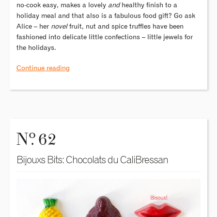
no-cook easy, makes a lovely
and
healthy finish to a
holiday meal and that also is a fabulous food gift? Go ask
Alice – her
novel
fruit, nut and spice truffles have been
fashioned into delicate little confections – little jewels for
the holidays.
Continue reading
o
N
. 62
Bijouxs Bits: Chocolats du CaliBressan