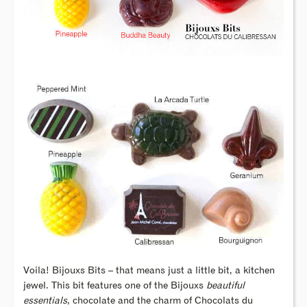
Voila! Bijouxs Bits – that means just a little bit, a kitchen
jewel. This bit features one of the Bijouxs
beautiful
essentials
, chocolate and the charm of Chocolats du