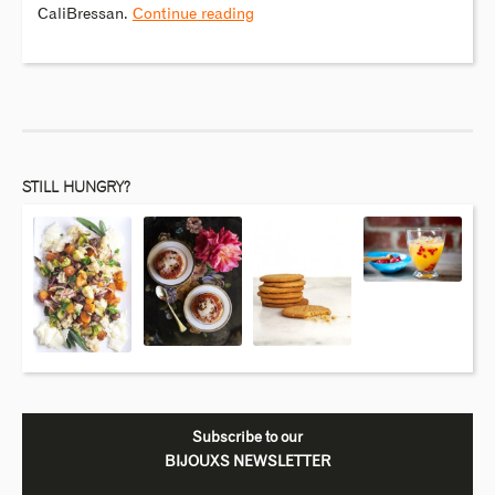
CaliBressan.
Continue reading
STILL HUNGRY?
Subscribe to our
BIJOUXS NEWSLETTER