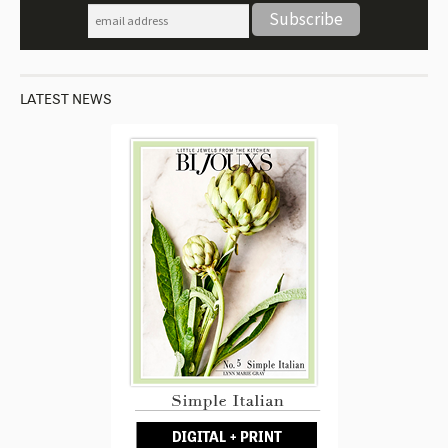
LATEST NEWS