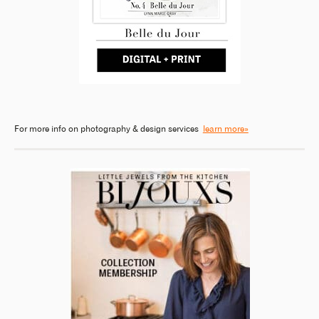
For more info on photography & design services
learn more»