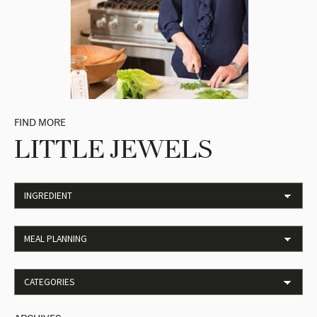
FIND MORE
LITTLE JEWELS