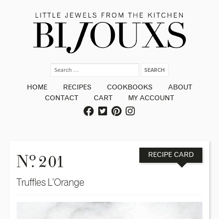
HOME
RECIPES
COOKBOOKS
ABOUT
CONTACT
CART
MY ACCOUNT
o
N
. 201
RECIPE CARD
Truffles L’Orange