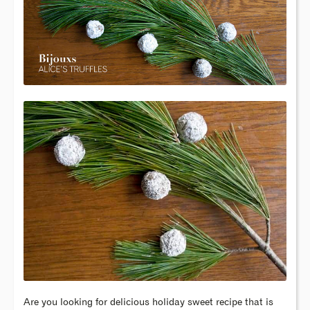
Are you looking for delicious holiday sweet recipe that is