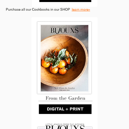
Purchase all our Cookbooks in our SHOP
learn more»