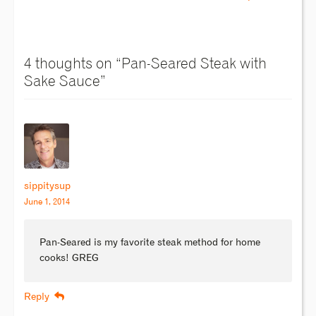
4 thoughts on “
Pan-Seared Steak with
Sake Sauce
”
sippitysup
June 1, 2014
Pan-Seared is my favorite steak method for home
cooks! GREG
Reply