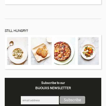
STILL HUNGRY?
Subscribe to our
BIJOUXS NEWSLETTER