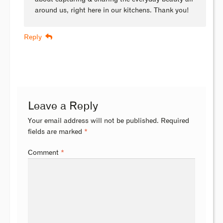
around us, right here in our kitchens. Thank you!
Reply
Leave a Reply
Your email address will not be published.
Required
fields are marked
*
Comment
*