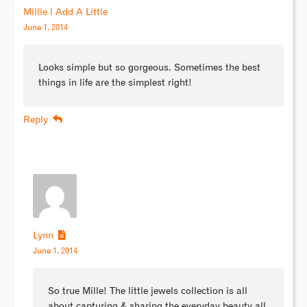
Millie l Add A Little
June 1, 2014
Looks simple but so gorgeous. Sometimes the best
things in life are the simplest right!
Reply
Lynn
June 1, 2014
So true Mille! The little jewels collection is all
about capturing & sharing the everyday beauty all