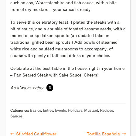
such as soy, Worcestershire and fish sauce, with a bite
from of dry mustard – your sauce is ready.
To serve this celebratory feast, I plated the steaks with a
bit of sauce, and a sprinkle of toasted sesame seeds, with a
mound of crisp daikon sprouts (an updated take on
traditional grilled bean sprouts.) Add bowls of steamed
white rice and sautéed mushrooms to accompany, of
course with plenty of tall cool drinks of your choice.
Celebrate at the best table in the house, right in your home
– Pan Seared Steak with Sake Sauce. Cheers!
B
As always, enjoy.
Categories:
Basics
,
Entree
,
Events
,
Holidays
,
Mustard
,
Recipes
,
Sauces
Stir-fried Cauliflower
Tortilla Española