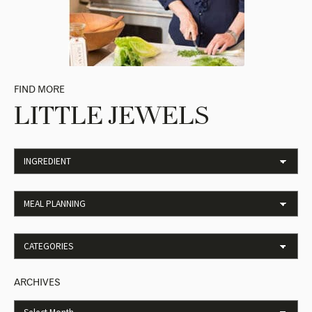
FIND MORE
LITTLE JEWELS
ARCHIVES