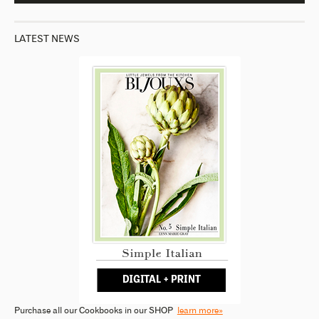
LATEST NEWS
Purchase all our Cookbooks in our SHOP
learn more»