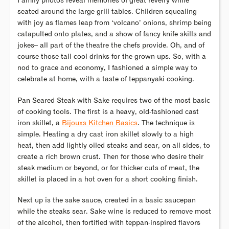
Family photos reveal memories of great revelry while
seated around the large grill tables. Children squealing
with joy as flames leap from ‘volcano’ onions, shrimp being
catapulted onto plates, and a show of fancy knife skills and
jokes– all part of the theatre the chefs provide. Oh, and of
course those tall cool drinks for the grown-ups. So, with a
nod to grace and economy, I fashioned a simple way to
celebrate at home, with a taste of teppanyaki cooking.
Pan Seared Steak with Sake requires two of the most basic
of cooking tools. The first is a heavy, old-fashioned cast
iron skillet, a
Bijouxs Kitchen Basics
. The technique is
simple. Heating a dry cast iron skillet slowly to a high
heat, then add lightly oiled steaks and sear, on all sides, to
create a rich brown crust. Then for those who desire their
steak medium or beyond, or for thicker cuts of meat, the
skillet is placed in a hot oven for a short cooking finish.
Next up is the sake sauce, created in a basic saucepan
while the steaks sear. Sake wine is reduced to remove most
of the alcohol, then fortified with teppan-inspired flavors