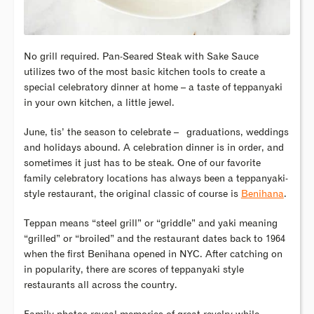
No grill required. Pan-Seared Steak with Sake Sauce
utilizes two of the most basic kitchen tools to create a
special celebratory dinner at home – a taste of teppanyaki
in your own kitchen, a little jewel.
June, tis’ the season to celebrate – graduations, weddings
and holidays abound. A celebration dinner is in order, and
sometimes it just has to be steak. One of our favorite
family celebratory locations has always been a teppanyaki-
style restaurant, the original classic of course is
Benihana
.
Teppan means “steel grill” or “griddle” and yaki meaning
“grilled” or “broiled” and the restaurant dates back to 1964
when the first Benihana opened in NYC. After catching on
in popularity, there are scores of teppanyaki style
restaurants all across the country.