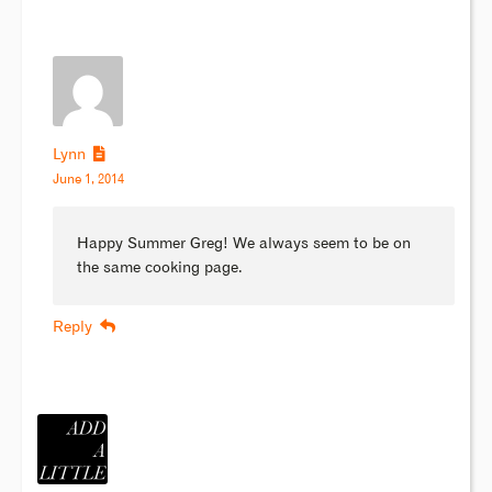
Lynn
June 1, 2014
Happy Summer Greg! We always seem to be on
the same cooking page.
Reply