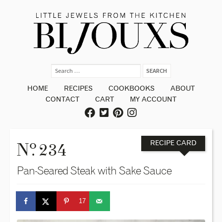
HOME
RECIPES
COOKBOOKS
ABOUT
CONTACT
CART
MY ACCOUNT
o
N
. 234
RECIPE CARD
Pan-Seared Steak with Sake Sauce
17