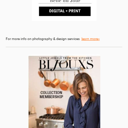
For more info on photography & design services
learn more»