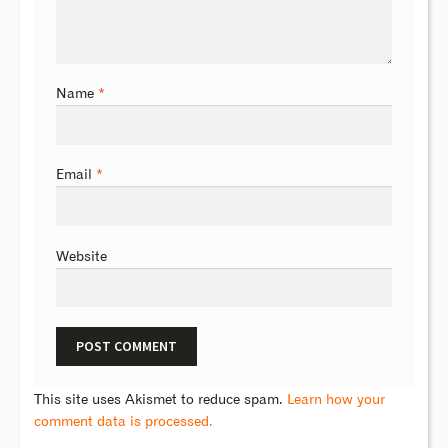
Name
*
Email
*
Website
This site uses Akismet to reduce spam.
Learn how your
comment data is processed.