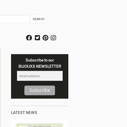
Subscribe to our
BIJOUXS NEWSLETTER
LATEST NEWS