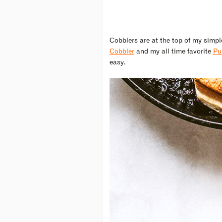
Cobblers are at the top of my simple
Cobbler
and my all time favorite
Pu
easy.