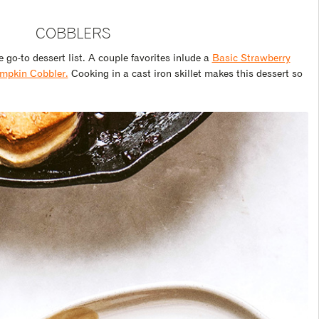
COBBLERS
 go-to dessert list. A couple favorites inlude a
Basic Strawberry
mpkin Cobbler.
Cooking in a cast iron skillet makes this dessert so