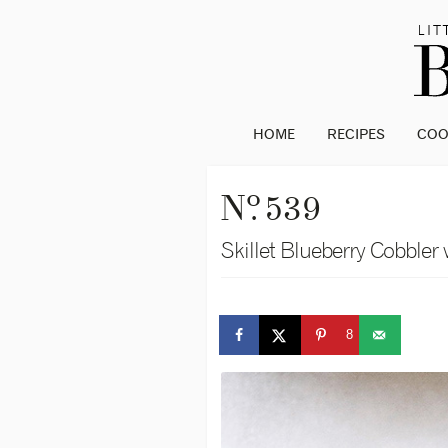
HOME
RECIPES
CO
o
N
. 539
Skillet Blueberry Cobbler 
8