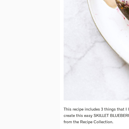
This recipe includes 3 things that I 
create this easy SKILLET BLUEBE
from the Recipe Collection.