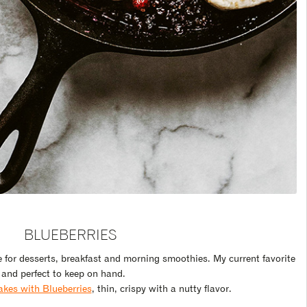
BLUEBERRIES
e for desserts, breakfast and morning smoothies. My current favorite
and perfect to keep on hand.
kes with Blueberries
, thin, crispy with a nutty flavor.