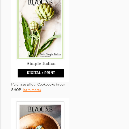
Purchase all our Cookbooks in our
SHOP
learn more»