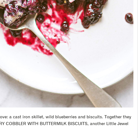
love: a cast iron skillet, wild blueberries and biscuits. Together they
RRY COBBLER WITH BUTTERMILK BISCUITS, another Little Jewel