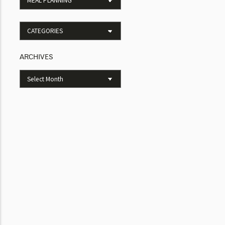
ARCHIVES