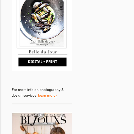
For more info on photography &
design services
learn more»