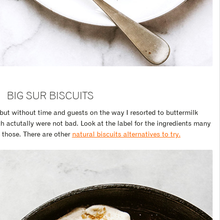
BIG SUR BISCUITS
but without time and guests on the way I resorted to buttermilk
h actutally were not bad. Look at the label for the ingredients many
 those. There are other
natural biscuits alternatives to try.