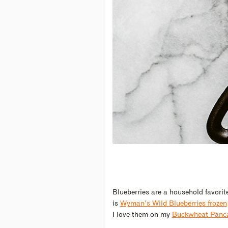
Blueberries are a household favorit
is
Wyman’s Wild Blueberries frozen
I love them on my
Buckwheat Panca