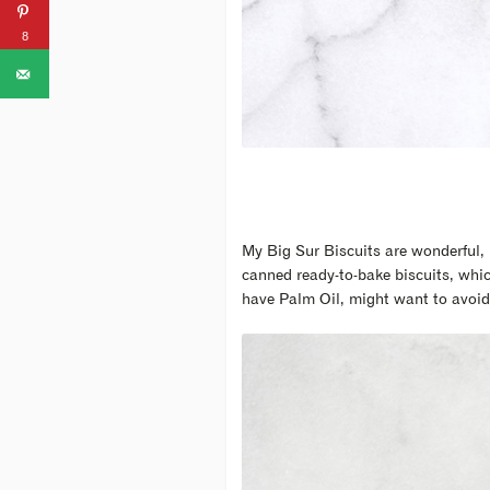
8
My Big Sur Biscuits are wonderful, 
canned ready-to-bake biscuits, whic
have Palm Oil, might want to avoid