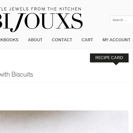
OKBOOKS
ABOUT
CONTACT
CART
MY ACCOUNT
RECIPE CARD
with Biscuits