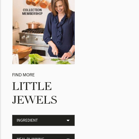
FIND MORE
LITTLE
JEWELS