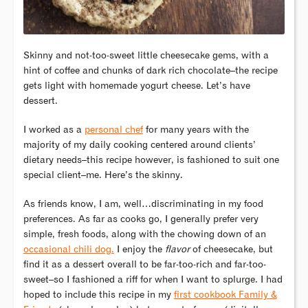
Skinny and not-too-sweet little cheesecake gems, with a
hint of coffee and chunks of dark rich chocolate–the recipe
gets light with homemade yogurt cheese. Let’s have
dessert.
I worked as a
personal chef
for many years with the
majority of my daily cooking centered around clients’
dietary needs–this recipe however, is fashioned to suit one
special client–me. Here’s the skinny.
As friends know, I am, well…discriminating in my food
preferences. As far as cooks go, I generally prefer very
simple, fresh foods, along with the chowing down of an
occasional chili dog.
I enjoy the
flavor
of cheesecake, but
find it as a dessert overall to be far-too-rich and far-too-
sweet–so I fashioned a riff for when I want to splurge. I had
hoped to include this recipe in my
first cookbook Family &