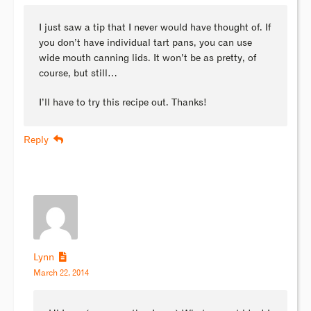
I just saw a tip that I never would have thought of. If
you don’t have individual tart pans, you can use
wide mouth canning lids. It won’t be as pretty, of
course, but still…
I’ll have to try this recipe out. Thanks!
Reply
Lynn
March 22, 2014