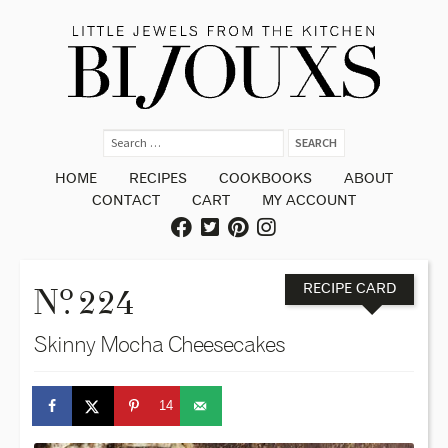
HOME
RECIPES
COOKBOOKS
ABOUT
CONTACT
CART
MY ACCOUNT
o
N
. 224
RECIPE CARD
Skinny Mocha Cheesecakes
14