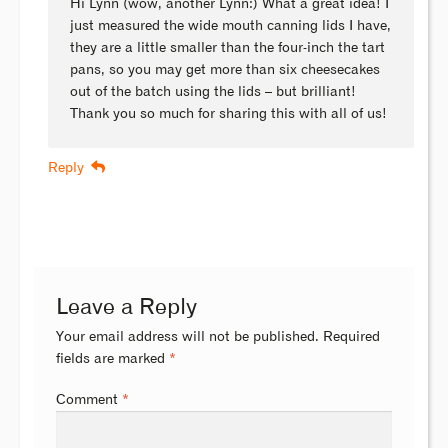
Hi Lynn (wow, another Lynn:) What a great idea! I
just measured the wide mouth canning lids I have,
they are a little smaller than the four-inch the tart
pans, so you may get more than six cheesecakes
out of the batch using the lids – but brilliant!
Thank you so much for sharing this with all of us!
Reply
Leave a Reply
Your email address will not be published.
Required
fields are marked
*
Comment
*