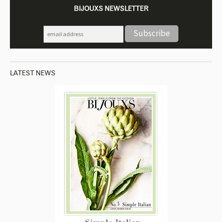
BIJOUXS NEWSLETTER
LATEST NEWS