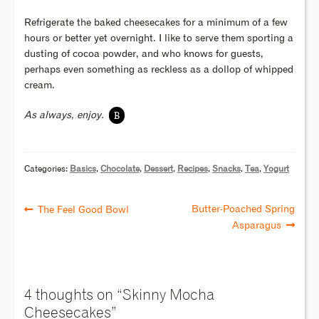
Refrigerate the baked cheesecakes for a minimum of a few
hours or better yet overnight. I like to serve them sporting a
dusting of cocoa powder, and who knows for guests,
perhaps even something as reckless as a dollop of whipped
cream.
B
As always, enjoy.
Categories:
Basics
,
Chocolate
,
Dessert
,
Recipes
,
Snacks
,
Tea
,
Yogurt
Butter-Poached Spring
The Feel Good Bowl
Asparagus
4 thoughts on “
Skinny Mocha
Cheesecakes
”