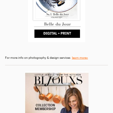
For more info on photography & design services
learn more»