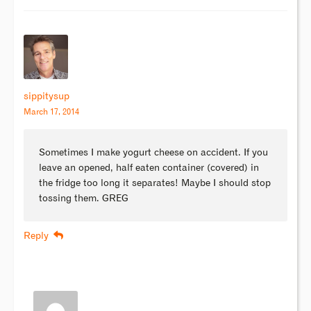
sippitysup
March 17, 2014
Sometimes I make yogurt cheese on accident. If you
leave an opened, half eaten container (covered) in
the fridge too long it separates! Maybe I should stop
tossing them. GREG
Reply