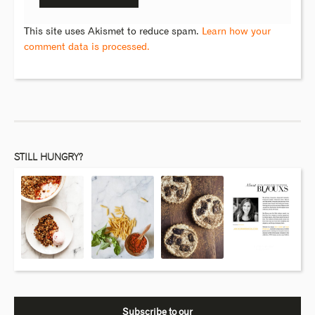
This site uses Akismet to reduce spam.
Learn how your
comment data is processed.
STILL HUNGRY?
Subscribe to our