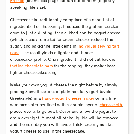
Friends
(shameless plug) but ran out of room (digitally
speaking, file size).
Cheesecake is traditionally comprised of a short list of
ingredients. For the skinny, I reduced the graham cracker
crust to just-a-dusting, then subbed non-fat yogurt cheese
(which is easy to make) for cream cheese, reduced the
sugar, and baked the little gems in
individual serving tart
pans
. The result yields a lighter and thinner
cheesecake profile. One ingredient I did not cut back is
tasting chocolate bars
for the topping, they make these
lighter cheesecakes sing.
Make your own yogurt cheese the night before by simply
placing 3 small cartons of plain non-fat yogurt (avoid
Greek-style) in a
handy yogurt cheese maker
or in a fine
wire mesh strainer lined with a double layer of
cheesecloth
,
placed over a large bowl. Cover and allow the yogurt to
drain overnight. Almost all of the liquids will be removed
and the next day you will have a thick, creamy non-fat
yogurt cheese to use in the cheesecake.