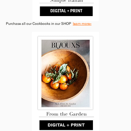
Purchase all our Cookbooks in our SHOP
learn more»