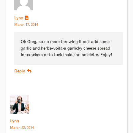
Lynn
March 17, 2014
Ok Greg, so no more throwing it out–add some
garlic and herbs–voilà-a garlicky cheese spread
for crackers or to tuck inside an omelette. Enjoy!
Reply
Lynn
March 22, 2014