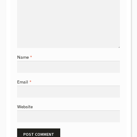
Name
*
Email
*
Website