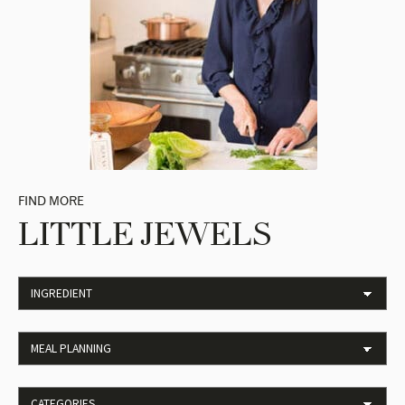
FIND MORE
LITTLE JEWELS