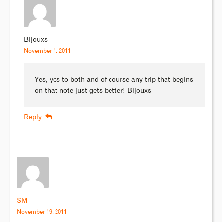
Bijouxs
November 1, 2011
Yes, yes to both and of course any trip that begins
on that note just gets better! Bijouxs
Reply
SM
November 19, 2011