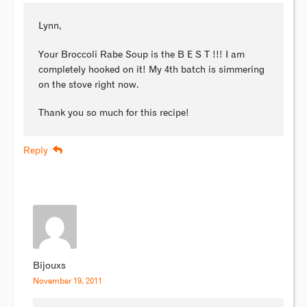
Lynn,
Your Broccoli Rabe Soup is the B E S T !!! I am
completely hooked on it! My 4th batch is simmering
on the stove right now.
Thank you so much for this recipe!
Reply
Bijouxs
November 19, 2011