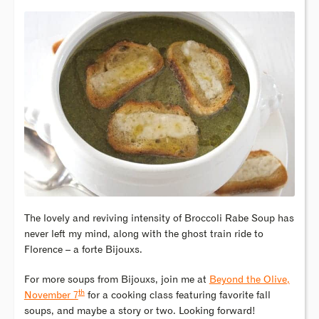
The lovely and reviving intensity of Broccoli Rabe Soup has
never left my mind, along with the ghost train ride to
Florence – a forte Bijouxs.
For more soups from Bijouxs, join me at
Beyond the Olive,
th
November 7
for a cooking class featuring favorite fall
soups, and maybe a story or two. Looking forward!