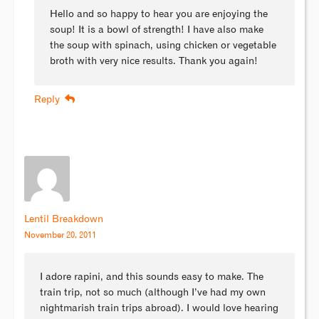
Hello and so happy to hear you are enjoying the
soup! It is a bowl of strength! I have also make
the soup with spinach, using chicken or vegetable
broth with very nice results. Thank you again!
Reply
Lentil Breakdown
November 20, 2011
I adore rapini, and this sounds easy to make. The
train trip, not so much (although I’ve had my own
nightmarish train trips abroad). I would love hearing