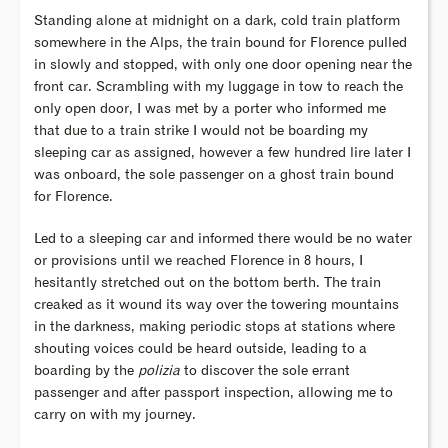
Standing alone at midnight on a dark, cold train platform
somewhere in the Alps, the train bound for Florence pulled
in slowly and stopped, with only one door opening near the
front car. Scrambling with my luggage in tow to reach the
only open door, I was met by a porter who informed me
that due to a train strike I would not be boarding my
sleeping car as assigned, however a few hundred lire later I
was onboard, the sole passenger on a ghost train bound
for Florence.
Led to a sleeping car and informed there would be no water
or provisions until we reached Florence in 8 hours, I
hesitantly stretched out on the bottom berth. The train
creaked as it wound its way over the towering mountains
in the darkness, making periodic stops at stations where
shouting voices could be heard outside, leading to a
boarding by the
polizia
to discover the sole errant
passenger and after passport inspection, allowing me to
carry on with my journey.