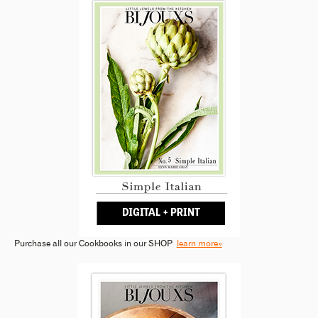
Purchase all our Cookbooks in our SHOP
learn more»