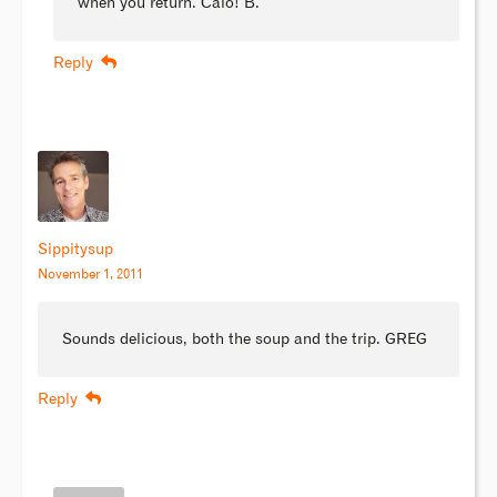
when you return. Caio! B.
Reply
Sippitysup
November 1, 2011
Sounds delicious, both the soup and the trip. GREG
Reply