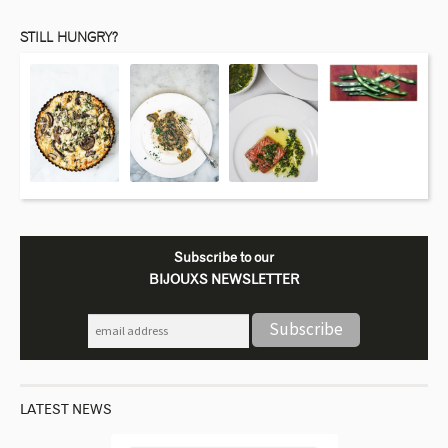
STILL HUNGRY?
Subscribe to our
BIJOUXS NEWSLETTER
LATEST NEWS