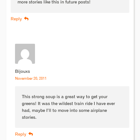
more stories like this in future posts!
Reply
Bijouxs
November 20, 2011
This strong soup is a great way to get your
greens! It was the wildest train ride I have ever
had, maybe I’ll to move into some airplane
stories.
Reply