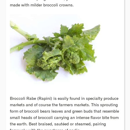
made with milder broccoli crowns.
Broccoli Rabe (Rapini) is easily found in specialty produce
markets and of course the farmers markets. This sprouting
form of broccoli bears leaves and green buds that resemble
small heads of broccoli carrying an intense flavor bite from
the earth. Best braised, sautéed or steamed, pairing