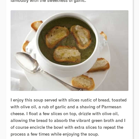
famously with the sweetness of garlic.
I enjoy this soup served with slices rustic of bread, toasted
with olive oil, a rub of garlic and a shaving of Parmesan
cheese. I float a few slices on top, drizzle with olive oil,
allowing the bread to absorb the vibrant green broth and I
of course encircle the bowl with extra slices to repeat the
process a few times while enjoying the soup.