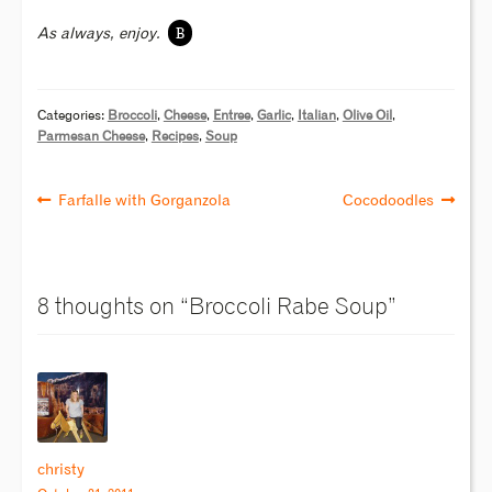
B
As always, enjoy.
Categories:
Broccoli
,
Cheese
,
Entree
,
Garlic
,
Italian
,
Olive Oil
,
Parmesan Cheese
,
Recipes
,
Soup
Farfalle with Gorganzola
Cocodoodles
8 thoughts on “
Broccoli Rabe Soup
”
christy