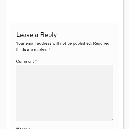
Leave a Reply
Your email address will not be published.
Required
fields are marked
*
Comment
*