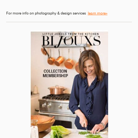
For more info on photography & design services
learn more»