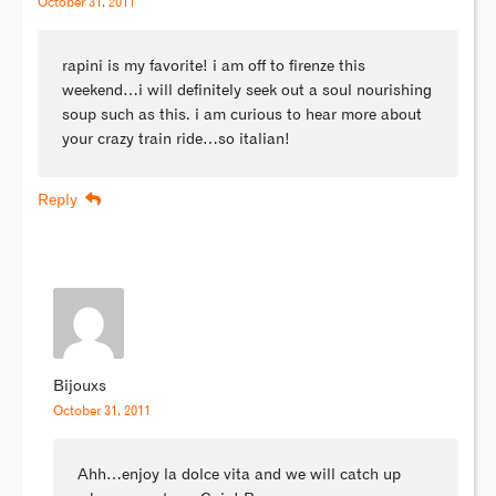
October 31, 2011
rapini is my favorite! i am off to firenze this
weekend…i will definitely seek out a soul nourishing
soup such as this. i am curious to hear more about
your crazy train ride…so italian!
Reply
Bijouxs
October 31, 2011
Ahh…enjoy la dolce vita and we will catch up