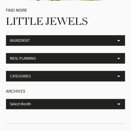
FIND MORE
LITTLE JEWELS
ARCHIVES