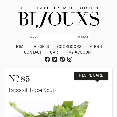
HOME
RECIPES
COOKBOOKS
ABOUT
CONTACT
CART
MY ACCOUNT
o
N
. 85
RECIPE CARD
Broccoli Rabe Soup