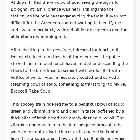
At dawn I lifted the window shade, seeing the signs for
Bologna, at last Florence was near. Pulling into the
station, as the only passenger exiting the train, it was not
difficult for the American contact waiting to identify me
and I was immediately whisked off for an espresso and the
ubiquitous dry morning roll.
After checking in the
pensione
, I dressed for lunch, still
feeling strained from the ghost train journey. The guide
steered me to a local lunch haven and after descending the
stairs to the brick lined basement with walls filled with
bottles of wine, I was immediately seated and served a
steaming bowl of soup, something
forte
(strong) to revive,
Broccoli Rabe Soup.
This spooky train ride led me to a beautiful bowl of soup:
green and vibrant, sharp and clear in taste, softened by a
thick slice of fresh bread and amply drizzled olive oil. The
vitamins and minerals in the intense green broccoli rabe
were an instant revival. This soup is
not
for the faint of
heart it is a super green bowl, yet it is still delicious when