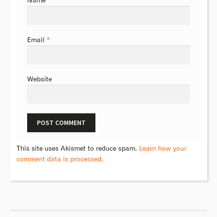
Name
*
Email
*
Website
This site uses Akismet to reduce spam.
Learn how your
comment data is processed.