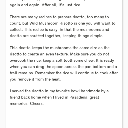
again and again. After all, it’s just rice.
There are many recipes to prepare risotto, too many to
count, but Wild Mushroom Risotto is one you will want to
collect. This recipe is easy, in that the mushrooms and
risotto are sautéed together, keeping things simple.
This risotto keeps the mushrooms the same size as the
risotto to create an even texture. Make sure you do not
overcook the rice, keep a soft toothsome chew. It is ready
when you can drag the spoon across the pan bottom and a
trail remains. Remember the rice will continue to cook after
you remove it from the heat.
I served the risotto in my favorite bowl handmade by a
friend back home when I lived in Pasadena, great
memories! Cheers.