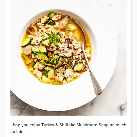
I hop you enjoy Turkey & Shiitake Mushroom Soup as much
as I do.