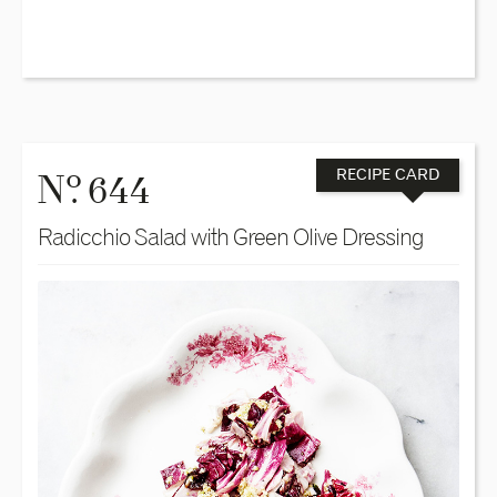
o
N
. 644
RECIPE CARD
Radicchio Salad with Green Olive Dressing