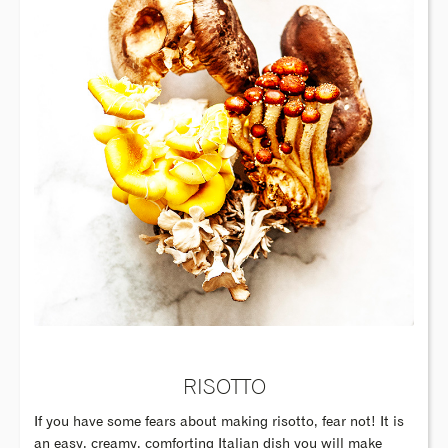
RISOTTO
If you have some fears about making risotto, fear not! It is
an easy, creamy, comforting Italian dish you will make