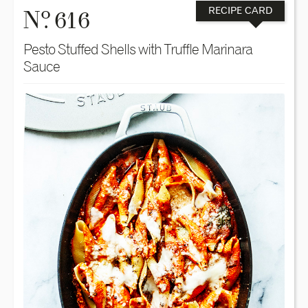
o
N
. 616
RECIPE CARD
Pesto Stuffed Shells with Truffle Marinara
Sauce