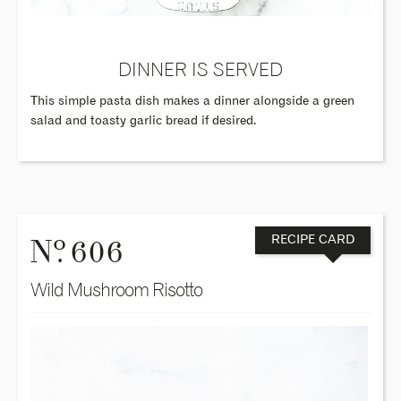
DINNER IS SERVED
This simple pasta dish makes a dinner alongside a green
salad and toasty garlic bread if desired.
o
N
. 606
RECIPE CARD
Wild Mushroom Risotto