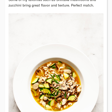
Some of my favorites such as Shiitake mushrooms and
zucchini bring great flavor and texture. Perfect match.