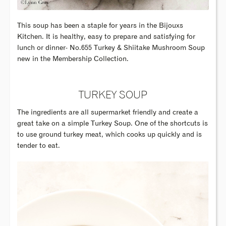
This soup has been a staple for years in the Bijouxs
Kitchen. It is healthy, easy to prepare and satisfying for
lunch or dinner- No.655 Turkey & Shiitake Mushroom Soup
new in the Membership Collection.
TURKEY SOUP
The ingredients are all supermarket friendly and create a
great take on a simple Turkey Soup. One of the shortcuts is
to use ground turkey meat, which cooks up quickly and is
tender to eat.