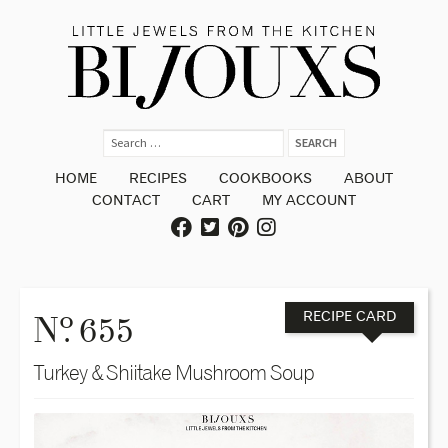
HOME
RECIPES
COOKBOOKS
ABOUT
CONTACT
CART
MY ACCOUNT
o
N
. 655
RECIPE CARD
Turkey & Shiitake Mushroom Soup