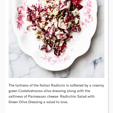
The tartness of the Italian Radiccio is softened by a creamy
green Castelvetranos olive dressing along with the
saltiness of Parmeasan cheese- Radicchio Salad with
Green Olive Dressing a salad to love.