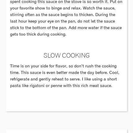
spent cooking this sauce on the stove is so worth it. Put on
your favorite show to binge and relax. Watch the sauce,
stirring often as the sauce begins to thicken. During the
last hour keep your eye on the pan, do not let the sauce
stick to the bottom of the pan. Add more water if the sauce
gets too thick during cooking.
SLOW COOKING
Time is on your side for flavor, so don’t rush the cooking
time. This sauce is even better made the day before. Cool,
refrigerate and gently reheat to serve. I like using a short
pasta like rigatoni or penne with this rich meat sauce.