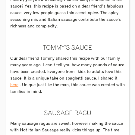
sauce? Yes, this recipe is based on a dear friend’s fabulous
sauce; very few people guess this secret spice. The spicy
seasoning mix and Italian sausage contribute the sauce’s
richness and complexity.
TOMMY’S SAUCE
Our dear friend Tommy shared this recipe with our family
many years ago. I can’t tell you how many pounds of sauce
have been created. Everyone from kids to adults love this
sauce. It is a unique take on spaghetti sauce. I shared it
here
. Unique just like the man, this sauce was created with
families in mind.
SAUSAGE RAGU
Many sausage ragùs are sweet, however making the sauce
with Hot Italian Sausage really kicks things up. The time