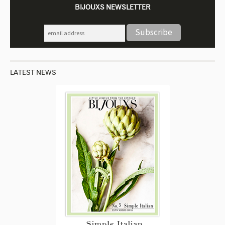
BIJOUXS NEWSLETTER
LATEST NEWS