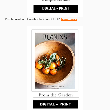
Purchase all our Cookbooks in our SHOP
learn more»