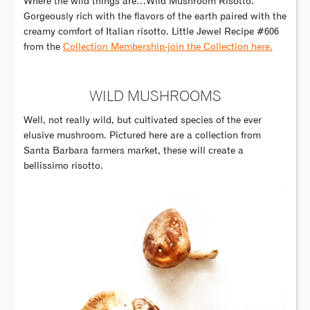
Where the wild things are…Wild Mushroom Risotto.
Gorgeously rich with the flavors of the earth paired with the
creamy comfort of Italian risotto. Little Jewel Recipe #606
from the
Collection Membership-join the Collection here.
WILD MUSHROOMS
Well, not really wild, but cultivated species of the ever
elusive mushroom. Pictured here are a collection from
Santa Barbara farmers market, these will create a
bellissimo risotto.