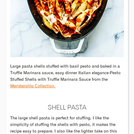
Large pasta shells stuffed with basil pesto and baked in a
Truffle Marinara sauce, easy dinner Italian elegance-Pesto
Stuffed Shells with Truffle Marinara Sauce from the
Membership Collection.
SHELL PASTA
The large shell pasta is perfect for stuffing. I like the
simplicity of stuffing the shells with pesto, it makes the
recipe easy to prepare. I also like the lighter take on this