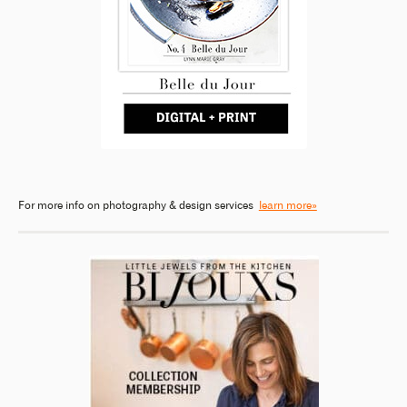
For more info on photography & design services
learn more»