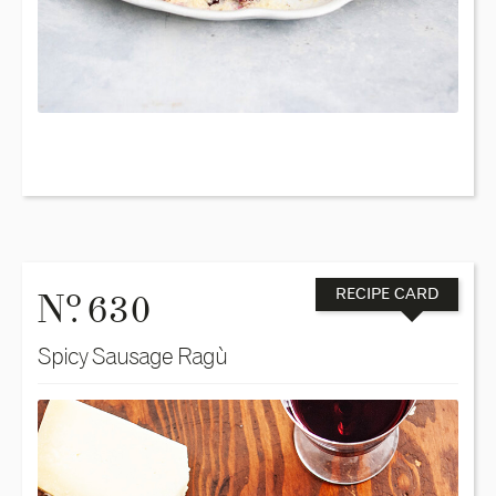
o
N
. 630
RECIPE CARD
Spicy Sausage Ragù