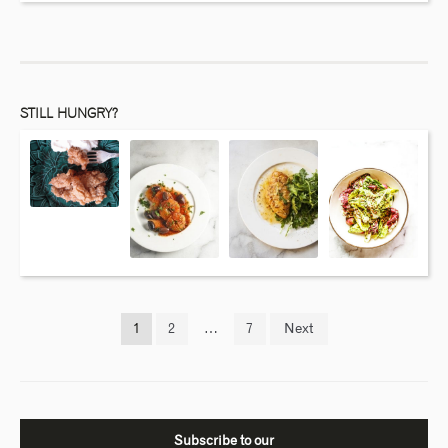
STILL HUNGRY?
1
2
…
7
Next
Subscribe to our