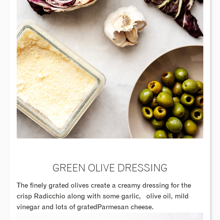
GREEN OLIVE DRESSING
The finely grated olives create a creamy dressing for the
crisp Radicchio along with some garlic,
olive oil, mild
vinegar and lots of gratedParmesan cheese.