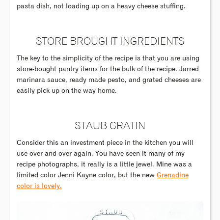
pasta dish, not loading up on a heavy cheese stuffing.
STORE BROUGHT INGREDIENTS
The key to the simplicity of the recipe is that you are using
store-bought pantry items for the bulk of the recipe. Jarred
marinara sauce, ready made pesto, and grated cheeses are
easily pick up on the way home.
STAUB GRATIN
Consider this an investment piece in the kitchen you will
use over and over again. You have seen it many of my
recipe photographs, it really is a little jewel. Mine was a
limited color Jenni Kayne color, but the new
Grenadine
color is lovely.