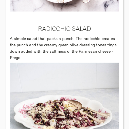
RADICCHIO SALAD
A simple salad that packs a punch. The radicchio creates
the punch and the creamy green olive dressing tones tings
down added with the saltiness of the Parmesan cheese -
Prego!