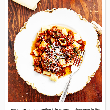
I know, yes you are reading this correctly, cinnamon in the