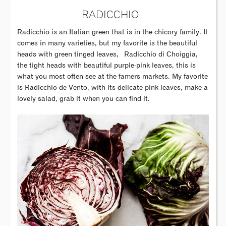
RADICCHIO
Radicchio is an Italian green that is in the chicory family. It
comes in many varieties, but my favorite is the beautiful
heads with green tinged leaves,
Radicchio di Choiggia,
the tight heads with beautiful purple-pink leaves, this is
what you most often see at the famers markets. My favorite
is Radicchio de Vento, with its delicate pink leaves, make a
lovely salad, grab it when you can find it.