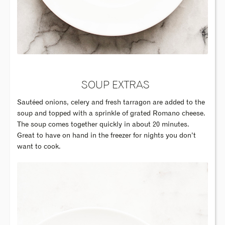
SOUP EXTRAS
Sautéed onions, celery and fresh tarragon are added to the
soup and topped with a sprinkle of grated Romano cheese.
The soup comes together quickly in about 20 minutes.
Great to have on hand in the freezer for nights you don’t
want to cook.