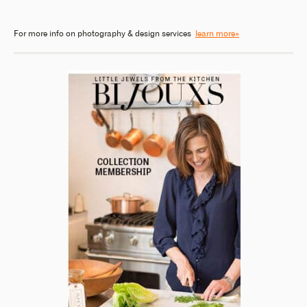
For more info on photography & design services
learn more»