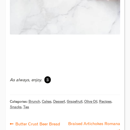
B
As always, enjoy.
Categories:
Brunch
,
Cakes
,
Dessert
,
Grapefruit
,
Olive Oil
,
Recipes
,
Snacks
,
Tea
Braised Artichokes Romana
Butter Crust Beer Bread