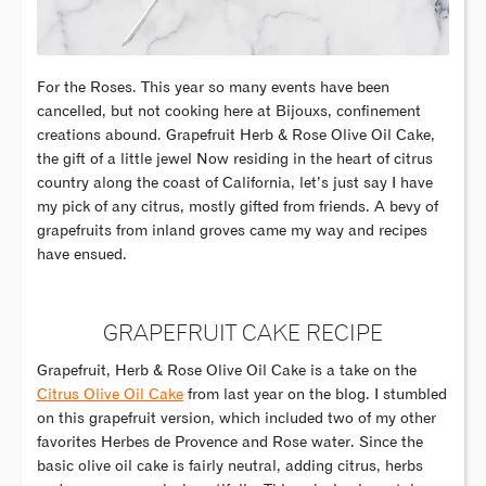
For the Roses. This year so many events have been
cancelled, but not cooking here at Bijouxs, confinement
creations abound. Grapefruit Herb & Rose Olive Oil Cake,
the gift of a little jewel Now residing in the heart of citrus
country along the coast of California, let’s just say I have
my pick of any citrus, mostly gifted from friends. A bevy of
grapefruits from inland groves came my way and recipes
have ensued.
GRAPEFRUIT CAKE RECIPE
Grapefruit, Herb & Rose Olive Oil Cake is a take on the
Citrus Olive Oil Cake
from last year on the blog. I stumbled
on this grapefruit version, which included two of my other
favorites Herbes de Provence and Rose water. Since the
basic olive oil cake is fairly neutral, adding citrus, herbs