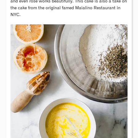
and even rose works beautifully. This cake is also a take on
the cake from the original famed Maialino Restaurant in
NYC.