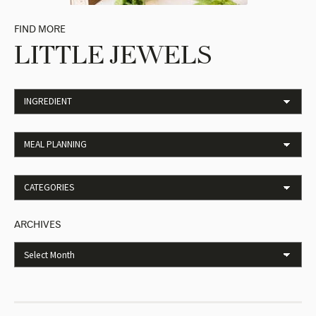
FIND MORE
LITTLE JEWELS
ARCHIVES