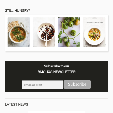
STILL HUNGRY?
Subscribe to our
BIJOUXS NEWSLETTER
LATEST NEWS