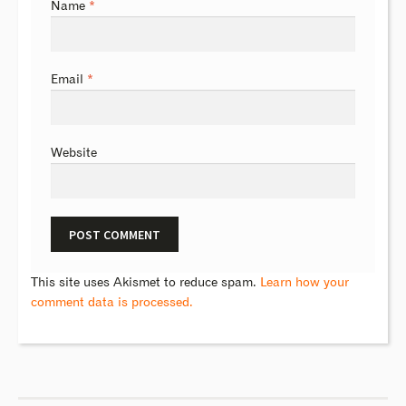
Name
*
Email
*
Website
This site uses Akismet to reduce spam.
Learn how your
comment data is processed.