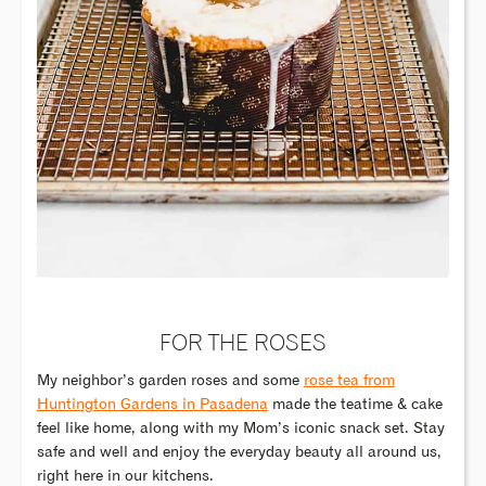
FOR THE ROSES
My neighbor’s garden roses and some
rose tea from
Huntington Gardens in Pasadena
made the teatime & cake
feel like home, along with my Mom’s iconic snack set. Stay
safe and well and enjoy the everyday beauty all around us,
right here in our kitchens.