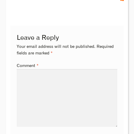
Leave a Reply
Your email address will not be published.
Required
fields are marked
*
Comment
*