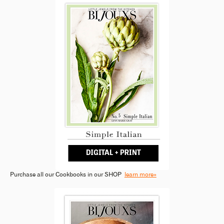
Purchase all our Cookbooks in our SHOP
learn more»