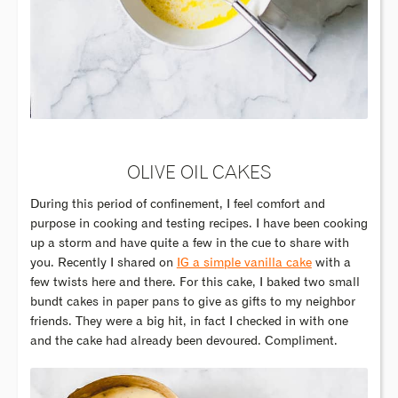
OLIVE OIL CAKES
During this period of confinement, I feel comfort and
purpose in cooking and testing recipes. I have been cooking
up a storm and have quite a few in the cue to share with
you. Recently I shared on
IG a simple vanilla cake
with a
few twists here and there. For this cake, I baked two small
bundt cakes in paper pans to give as gifts to my neighbor
friends. They were a big hit, in fact I checked in with one
and the cake had already been devoured. Compliment.