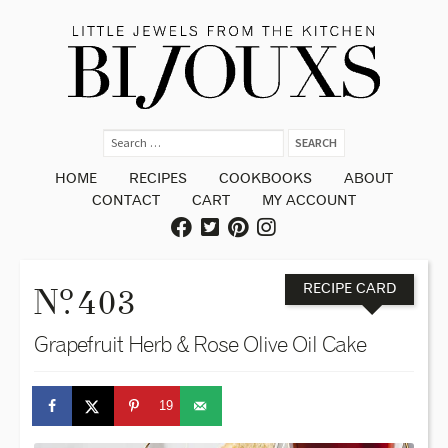
HOME
RECIPES
COOKBOOKS
ABOUT
CONTACT
CART
MY ACCOUNT
o
N
. 403
RECIPE CARD
Grapefruit Herb & Rose Olive Oil Cake
19