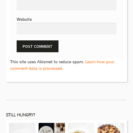
Website
This site uses Akismet to reduce spam.
Learn how your
comment data is processed.
STILL HUNGRY?