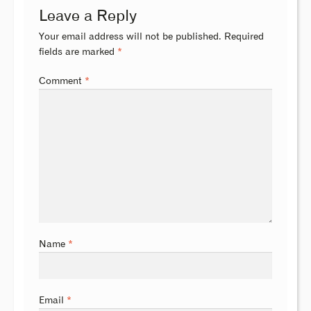
Leave a Reply
Your email address will not be published.
Required
fields are marked
*
Comment
*
Name
*
Email
*