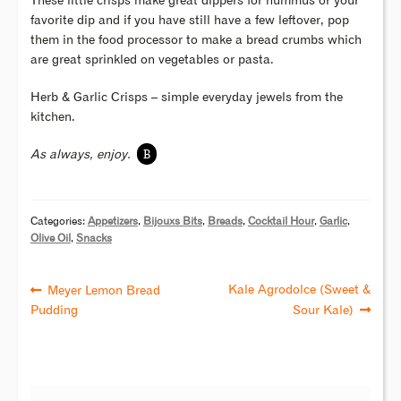
These little crisps make great dippers for hummus or your
favorite dip and if you have still have a few leftover, pop
them in the food processor to make a bread crumbs which
are great sprinkled on vegetables or pasta.
Herb & Garlic Crisps – simple everyday jewels from the
kitchen.
B
As always, enjoy.
Categories:
Appetizers
,
Bijouxs Bits
,
Breads
,
Cocktail Hour
,
Garlic
,
Olive Oil
,
Snacks
Kale Agrodolce (Sweet &
Meyer Lemon Bread
Pudding
Sour Kale)