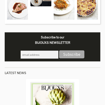
Subscribe to our
BIJOUXS NEWSLETTER
LATEST NEWS