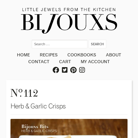
HOME
RECIPES
COOKBOOKS
ABOUT
CONTACT
CART
MY ACCOUNT
o
N
. 112
Herb & Garlic Crisps