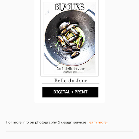
For more info on photography & design services
learn more»