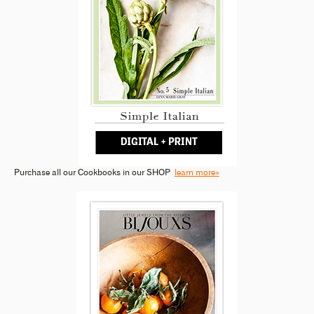
Purchase all our Cookbooks in our SHOP
learn more»