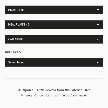
ARCHIVES
© Bijouxs | Little Jewels from the Kitchen 2026
Privacy Policy
Built with WooCommerce
.