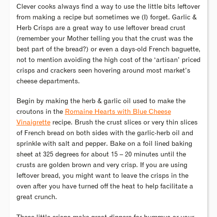
Clever cooks always find a way to use the little bits leftover
from making a recipe but sometimes we (I) forget. Garlic &
Herb Crisps are a great way to use leftover bread crust
(remember your Mother telling you that the crust was the
best part of the bread?) or even a days-old French baguette,
not to mention avoiding the high cost of the ‘artisan’ priced
crisps and crackers seen hovering around most market’s
cheese departments.
Begin by making the herb & garlic oil used to make the
croutons in the
Romaine Hearts with Blue Cheese
Vinaigrette
recipe. Brush the crust slices or very thin slices
of French bread on both sides with the garlic-herb oil and
sprinkle with salt and pepper. Bake on a foil lined baking
sheet at 325 degrees for about 15 – 20 minutes until the
crusts are golden brown and very crisp. If you are using
leftover bread, you might want to leave the crisps in the
oven after you have turned off the heat to help facilitate a
great crunch.