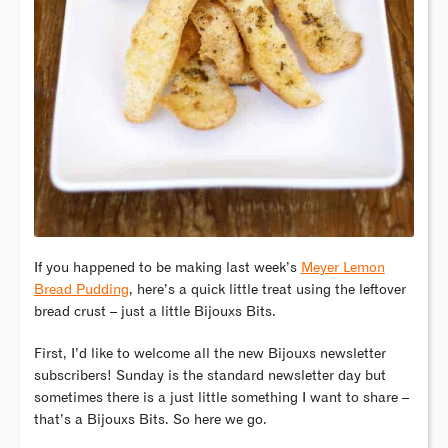
If you happened to be making last week’s
Meyer Lemon
Bread Pudding
, here’s a quick little treat using the leftover
bread crust – just a little Bijouxs Bits.
First, I’d like to welcome all the new Bijouxs newsletter
subscribers! Sunday is the standard newsletter day but
sometimes there is a just little something I want to share –
that’s a Bijouxs Bits. So here we go.