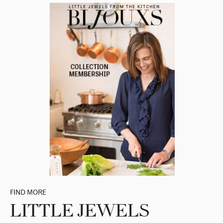
FIND MORE
LITTLE JEWELS