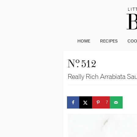
HOME
RECIPES
CO
o
N
. 512
Really Rich Arrabiata Sa
7