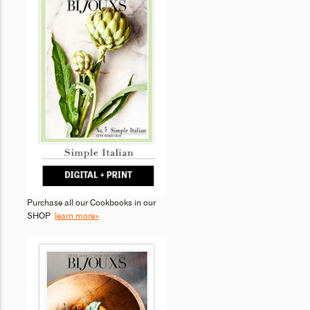
Purchase all our Cookbooks in our
SHOP
learn more»