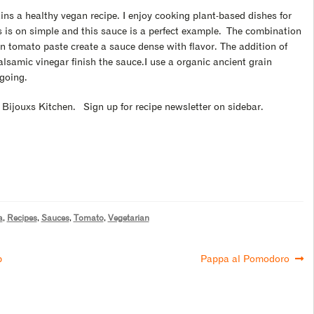
mains a healthy vegan recipe. I enjoy cooking plant-based dishes for
 is on simple and this sauce is a perfect example.
The combination
an tomato paste create a sauce dense with flavor. The addition of
 balsamic vinegar finish the sauce.I use a organic ancient grain
 going.
e Bijouxs Kitchen. Sign up for recipe newsletter on sidebar.
a
,
Recipes
,
Sauces
,
Tomato
,
Vegetarian
p
Pappa al Pomodoro