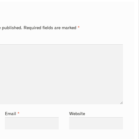
e published.
Required fields are marked
*
Email
*
Website