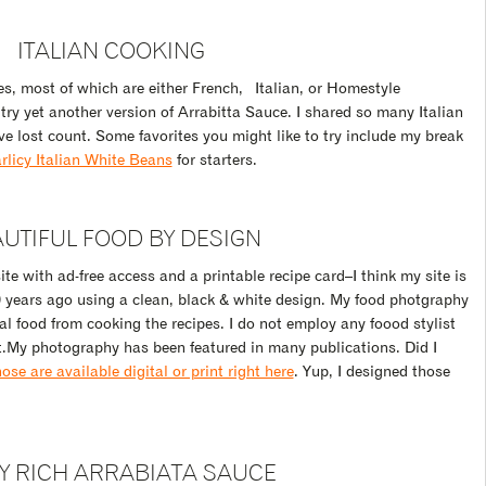
ITALIAN COOKING
pes, most of which are either French, Italian, or Homestyle
y yet another version of Arrabitta Sauce. I shared so many Italian
ve lost count. Some favorites you might like to try include my break
rlicy Italian White Beans
for starters.
UTIFUL FOOD BY DESIGN
te with ad-free access and a printable recipe card–I think my site is
10 years ago using a clean, black & white design. My food photgraphy
al food from cooking the recipes. I do not employ any foood stylist
t.My photography has been featured in many publications. Did I
se are available digital or print right here
. Yup, I designed those
Y RICH ARRABIATA SAUCE