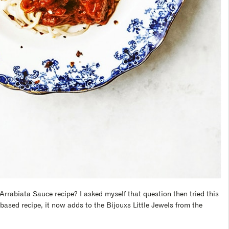
Arrabiata Sauce recipe? I asked myself that question then tried this
based recipe, it now adds to the Bijouxs Little Jewels from the