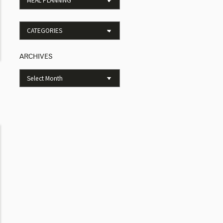
ARCHIVES