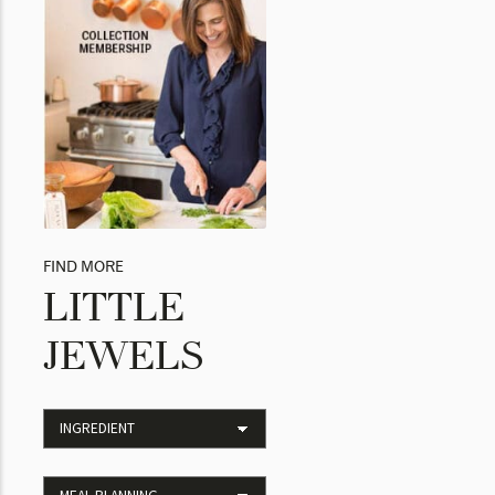
FIND MORE
LITTLE
JEWELS