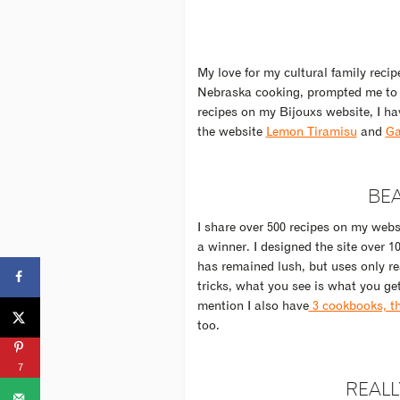
My love for my cultural family reci
Nebraska cooking, prompted me to tr
recipes on my Bijouxs website, I ha
the website
Lemon Tiramisu
and
Ga
BEA
I share over 500 recipes on my websi
a winner. I designed the site over 
has remained lush, but uses only re
tricks, what you see is what you ge
mention I also have
3 cookbooks, tho
too.
7
REALL