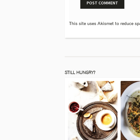
This site uses Akismet to reduce s
STILL HUNGRY?