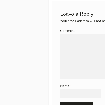
Leave a Reply
Your email address will not b
Comment
*
Name
*