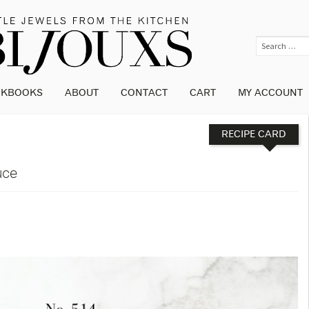
OKBOOKS
ABOUT
CONTACT
CART
MY ACCOUNT
RECIPE CARD
uce