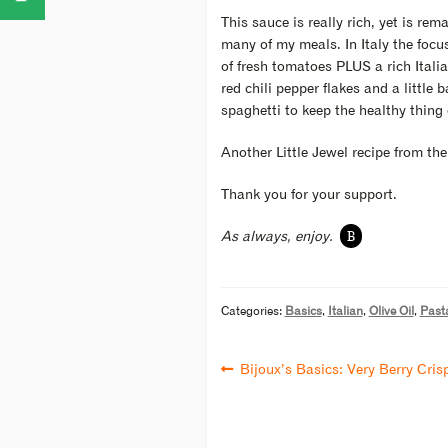
This sauce is really rich, yet is re
many of my meals. In Italy the focus
of fresh tomatoes PLUS a rich Itali
red chili pepper flakes and a little
spaghetti to keep the healthy thing
Another Little Jewel recipe from th
Thank you for your support.
B
As always, enjoy.
Categories:
Basics
,
Italian
,
Olive Oil
,
Past
Bijoux’s Basics: Very Berry Cris