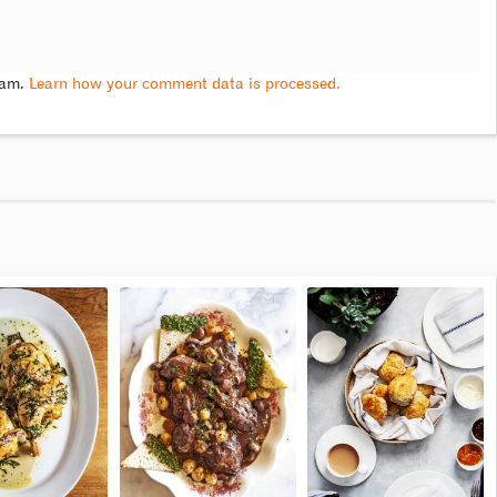
pam.
Learn how your comment data is processed.