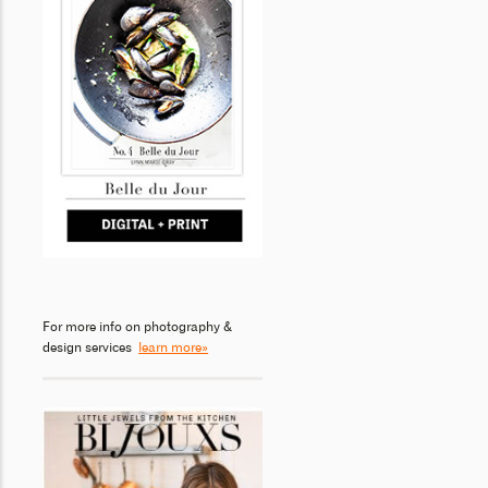
For more info on photography &
design services
learn more»