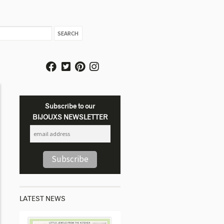
Subscribe to our
BIJOUXS NEWSLETTER
LATEST NEWS