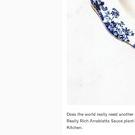
Does the world really need another 
Really Rich Arrabiatta Sauce plant-
Kitchen.