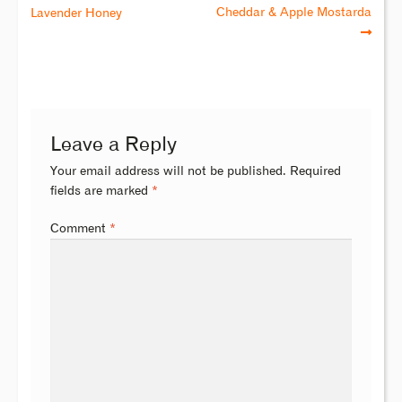
Cheddar & Apple Mostarda
Lavender Honey
Leave a Reply
Your email address will not be published.
Required
fields are marked
*
Comment
*