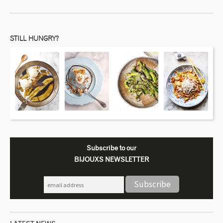
STILL HUNGRY?
Subscribe to our
BIJOUXS NEWSLETTER