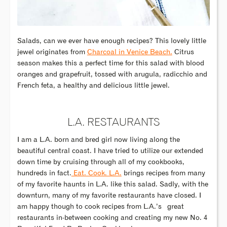
Salads, can we ever have enough recipes? This lovely little
jewel originates from
Charcoal in Venice Beach.
Citrus
season makes this a perfect time for this salad with blood
oranges and grapefruit, tossed with arugula, radicchio and
French feta, a healthy and delicious little jewel.
L.A. RESTAURANTS
I am a L.A. born and bred girl now living along the
beautiful central coast. I have tried to utilize our extended
down time by cruising through all of my cookbooks,
hundreds in fact.
Eat. Cook. L.A.
brings recipes from many
of my favorite haunts in L.A. like this salad. Sadly, with the
downturn, many of my favorite restaurants have closed. I
am happy though to cook recipes from L.A.’s great
restaurants in-between cooking and creating my new No. 4