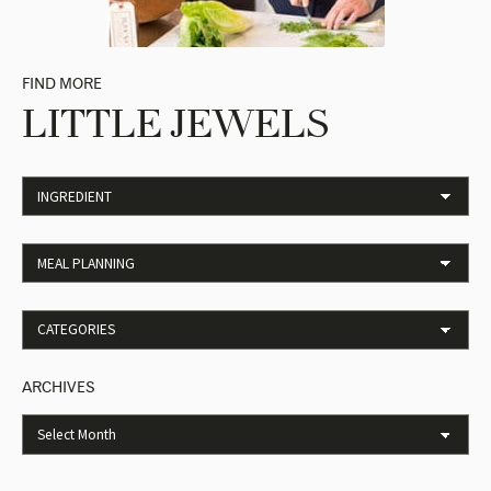
FIND MORE
LITTLE JEWELS
ARCHIVES