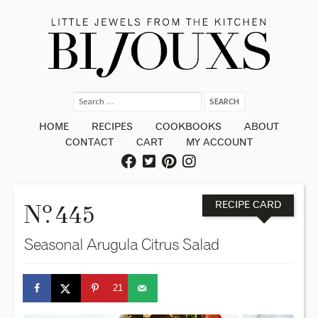
HOME
RECIPES
COOKBOOKS
ABOUT
CONTACT
CART
MY ACCOUNT
o
N
. 445
RECIPE CARD
Seasonal Arugula Citrus Salad
21