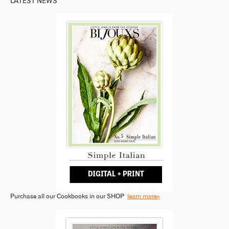
LATEST NEWS
Purchase all our Cookbooks in our SHOP
learn more»