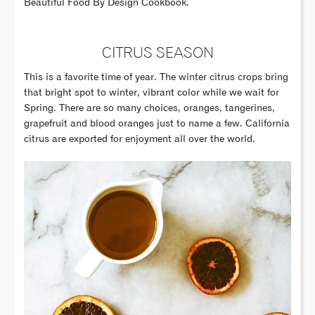
Beautiful Food By Design Cookbook.
CITRUS SEASON
This is a favorite time of year. The winter citrus crops bring
that bright spot to winter, vibrant color while we wait for
Spring. There are so many choices, oranges, tangerines,
grapefruit and blood oranges just to name a few. California
citrus are exported for enjoyment all over the world.