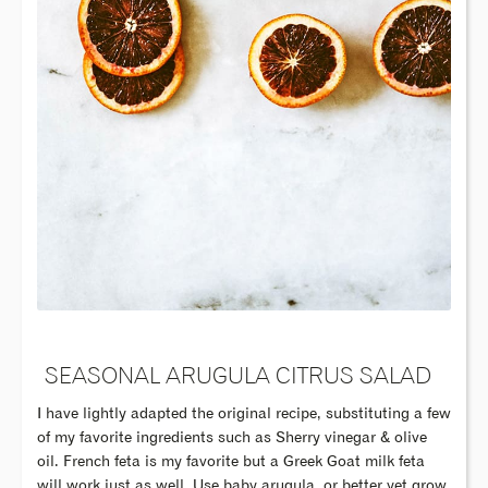
SEASONAL ARUGULA CITRUS SALAD
I have lightly adapted the original recipe, substituting a few
of my favorite ingredients such as Sherry vinegar & olive
oil. French feta is my favorite but a Greek Goat milk feta
will work just as well. Use baby arugula, or better yet grow