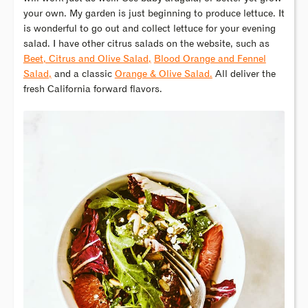
your own. My garden is just beginning to produce lettuce. It
is wonderful to go out and collect lettuce for your evening
salad. I have other citrus salads on the website, such as
Beet, Citrus and Olive Salad,
Blood Orange and Fennel
Salad,
and a classic
Orange & Olive Salad.
All deliver the
fresh California forward flavors.