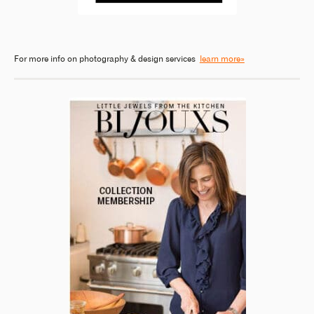
For more info on photography & design services
learn more»