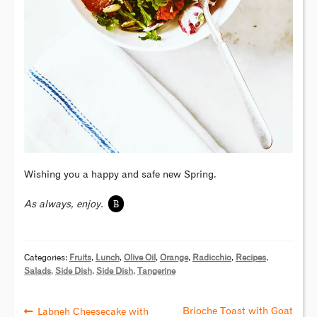
Wishing you a happy and safe new Spring.
B
As always, enjoy.
Categories:
Fruits
,
Lunch
,
Olive Oil
,
Orange
,
Radicchio
,
Recipes
,
Salads
,
Side Dish
,
Side Dish
,
Tangerine
Brioche Toast with Goat
Labneh Cheesecake with