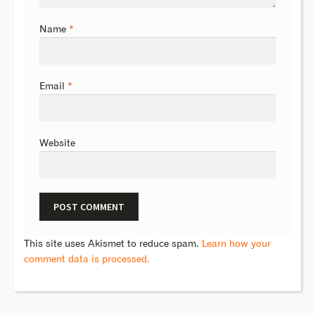
Name
*
Email
*
Website
This site uses Akismet to reduce spam.
Learn how your
comment data is processed.