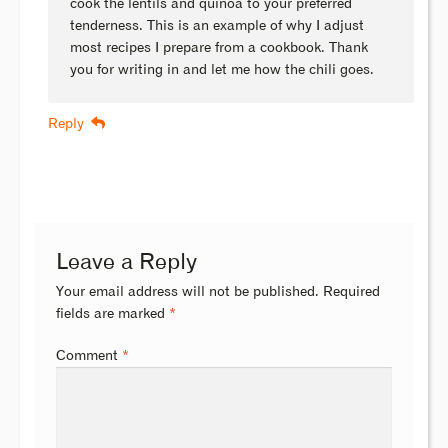
cook the lentils and quinoa to your preferred
tenderness. This is an example of why I adjust
most recipes I prepare from a cookbook. Thank
you for writing in and let me how the chili goes.
Reply
Leave a Reply
Your email address will not be published.
Required
fields are marked
*
Comment
*