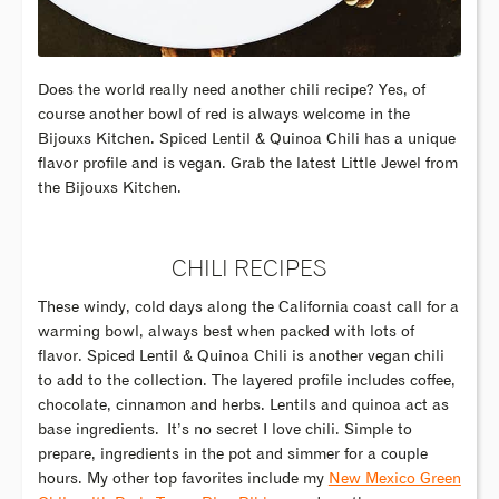
Does the world really need another chili recipe? Yes, of
course another bowl of red is always welcome in the
Bijouxs Kitchen. Spiced Lentil & Quinoa Chili has a unique
flavor profile and is vegan. Grab the latest Little Jewel from
the Bijouxs Kitchen.
CHILI RECIPES
These windy, cold days along the California coast call for a
warming bowl, always best when packed with lots of
flavor. Spiced Lentil & Quinoa Chili is another vegan chili
to add to the collection. The layered profile includes coffee,
chocolate, cinnamon and herbs. Lentils and quinoa act as
base ingredients. It’s no secret I love chili. Simple to
prepare, ingredients in the pot and simmer for a couple
hours. My other top favorites include my
New Mexico Green