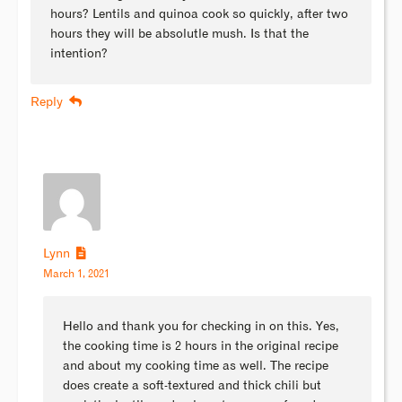
hours? Lentils and quinoa cook so quickly, after two
hours they will be absolutle mush. Is that the
intention?
Reply
Lynn
March 1, 2021
Hello and thank you for checking in on this. Yes,
the cooking time is 2 hours in the original recipe
and about my cooking time as well. The recipe
does create a soft-textured and thick chili but