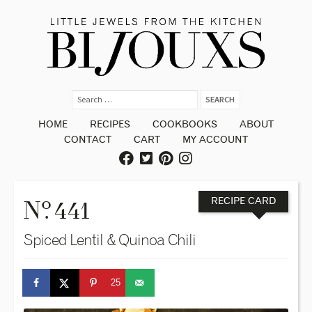
HOME
RECIPES
COOKBOOKS
ABOUT
CONTACT
CART
MY ACCOUNT
o
N
. 441
RECIPE CARD
Spiced Lentil & Quinoa Chili
25