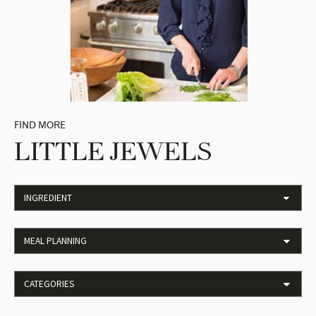
FIND MORE
LITTLE JEWELS