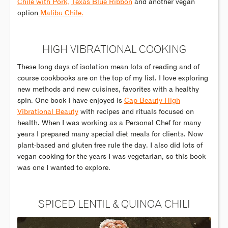
Chile with Pork,
Texas Blue Ribbon
and another vegan
option
Malibu Chile.
HIGH VIBRATIONAL COOKING
These long days of isolation mean lots of reading and of
course cookbooks are on the top of my list. I love exploring
new methods and new cuisines, favorites with a healthy
spin. One book I have enjoyed is
Cap Beauty High
Vibrational Beauty
with recipes and rituals focused on
health. When I was working as a Personal Chef for many
years I prepared many special diet meals for clients. Now
plant-based and gluten free rule the day. I also did lots of
vegan cooking for the years I was vegetarian, so this book
was one I wanted to explore.
SPICED LENTIL & QUINOA CHILI