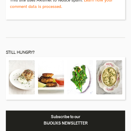
This site uses Akismet to reduce spam.
Learn how your
comment data is processed.
STILL HUNGRY?
Subscribe to our
BIJOUXS NEWSLETTER