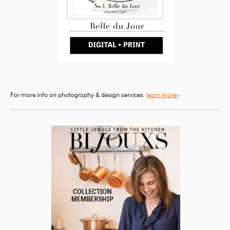
For more info on photography & design services
learn more»