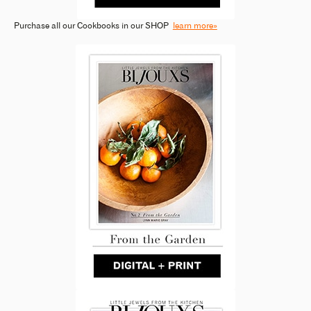
Purchase all our Cookbooks in our SHOP
learn more»