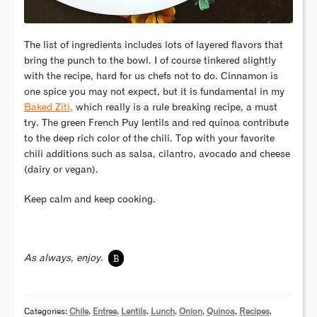
The list of ingredients includes lots of layered flavors that
bring the punch to the bowl. I of course tinkered slightly
with the recipe, hard for us chefs not to do. Cinnamon is
one spice you may not expect, but it is fundamental in my
Baked Ziti,
which really is a rule breaking recipe, a must
try. The green French Puy lentils and red quinoa contribute
to the deep rich color of the chili. Top with your favorite
chili additions such as salsa, cilantro, avocado and cheese
(dairy or vegan).
Keep calm and keep cooking.
B
As always, enjoy.
Categories:
Chile
,
Entree
,
Lentils
,
Lunch
,
Onion
,
Quinoa
,
Recipes
,