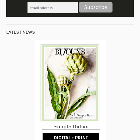
LATEST NEWS