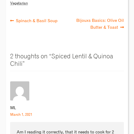
Vegetarian
Bijouxs Basics: Olive Oil
Spinach & Basil Soup
Butter & Toast
2 thoughts on “
Spiced Lentil & Quinoa
Chili
”
ML
March 1, 2021
Am I reading it correctly, that it needs to cook for 2