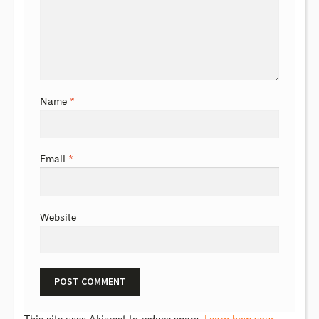
Name
*
Email
*
Website