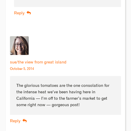
Reply
sue/the view from great island
October 5, 2014
The glorious tomatoes are the one consolation for
the intense heat we’ve been having here in
California — I’m off to the farmer’s market to get
some right now — gorgeous post!
Reply