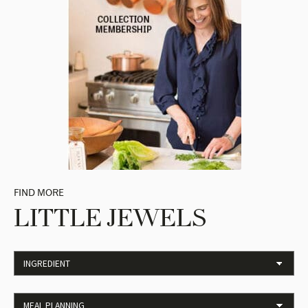
FIND MORE
LITTLE JEWELS