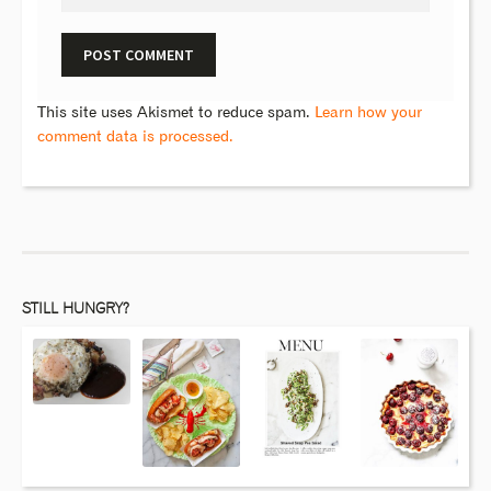
This site uses Akismet to reduce spam.
Learn how your
comment data is processed.
STILL HUNGRY?