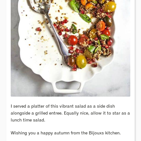
I served a platter of this vibrant salad as a side dish
alongside a grilled entree. Equally nice, allow it to star as a
lunch time salad.
Wishing you a happy autumn from the Bijouxs kitchen.