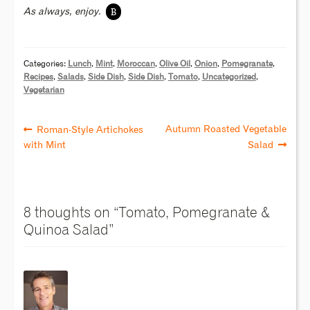
B
As always, enjoy.
Categories:
Lunch
,
Mint
,
Moroccan
,
Olive Oil
,
Onion
,
Pomegranate
,
Recipes
,
Salads
,
Side Dish
,
Side Dish
,
Tomato
,
Uncategorized
,
Vegetarian
Autumn Roasted Vegetable
Roman-Style Artichokes
with Mint
Salad
8 thoughts on “
Tomato, Pomegranate &
Quinoa Salad
”