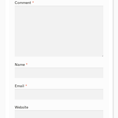
Comment
*
Name
*
Email
*
Website