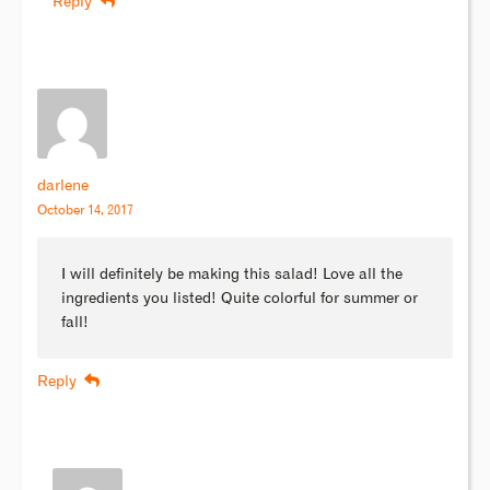
Reply
darlene
October 14, 2017
I will definitely be making this salad! Love all the
ingredients you listed! Quite colorful for summer or
fall!
Reply