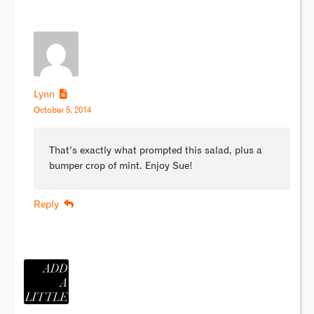
Lynn
October 5, 2014
That’s exactly what prompted this salad, plus a
bumper crop of mint. Enjoy Sue!
Reply