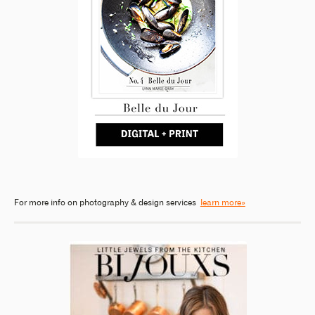
For more info on photography & design services
learn more»