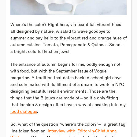
Where’s the color? Right here, via beautiful, vibrant hues
all designed by nature. A salad to wave goodbye to
summer and say hello to the vibrant red and orange hues of
autumn cuisine. Tomato, Pomegranate & Quinoa Salad –
a bright, colorful kitchen jewel.
The entrance of autumn begins for me, oddly enough not
with food, but with the September issue of Vogue
magazine. A tradition that dates back to school girl days,
and culminated with fulfillment of a dream to work in NYC
designing beautiful retail environments. Those are the
things that the Bijouxs are made of – so it’s only fitting
that fashion & design often have a way of sneaking into my
food dialogue
.
So, what of the question “where’s the color?”– a great tag
line taken from an
interview with Editor-in-Chief Anna