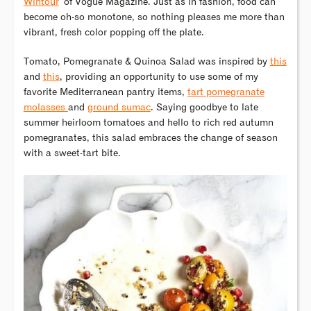
Wintour
of Vogue Magazine. Just as in fashion, food can
become oh-so monotone, so nothing pleases me more than
vibrant, fresh color popping off the plate.
Tomato, Pomegranate & Quinoa Salad was inspired by
this
and
this
, providing an opportunity to use some of my
favorite Mediterranean pantry items,
tart pomegranate
molasses
and
ground sumac
. Saying goodbye to late
summer heirloom tomatoes and hello to rich red autumn
pomegranates, this salad embraces the change of season
with a sweet-tart bite.