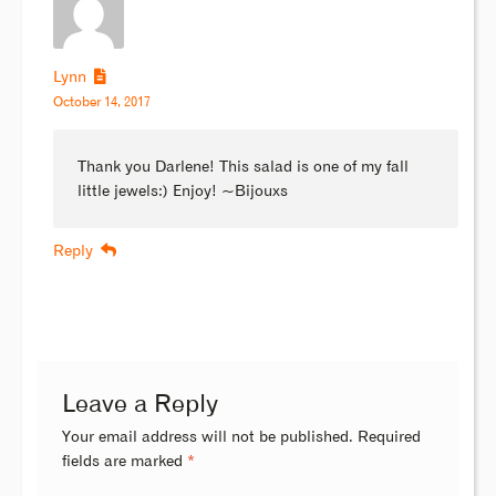
Lynn
October 14, 2017
Thank you Darlene! This salad is one of my fall
little jewels:) Enjoy! ~Bijouxs
Reply
Leave a Reply
Your email address will not be published.
Required
fields are marked
*