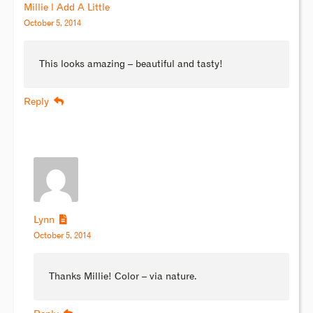
Millie l Add A Little
October 5, 2014
This looks amazing – beautiful and tasty!
Reply
Lynn
October 5, 2014
Thanks Millie! Color – via nature.