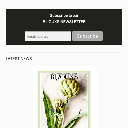
Subscribe to our
BIJOUXS NEWSLETTER
LATEST NEWS