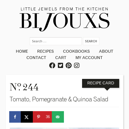
HOME
RECIPES
COOKBOOKS
ABOUT
CONTACT
CART
MY ACCOUNT
o
N
. 244
RECIPE CARD
Tomato, Pomegranate & Quinoa Salad
36