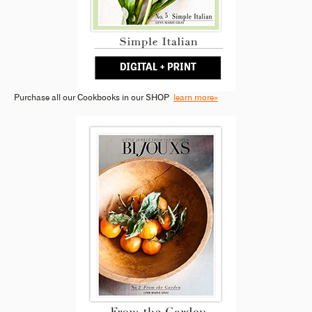
Purchase all our Cookbooks in our SHOP
learn more»