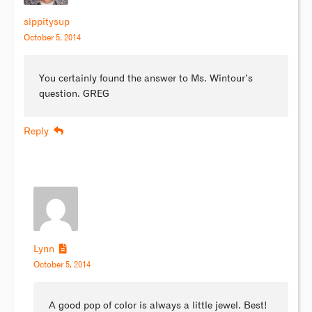
sippitysup
October 5, 2014
You certainly found the answer to Ms. Wintour’s
question. GREG
Reply
Lynn
October 5, 2014
A good pop of color is always a little jewel. Best!