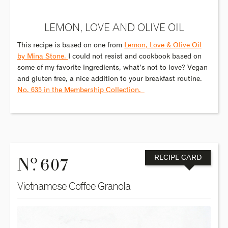
LEMON, LOVE AND OLIVE OIL
This recipe is based on one from
Lemon, Love & Olive Oil
by Mina Stone.
I could not resist and cookbook based on
some of my favorite ingredients, what’s not to love? Vegan
and gluten free, a nice addition to your breakfast routine.
No. 635 in the Membership Collection.
o
N
. 607
RECIPE CARD
Vietnamese Coffee Granola