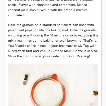
seeds. Flavor with cinnamon and cardomom. Melted
coocnut oil is also mixed in with the granola mixture,
completed.
Bake the granola on a standard half sheet pan lined with
parchment paper or silicone baking mat. Bake the granola,
watching over it during the 40 minute or so bake, giving it a
mix a few times during baking for even browning. That’s it.
You favorite coffee is now in your breakfast bowl. Top with
sliced fresh fruit and Vanilla Almond Malk. Coffee is served.
Store the granola in a glass sealed jar. Good Morning!