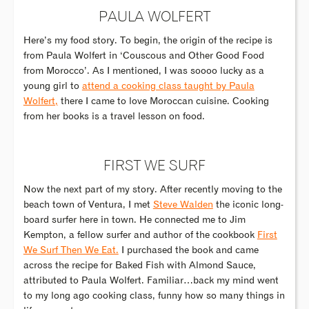
PAULA WOLFERT
Here’s my food story. To begin, the origin of the recipe is
from Paula Wolfert in ‘Couscous and Other Good Food
from Morocco’. As I mentioned, I was soooo lucky as a
young girl to
attend a cooking class taught by Paula
Wolfert,
there I came to love Moroccan cuisine. Cooking
from her books is a travel lesson on food.
FIRST WE SURF
Now the next part of my story. After recently moving to the
beach town of Ventura, I met
Steve Walden
the iconic long-
board surfer here in town. He connected me to Jim
Kempton, a fellow surfer and author of the cookbook
First
We Surf Then We Eat.
I purchased the book and came
across the recipe for Baked Fish with Almond Sauce,
attributed to Paula Wolfert. Familiar…back my mind went
to my long ago cooking class, funny how so many things in