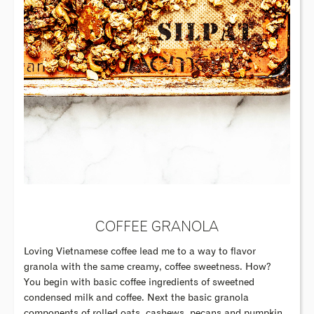
COFFEE GRANOLA
Loving Vietnamese coffee lead me to a way to flavor
granola with the same creamy, coffee sweetness. How?
You begin with basic coffee ingredients of sweetned
condensed milk and coffee. Next the basic granola
components of rolled oats, cashews, pecans and pumpkin