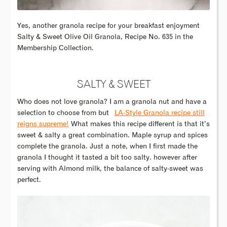
Yes, another granola recipe for your breakfast enjoyment
Salty & Sweet Olive Oil Granola, Recipe No. 635 in the
Membership Collection.
SALTY & SWEET
Who does not love granola? I am a granola nut and have a
selection to choose from but
LA-Style Granola recipe still
reigns supreme!
What makes this recipe different is that it’s
sweet & salty a great combination. Maple syrup and spices
complete the granola. Just a note, when I first made the
granola I thought it tasted a bit too salty. however after
serving with Almond milk, the balance of salty-sweet was
perfect.