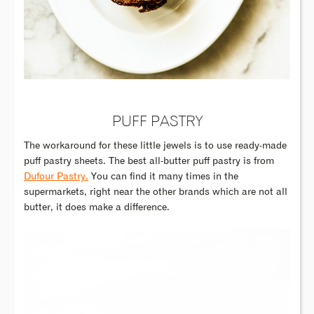
PUFF PASTRY
The workaround for these little jewels is to use ready-made
puff pastry sheets. The best all-butter puff pastry is from
Dufour Pastry.
You can find it many times in the
supermarkets, right near the other brands which are not all
butter, it does make a difference.