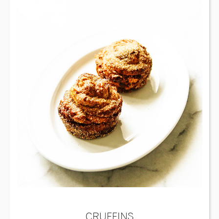
CRUFFINS