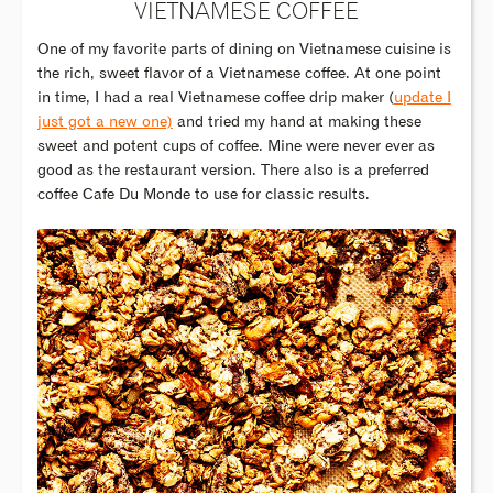
VIETNAMESE COFFEE
One of my favorite parts of dining on Vietnamese cuisine is
the rich, sweet flavor of a Vietnamese coffee. At one point
in time, I had a real Vietnamese coffee drip maker (
update I
just got a new one)
and tried my hand at making these
sweet and potent cups of coffee. Mine were never ever as
good as the restaurant version. There also is a preferred
coffee Cafe Du Monde to use for classic results.