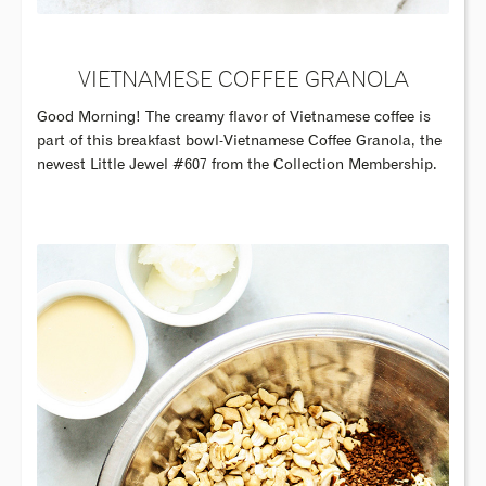
VIETNAMESE COFFEE GRANOLA
Good Morning! The creamy flavor of Vietnamese coffee is
part of this breakfast bowl-Vietnamese Coffee Granola, the
newest Little Jewel #607 from the Collection Membership.