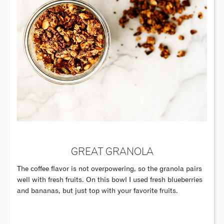
GREAT GRANOLA
The coffee flavor is not overpowering, so the granola pairs
well with fresh fruits. On this bowl I used fresh blueberries
and bananas, but just top with your favorite fruits.