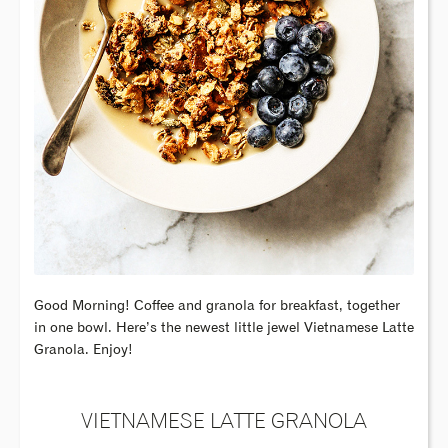
Good Morning! Coffee and granola for breakfast, together
in one bowl. Here’s the newest little jewel Vietnamese Latte
Granola. Enjoy!
VIETNAMESE LATTE GRANOLA