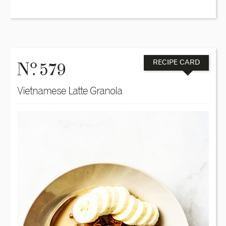
o
N
. 579
RECIPE CARD
Vietnamese Latte Granola