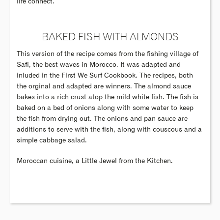
life connect.
BAKED FISH WITH ALMONDS
This version of the recipe comes from the fishing village of
Safi, the best waves in Morocco. It was adapted and
inluded in the First We Surf Cookbook. The recipes, both
the orginal and adapted are winners. The almond sauce
bakes into a rich crust atop the mild white fish. The fish is
baked on a bed of onions along with some water to keep
the fish from drying out. The onions and pan sauce are
additions to serve with the fish, along with couscous and a
simple cabbage salad.
Moroccan cuisine, a Little Jewel from the Kitchen.