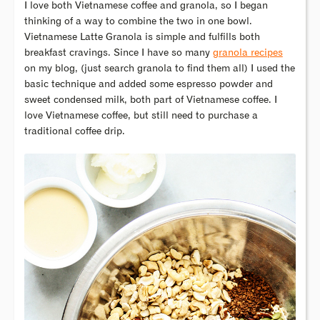
I love both Vietnamese coffee and granola, so I began
thinking of a way to combine the two in one bowl.
Vietnamese Latte Granola is simple and fulfills both
breakfast cravings. Since I have so many
granola recipes
on my blog, (just search granola to find them all) I used the
basic technique and added some espresso powder and
sweet condensed milk, both part of Vietnamese coffee. I
love Vietnamese coffee, but still need to purchase a
traditional coffee drip.