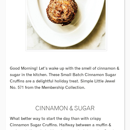
Good Morning! Let’s wake up with the smell of cinnamon &
sugar in the kitchen. These Small Batch Cinnamon Sugar
Cruffins are a delightful holiday treat. Simple Little Jewel
No. 571 from the Membership Collection.
CINNAMON & SUGAR
What better way to start the day than with crispy
Cinnamon Sugar Cruffins. Halfway between a muffin &