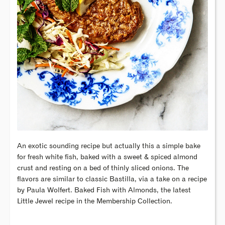
An exotic sounding recipe but actually this a simple bake
for fresh white fish, baked with a sweet & spiced almond
crust and resting on a bed of thinly sliced onions. The
flavors are similar to classic Bastilla, via a take on a recipe
by Paula Wolfert. Baked Fish with Almonds, the latest
Little Jewel recipe in the Membership Collection.