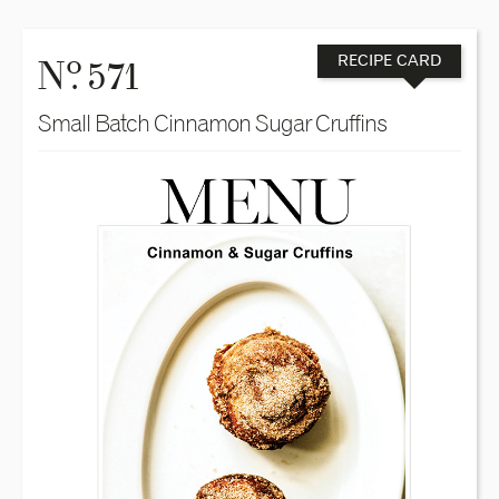
o
N
. 571
RECIPE CARD
Small Batch Cinnamon Sugar Cruffins