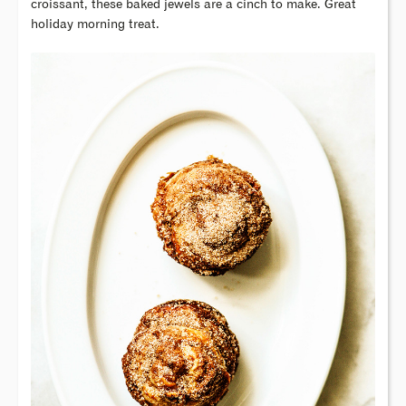
croissant, these baked jewels are a cinch to make. Great
holiday morning treat.