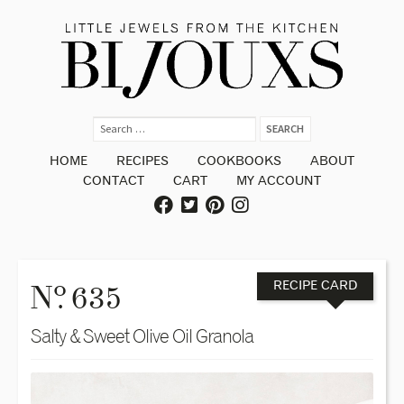
HOME
RECIPES
COOKBOOKS
ABOUT
CONTACT
CART
MY ACCOUNT
o
N
. 635
RECIPE CARD
Salty & Sweet Olive Oil Granola