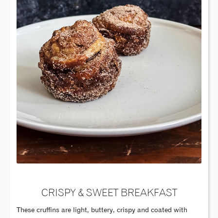
CRISPY & SWEET BREAKFAST
These cruffins are light, buttery, crispy and coated with