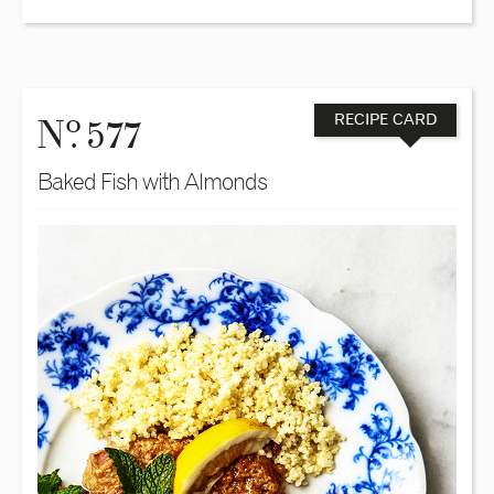
o
N
. 577
RECIPE CARD
Baked Fish with Almonds