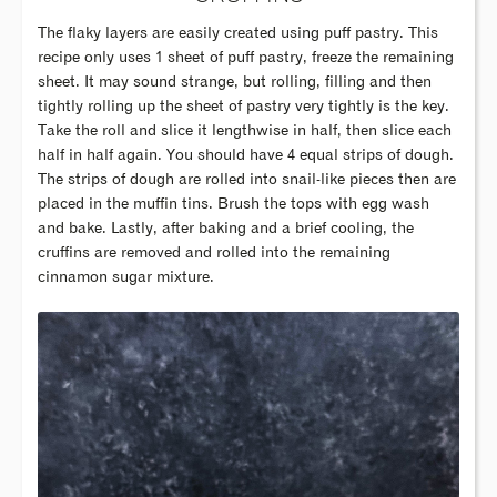
The flaky layers are easily created using puff pastry. This
recipe only uses 1 sheet of puff pastry, freeze the remaining
sheet. It may sound strange, but rolling, filling and then
tightly rolling up the sheet of pastry very tightly is the key.
Take the roll and slice it lengthwise in half, then slice each
half in half again. You should have 4 equal strips of dough.
The strips of dough are rolled into snail-like pieces then are
placed in the muffin tins. Brush the tops with egg wash
and bake. Lastly, after baking and a brief cooling, the
cruffins are removed and rolled into the remaining
cinnamon sugar mixture.