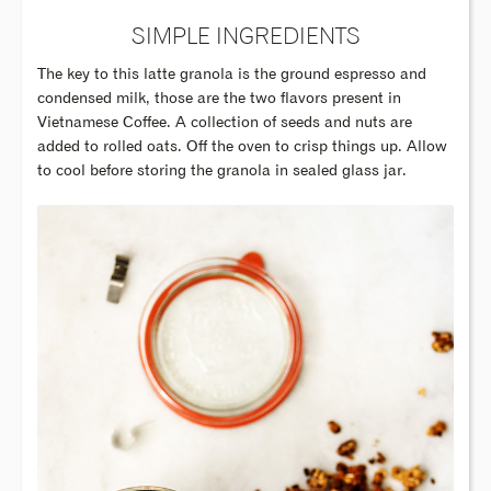
SIMPLE INGREDIENTS
The key to this latte granola is the ground espresso and
condensed milk, those are the two flavors present in
Vietnamese Coffee. A collection of seeds and nuts are
added to rolled oats. Off the oven to crisp things up. Allow
to cool before storing the granola in sealed glass jar.