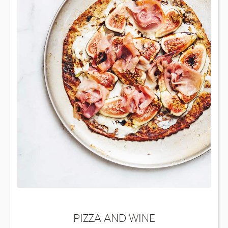
PIZZA AND WINE