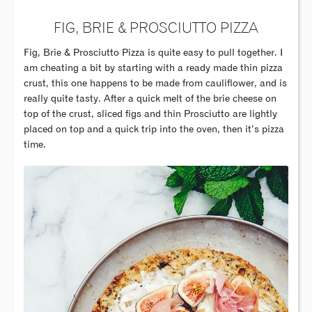
FIG, BRIE & PROSCIUTTO PIZZA
Fig, Brie & Prosciutto Pizza is quite easy to pull together. I
am cheating a bit by starting with a ready made thin pizza
crust, this one happens to be made from cauliflower, and is
really quite tasty. After a quick melt of the brie cheese on
top of the crust, sliced figs and thin Prosciutto are lightly
placed on top and a quick trip into the oven, then it’s pizza
time.