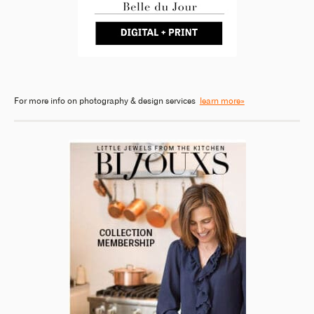
For more info on photography & design services
learn more»