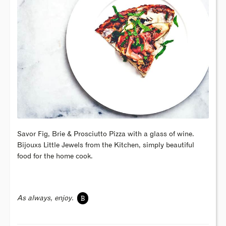
Savor Fig, Brie & Prosciutto Pizza with a glass of wine.
Bijouxs Little Jewels from the Kitchen, simply beautiful
food for the home cook.
B
As always, enjoy.