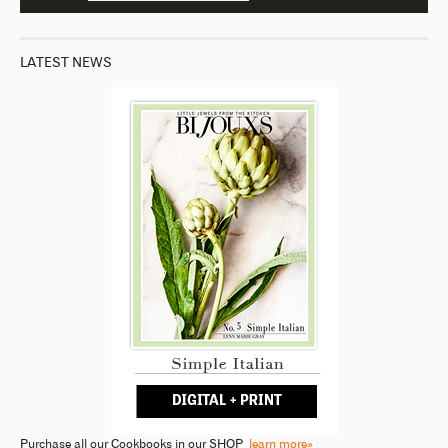
LATEST NEWS
Purchase all our Cookbooks in our SHOP
learn more»