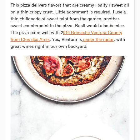
This pizza delivers flavors that are creamy+salty+sweet all
on a thin crispy crust. Little adornment is required, I use a
thin chiffonade of sweet mint from the garden, another
sweet counterpoint in the pizza. Basil would also be nice.
The pizza pairs well with 2
016 Grenache Ventura County
from Clos des Amis
. Yes, Ventura is
under the radar
, with
great wines right in our own backyard.