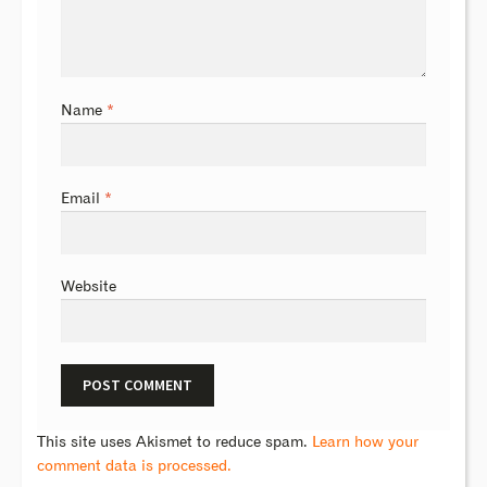
Name
*
Email
*
Website
This site uses Akismet to reduce spam.
Learn how your
comment data is processed.