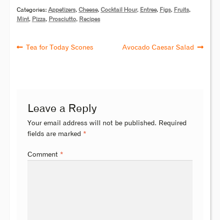
Categories:
Appetizers
,
Cheese
,
Cocktail Hour
,
Entree
,
Figs
,
Fruits
,
Mint
,
Pizza
,
Prosciutto
,
Recipes
Tea for Today Scones
Avocado Caesar Salad
Leave a Reply
Your email address will not be published.
Required
fields are marked
*
Comment
*