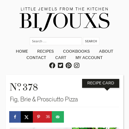
HOME
RECIPES
COOKBOOKS
ABOUT
CONTACT
CART
MY ACCOUNT
o
N
. 378
RECIPE CARD
Fig, Brie & Prosciutto Pizza
36