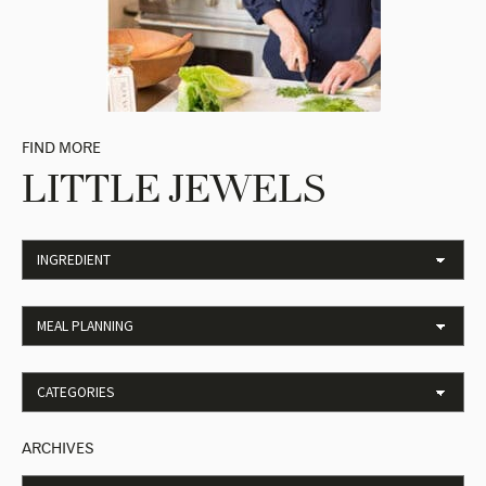
FIND MORE
LITTLE JEWELS
ARCHIVES