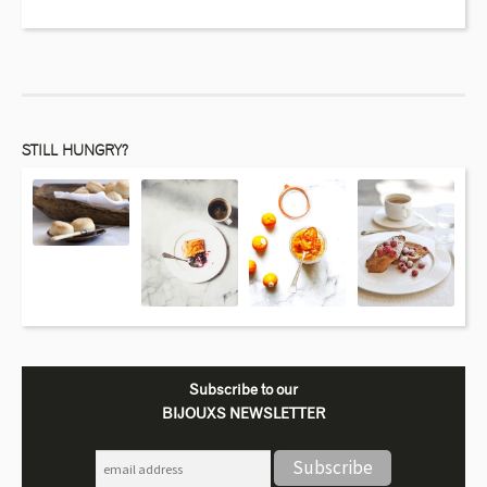
STILL HUNGRY?
Subscribe to our
BIJOUXS NEWSLETTER