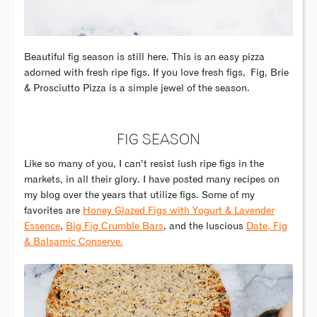
Beautiful fig season is still here. This is an easy pizza
adorned with fresh ripe figs. If you love fresh figs, Fig, Brie
& Prosciutto Pizza is a simple jewel of the season.
FIG SEASON
Like so many of you, I can’t resist lush ripe figs in the
markets, in all their glory. I have posted many recipes on
my blog over the years that utilize figs. Some of my
favorites are
Honey Glazed Figs with Yogurt & Lavender
Essence
,
Big Fig Crumble Bars
, and the luscious
Date, Fig
& Balsamic Conserve.