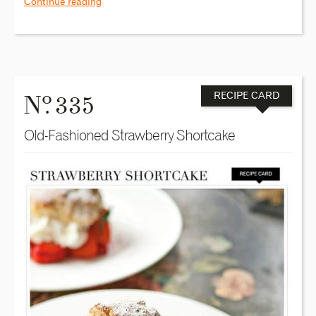
Continue reading
o
N
. 335
RECIPE CARD
Old-Fashioned Strawberry Shortcake