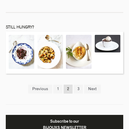
STILL HUNGRY?
Previous
1
2
3
Next
Subscribe to our
BIJOUXS NEWSLETTER