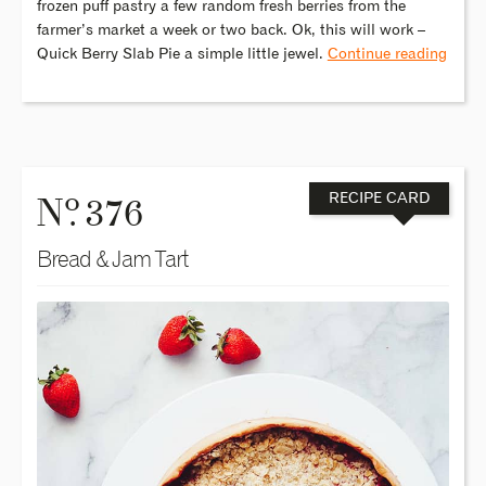
frozen puff pastry a few random fresh berries from the
farmer’s market a week or two back. Ok, this will work –
Quick Berry Slab Pie a simple little jewel.
Continue reading
o
N
. 376
RECIPE CARD
Bread & Jam Tart