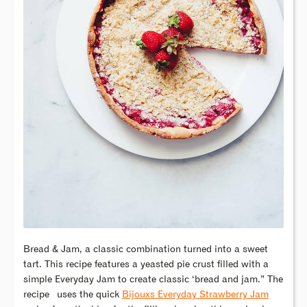
Bread & Jam, a classic combination turned into a sweet
tart. This recipe features a yeasted pie crust filled with a
simple Everyday Jam to create classic ‘bread and jam.” The
recipe
uses the quick
Bijouxs Everyday Strawberry Jam