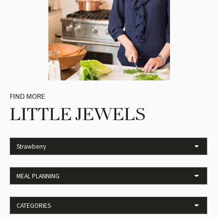
FIND MORE
LITTLE JEWELS