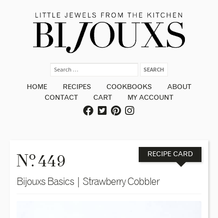
HOME
RECIPES
COOKBOOKS
ABOUT
CONTACT
CART
MY ACCOUNT
o
N
. 449
RECIPE CARD
Bijouxs Basics | Strawberry Cobbler