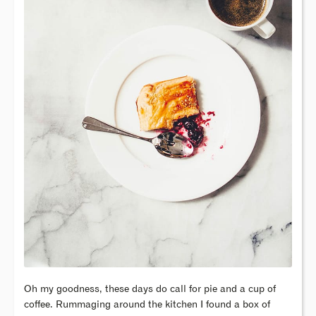
Oh my goodness, these days do call for pie and a cup of
coffee. Rummaging around the kitchen I found a box of