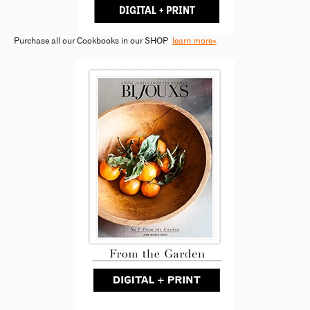
Purchase all our Cookbooks in our SHOP
learn more»