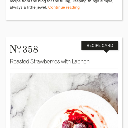
recipe from the blog for the filling, keeping things simple,
always a little jewel.
Continue reading
o
N
. 358
RECIPE CARD
Roasted Strawberries with Labneh