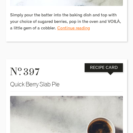
Simply pour the batter into the baking dish and top with
your choice of sugared berries, pop in the oven and VOILÀ,
a little gem of a cobbler.
Continue reading
o
N
. 397
RECIPE CARD
Quick Berry Slab Pie