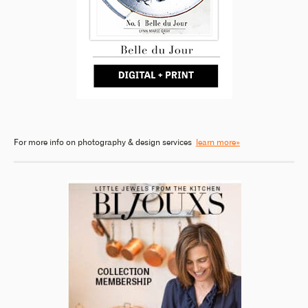
For more info on photography & design services
learn more»