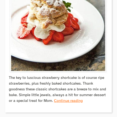
The key to luscious strawberry shortcake is of course ripe
strawberries, plus freshly baked shortcakes. Thank
goodness these classic shortcakes are a breeze to mix and
bake. Simple little jewels, always a hit for summer dessert
or a special treat for Mom.
Continue reading