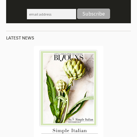
LATEST NEWS