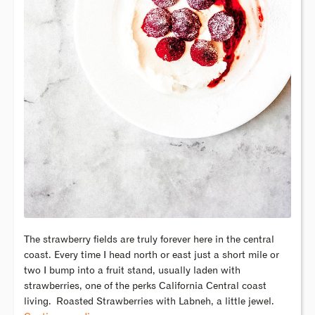
The strawberry fields are truly forever here in the central
coast. Every time I head north or east just a short mile or
two I bump into a fruit stand, usually laden with
strawberries, one of the perks California Central coast
living.
Roasted Strawberries with Labneh, a little jewel.