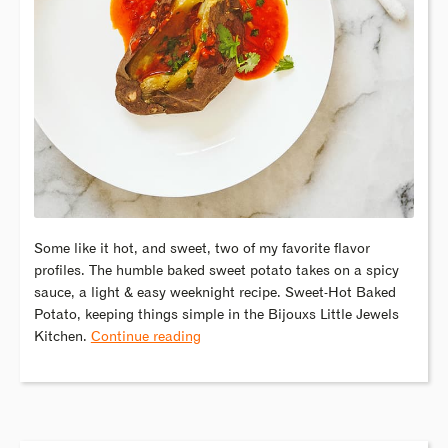
Some like it hot, and sweet, two of my favorite flavor
profiles. The humble baked sweet potato takes on a spicy
sauce, a light & easy weeknight recipe. Sweet-Hot Baked
Potato, keeping things simple in the Bijouxs Little Jewels
Kitchen.
Continue reading