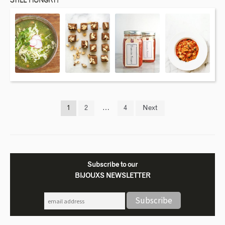
STILL HUNGRY?
1
2
…
4
Next
Subscribe to our
BIJOUXS NEWSLETTER