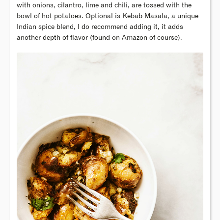
with onions, cilantro, lime and chili, are tossed with the
bowl of hot potatoes. Optional is Kebab Masala, a unique
Indian spice blend, I do recommend adding it, it adds
another depth of flavor (found on Amazon of course).