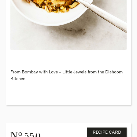
From Bombay with Love – Little Jewels from the Dishoom
Kitchen.
o
N
. 550
RECIPE CARD