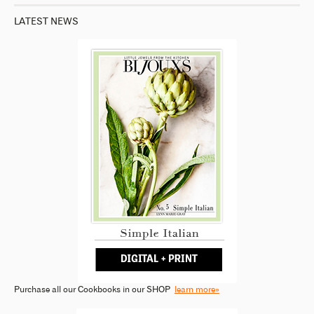
LATEST NEWS
Purchase all our Cookbooks in our SHOP
learn more»