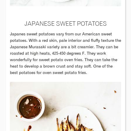
JAPANESE SWEET POTATOES
Japanes sweet potatoes vary from our American sweet
potatoes. With a red skin, pale interior and fluffy texture the
Japanese Murasaki variety are a bit creamier. They can be
roasted at high heats, 425-450 degrees F. They work
wonderfully for sweet potato oven fries. They can take the
heat to develop a brown crust and stay soft. One of the
best potatoes for oven sweet potato fries.