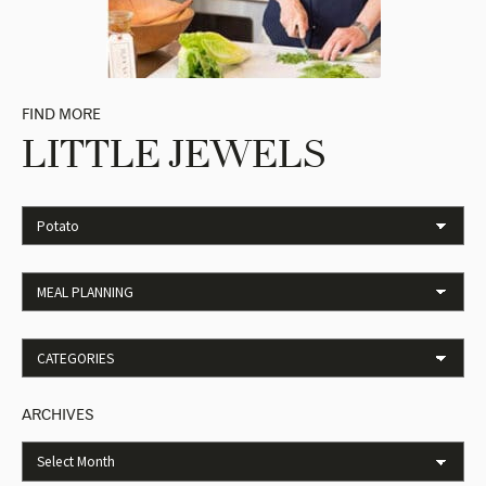
FIND MORE
LITTLE JEWELS
ARCHIVES