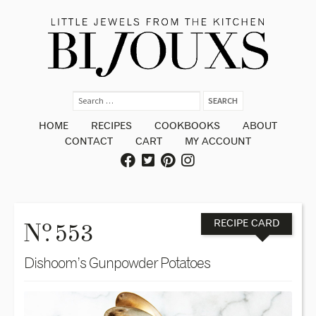
HOME
RECIPES
COOKBOOKS
ABOUT
CONTACT
CART
MY ACCOUNT
o
N
. 553
RECIPE CARD
Dishoom’s Gunpowder Potatoes