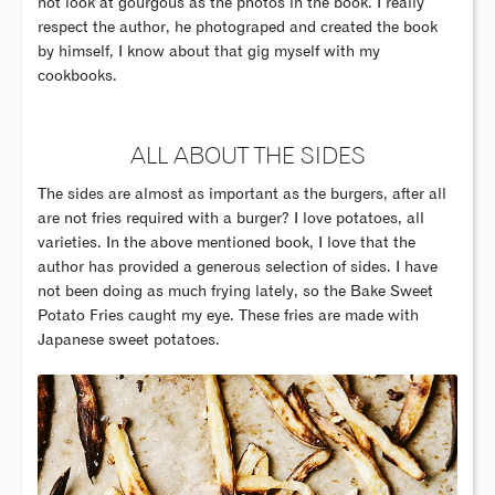
not look at gourgous as the photos in the book. I really
respect the author, he photograped and created the book
by himself, I know about that gig myself with my
cookbooks.
ALL ABOUT THE SIDES
The sides are almost as important as the burgers, after all
are not fries required with a burger? I love potatoes, all
varieties. In the above mentioned book, I love that the
author has provided a generous selection of sides. I have
not been doing as much frying lately, so the Bake Sweet
Potato Fries caught my eye. These fries are made with
Japanese sweet potatoes.