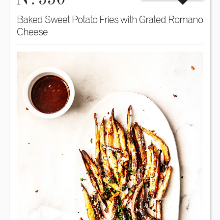
Baked Sweet Potato Fries with Grated Romano
Cheese