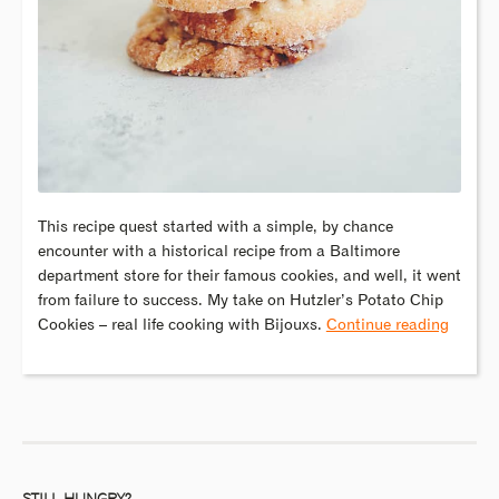
This recipe quest started with a simple, by chance
encounter with a historical recipe from a Baltimore
department store for their famous cookies, and well, it went
from failure to success. My take on Hutzler’s Potato Chip
Cookies – real life cooking with Bijouxs.
Continue reading