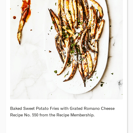
Baked Sweet Potato Fries with Grated Romano Cheese
Recipe No. 550 from the Recipe Membership.