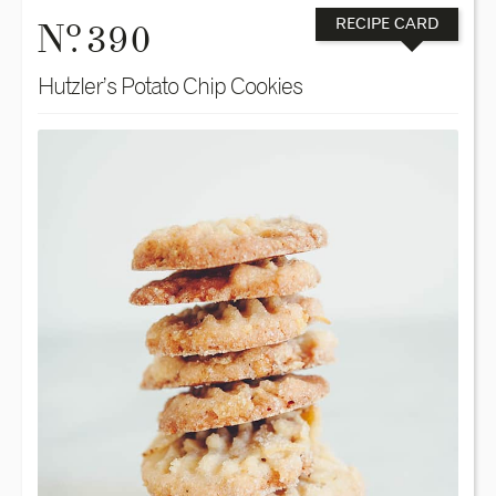
o
N
. 390
RECIPE CARD
Hutzler’s Potato Chip Cookies