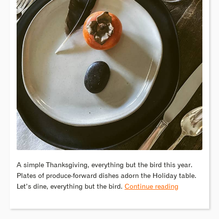
A simple Thanksgiving, everything but the bird this year.
Plates of produce-forward dishes adorn the Holiday table.
Let’s dine, everything but the bird.
Continue reading