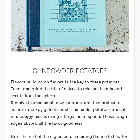
GUNPOWDER POTATOES
Flavors building on flavors is the key to these potatoes.
Toast and grind the trio of spices to release the oils and
scents from the spices.
Simply steamed small new potatoes are then broiled to
achieve a crispy golden crust. The tender potatoes are cut
into craggy pieces using a large metal spoon. These rough
edges absorb all the favor goodness.
Next the rest of the ingredients including the melted butter