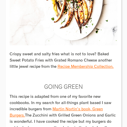
Crispy sweet and salty fries what is not to love? Baked
Sweet Potato Fries with Grated Romano Cheese another
little jewel recipe from the
Recipe Membership Collection.
GOING GREEN
This recipe is adapted from one of my favorite new
cookbooks. In my search for all-things plant based I saw
incredible burgers from
Martin Nortin’s book, Green
Burgers.
The Zucchini with Grilled Green Onions and Garlic
is wonderful. I have cooked the recipe but my burgers do