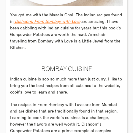
You got me with the Masala Chai. The Indian recipes found
in
Dishoom: From Bombay with Love
are amazing. I have
been dabbling with Indian cuisine for years but this book’s
Gunpowder Potatoes are worth the read. Armchair
traveling from Bombay with Love is a Little Jewel from the
Kitchen.
BOMBAY CUISINE
Indian cuisine is soo so much more than just curry. I like to
bring you the best recipes from all cuisines to the website,
cook’s love to learn and share.
The recipes in From Bombay with Love are from Mumbai
and are dishes that are traditionally found in that region.
Learning to cook the world’s cuisines is a challenge,
however the flavors are well worth it. Dishoom’s
Gunpowder Potatoes are a prime example of complex