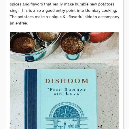
spices and flavors that really make humble new potatoes
sing. This is also a good entry point into Bombay cooking,
The potatoes make a unique & flavorful side to accompany
an entree.