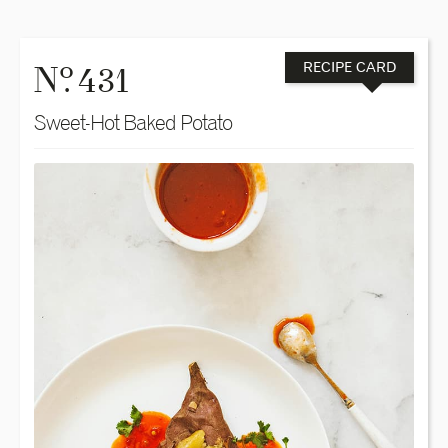
o
N
. 431
RECIPE CARD
Sweet-Hot Baked Potato