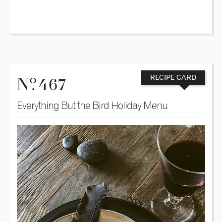
o
N
. 467
RECIPE CARD
Everything But the Bird Holiday Menu