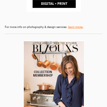
For more info on photography & design services
learn more»