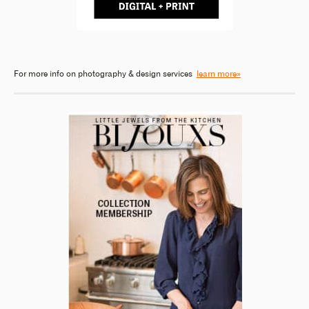
For more info on photography & design services
learn more»