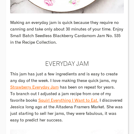
Making an everyday jam is quick because they require no
canning and take only about 30 minutes of your time. Enjoy
Small Batch Seedless Blackberry Cardamom Jam No. 535
in the Recipe Collection.
EVERYDAY JAM
This jam has just a few ingredients and is easy to create
any day of the week. I love making these quick jams, my
Strawberry Everyday Jam
has been on repeat for years.
To branch out I adjusted a jam recipe from one of my
favorite books
Squirl Everything I Want to Eat.
I discovered
Jessica long ago at the Altadena Framers Market. She was
just starting to sell her jams, they were fabulous, it was
easy to predict her success.