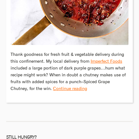
Thank goodness for fresh fruit & vegetable delivery during
this confinement. My local delivery from
Imperfect Foods
included a large portion of dark purple grapes…hum what
recipe might work? When in doubt a chutney makes use of
fruits with added spices for a punch–Spiced Grape
Chutney, for the win.
Continue reading
STILL HUNGRY?