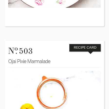
o
N
. 503
RECIPE CARD
Ojai Pixie Marmalade