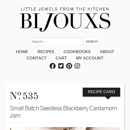
HOME
RECIPES
COOKBOOKS
ABOUT
CONTACT
CART
MY ACCOUNT
o
N
. 535
RECIPE CARD
Small Batch Seedless Blackberry Cardamom
Jam