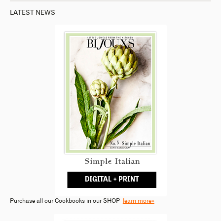
LATEST NEWS
Purchase all our Cookbooks in our SHOP
learn more»