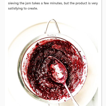
sieving the jam takes a few minutes, but the product is very
satisfying to create.