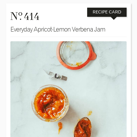
o
N
. 414
RECIPE CARD
Everyday Apricot-Lemon Verbena Jam