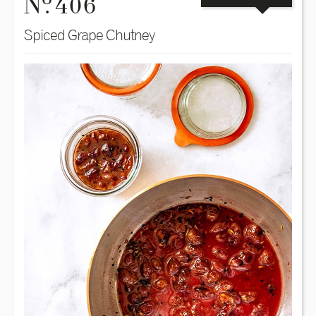
N
. 406
Spiced Grape Chutney