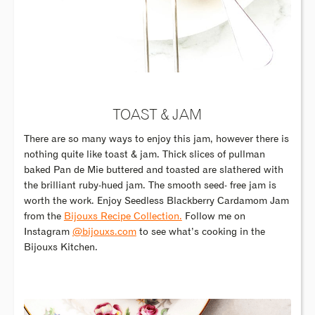
TOAST & JAM
There are so many ways to enjoy this jam, however there is
nothing quite like toast & jam. Thick slices of pullman
baked Pan de Mie buttered and toasted are slathered with
the brilliant ruby-hued jam. The smooth seed- free jam is
worth the work. Enjoy Seedless Blackberry Cardamom Jam
from the
Bijouxs Recipe Collection.
Follow me on
Instagram
@bijouxs.com
to see what’s cooking in the
Bijouxs Kitchen.