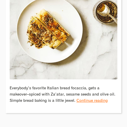
Everybody’s favorite Italian bread focaccia, gets a
makeover–spiced with Za’atar, sesame seeds and olive oil.
Simple bread baking is a little jewel.
Continue reading