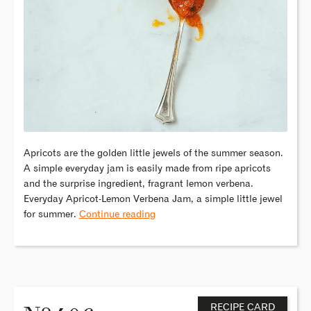
Apricots are the golden little jewels of the summer season.
A simple everyday jam is easily made from ripe apricots
and the surprise ingredient, fragrant lemon verbena.
Everyday Apricot-Lemon Verbena Jam, a simple little jewel
for summer.
Continue reading
o
RECIPE CARD