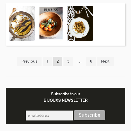
Previous
1
2
3
…
6
Next
Subscribe to our
BIJOUXS NEWSLETTER