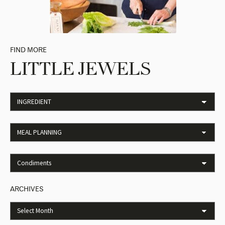
FIND MORE
LITTLE JEWELS
ARCHIVES