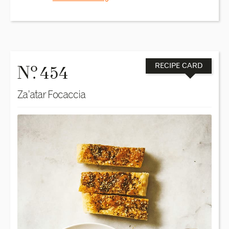
o
N
. 454
RECIPE CARD
Za’atar Focaccia