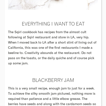
EVERYTHING I WANT TO EAT
The Sqirl cookbook has recipes from the almost cult
following at Sqirl restaurant and store in LA, very hip.
When I moved back to LA after a short stint of living out of
California, this was one of the first restaurants I made a
beeline to. Creativity abounds at the restaurant. Do not
pass on the toasts, or the daily quiche and of course pick
up some jam.
BLACKBERRY JAM
This is a very small recipe, enough jam to just for a week.
To achieve the silky smooth jam pictured, nothing more is
required than patience and a little elbow grease. The
berries have seeds and along with the cardamom seeds so