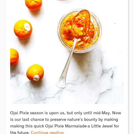
Ojai Pixie season is upon us, but only until mid-May. Now
is our last chance to preserve nature’s bounty by making
making this quick Ojai Pixie Marmalade-a Little Jewel for
the future.
Continue reading