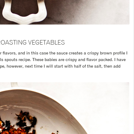
ROASTING VEGETABLES
r flavors, and in this case the sauce creates a crispy brown profile I
ls spouts recipe. These babies are crispy and flavor packed. I have
e, however, next time I will start with half of the salt, then add