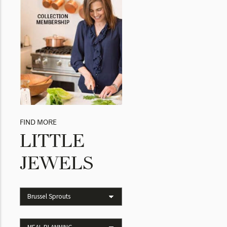
FIND MORE
LITTLE
JEWELS