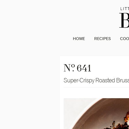
HOME
RECIPES
CO
o
N
. 641
Super-Crispy Roasted Bruss