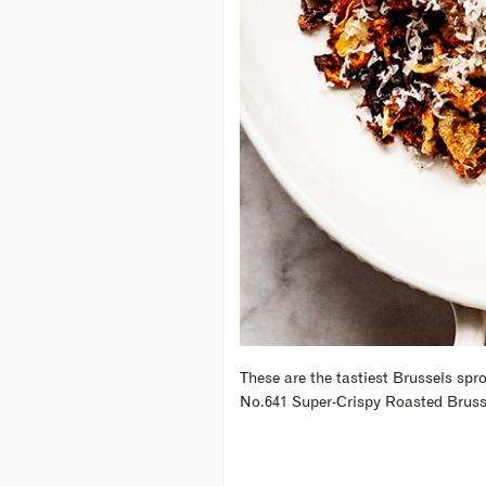
These are the tastiest Brussels spr
No.641 Super-Crispy Roasted Bruss