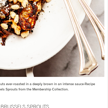
outs ever-roasted in a deeply brown in an intense sauce-Recipe
els Sprouts from the Membership Collection.
BRUSSELS SPROUTS