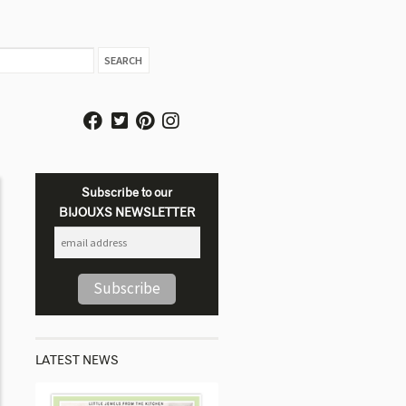
Subscribe to our
BIJOUXS NEWSLETTER
LATEST NEWS