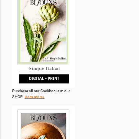
Purchase all our Cookbooks in our
SHOP
learn more»