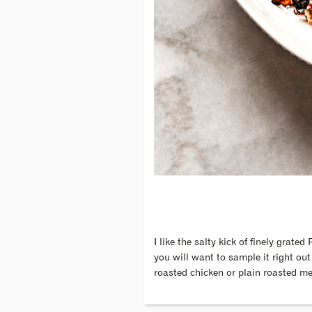
I like the salty kick of finely gra
you will want to sample it right out
roasted chicken or plain roasted me