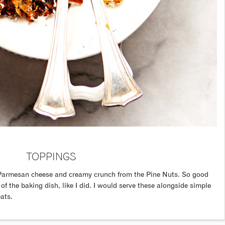
TOPPINGS
ted Parmesan cheese and creamy crunch from the Pine Nuts. So good
 of the baking dish, like I did. I would serve these alongside simple
ats.