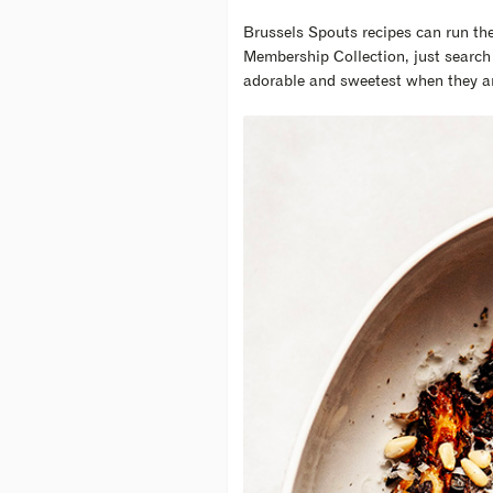
Brussels Spouts recipes can run the 
Membership Collection, just search 
adorable and sweetest when they ar