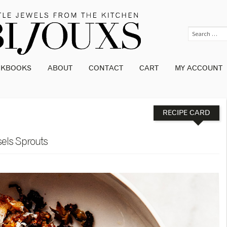
OKBOOKS
ABOUT
CONTACT
CART
MY ACCOUNT
RECIPE CARD
els Sprouts