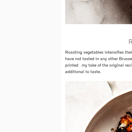
Roasting vegetables intensifies thei
have not tasted in any other Brusse
printed my take of the original recip
additional to taste.