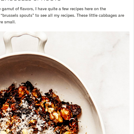
gamut of flavors, I have quite a few recipes here on the
“brussels spouts” to see all my recipes. These little cabbages are
e small.