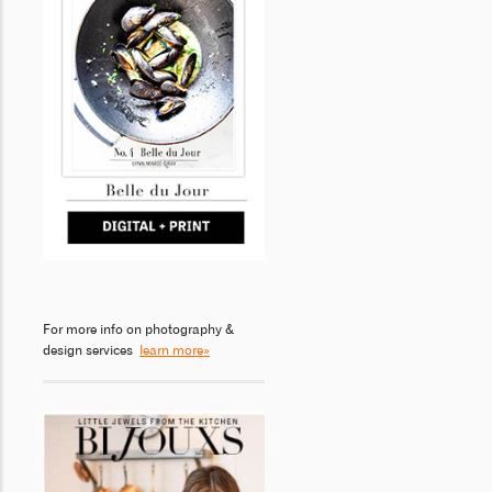
For more info on photography &
design services
learn more»