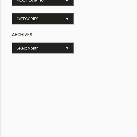
ARCHIVES