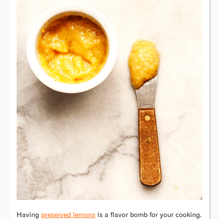
Having
preserved lemons
is a flavor bomb for your cooking.