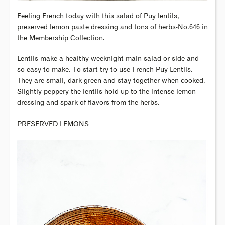
Feeling French today with this salad of Puy lentils,
preserved lemon paste dressing and tons of herbs-No.646 in
the Membership Collection.
Lentils make a healthy weeknight main salad or side and
so easy to make. To start try to use French Puy Lentils.
They are small, dark green and stay together when cooked.
Slightly peppery the lentils hold up to the intense lemon
dressing and spark of flavors from the herbs.
PRESERVED LEMONS