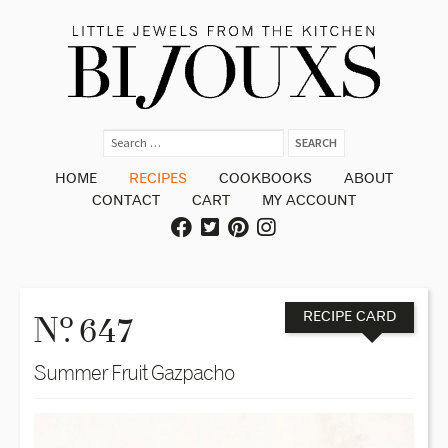
HOME
RECIPES
COOKBOOKS
ABOUT
CONTACT
CART
MY ACCOUNT
o
N
. 647
RECIPE CARD
Summer Fruit Gazpacho