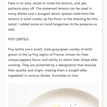
Here is an easy recipe to make the lemons, and yes,
patience pays off. The preserved lemons can be used in
many dishes and a pungent lemon spread make from the
lemons is what cranks up the flavor or the dressing for this
salad. I added some on hand tangerines to the preserve as
well.
PUY LENTILS
Puy lentils are a small, slate-gray/green variety of lentil
grown in the Le Puy region of France, known for their
unique peppery flavor and ability to retain their shape after
cooking. They are protected by a designation that ensures
their quality and origin, making them a sought-after
ingredient in various dishes. Available on line.