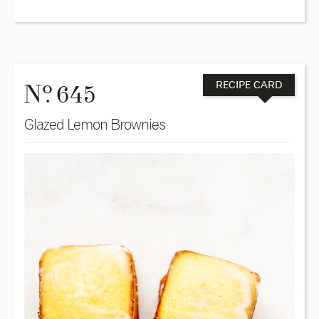
o
N
. 645
RECIPE CARD
Glazed Lemon Brownies