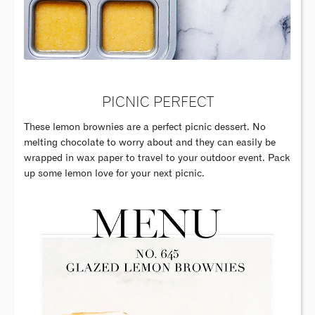
PICNIC PERFECT
These lemon brownies are a perfect picnic dessert. No
melting chocolate to worry about and they can easily be
wrapped in wax paper to travel to your outdoor event. Pack
up some lemon love for your next picnic.