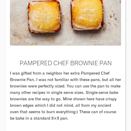
PAMPERED CHEF BROWNIE PAN
I was gifted from a neighbor her extra Pampered Chef
Brownie Pan. I was not familiar with these pans, but all her
brownies were perfectly sized. You can use the pan to make
many other recipes in single serve sizes. Single-serve bake
brownies are the way to go. Mine shown here have crispy
brown edges which I did not mind, all from my ancient
oven that seems to burn everything:) These can of course
be bake in a standard 8×8 pan.