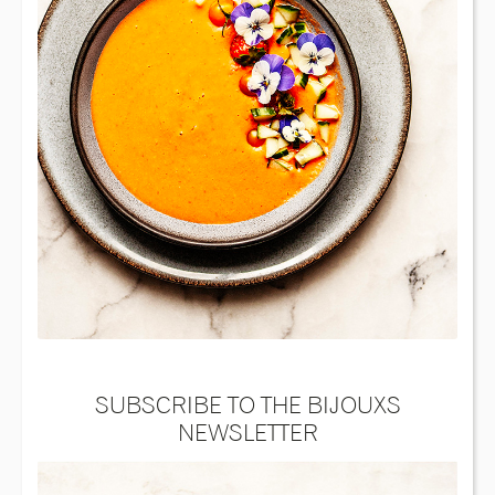
SUBSCRIBE TO THE BIJOUXS
NEWSLETTER