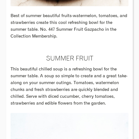
Best of summer beautiful fruits-watermelon, tomatoes, and
strawberries create this cool refreshing bowl for the
summer table. No. 447 Summer Fruit Gazpacho in the
Collection Membership.
SUMMER FRUIT
This beautiful chilled soup is a refreshing bowl for the
summer table. A soup so simple to create and a great take-
along on your summer outings. Tomatoes, watermelon
chunks and fresh strawberries are quickly blended and
chilled. Serve with diced cucumber, cherry tomatoes,
strawberries and edible flowers from the garden.