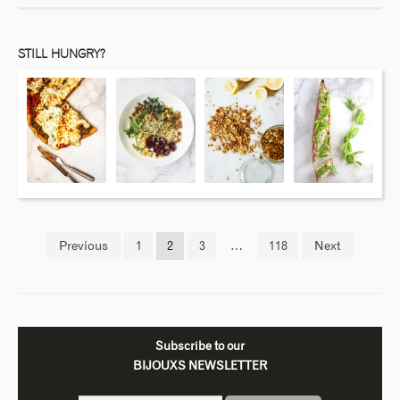
STILL HUNGRY?
Previous
1
2
3
…
118
Next
Subscribe to our
BIJOUXS NEWSLETTER