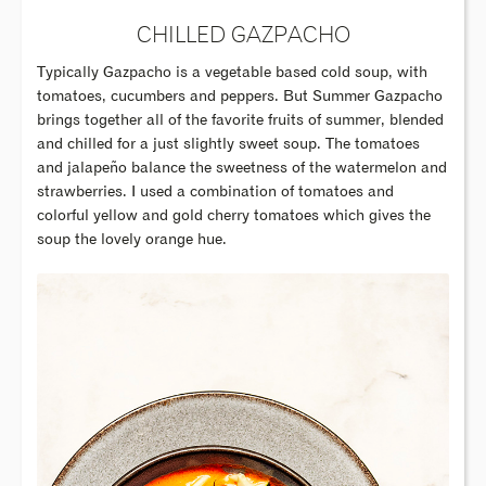
CHILLED GAZPACHO
Typically Gazpacho is a vegetable based cold soup, with
tomatoes, cucumbers and peppers. But Summer Gazpacho
brings together all of the favorite fruits of summer, blended
and chilled for a just slightly sweet soup. The tomatoes
and jalapeño balance the sweetness of the watermelon and
strawberries. I used a combination of tomatoes and
colorful yellow and gold cherry tomatoes which gives the
soup the lovely orange hue.