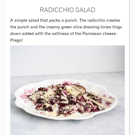
RADICCHIO SALAD
A simple salad that packs a punch. The radicchio creates
the punch and the creamy green olive dressing tones tings
down added with the saltiness of the Parmesan cheese -
Prego!