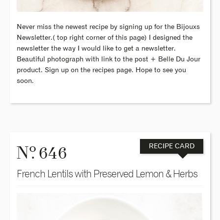
Never miss the newest recipe by signing up for the Bijouxs
Newsletter.( top right corner of this page) I designed the
newsletter the way I would like to get a newsletter.
Beautiful photograph with link to the post + Belle Du Jour
product. Sign up on the recipes page. Hope to see you
soon.
o
N
. 646
RECIPE CARD
French Lentils with Preserved Lemon & Herbs