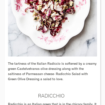
The tartness of the Italian Radiccio is softened by a creamy
green Castelvetranos olive dressing along with the
saltiness of Parmeasan cheese- Radicchio Salad with
Green Olive Dressing a salad to love.
RADICCHIO
Radicchio is an Italian green that is in the chicory family. It