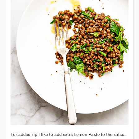
For added zip I like to add extra Lemon Paste to the salad.