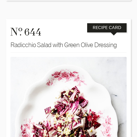
o
N
. 644
RECIPE CARD
Radicchio Salad with Green Olive Dressing