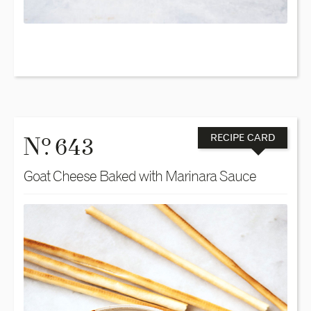
o
N
. 643
RECIPE CARD
Goat Cheese Baked with Marinara Sauce