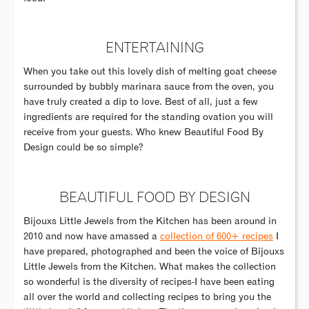
ENTERTAINING
When you take out this lovely dish of melting goat cheese
surrounded by bubbly marinara sauce from the oven, you
have truly created a dip to love. Best of all, just a few
ingredients are required for the standing ovation you will
receive from your guests. Who knew Beautiful Food By
Design could be so simple?
BEAUTIFUL FOOD BY DESIGN
Bijouxs Little Jewels from the Kitchen has been around in
2010 and now have amassed a
collection of 600+ recipes
I
have prepared, photographed and been the voice of Bijouxs
Little Jewels from the Kitchen. What makes the collection
so wonderful is the diversity of recipes-I have been eating
all over the world and collecting recipes to bring you the