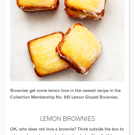
Brownies get some lemon love in the newest recipe in the
Collection Membership No. 645 Lemon Glazed Brownies.
LEMON BROWNIES
OK, who does not love a brownie? Think outside the box to