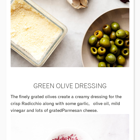
GREEN OLIVE DRESSING
The finely grated olives create a creamy dressing for the
crisp Radicchio along with some garlic,
olive oil, mild
vinegar and lots of gratedParmesan cheese.