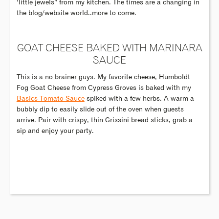
‘little jewels” from my kitchen. The times are a changing in
the blog/website world..more to come.
GOAT CHEESE BAKED WITH MARINARA
SAUCE
This is a no brainer guys. My favorite cheese, Humboldt
Fog Goat Cheese from Cypress Groves is baked with my
Basics Tomato Sauce
spiked with a few herbs. A warm a
bubbly dip to easily slide out of the oven when guests
arrive. Pair with crispy, thin Grissini bread sticks, grab a
sip and enjoy your party.