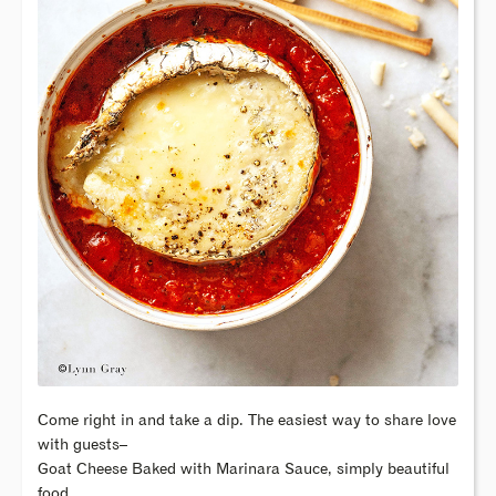
Come right in and take a dip. The easiest way to share love
with guests–
Goat Cheese Baked with Marinara Sauce, simply beautiful
food.