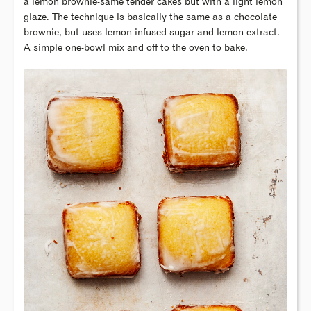
a lemon brownie-same tender cakes but with a light lemon
glaze. The technique is basically the same as a chocolate
brownie, but uses lemon infused sugar and lemon extract.
A simple one-bowl mix and off to the oven to bake.