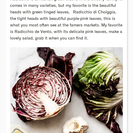
comes in many varieties, but my favorite is the beautiful
heads with green tinged leaves,
Radicchio di Choiggia,
the tight heads with beautiful purple-pink leaves, this is
what you most often see at the famers markets. My favorite
is Radicchio de Vento, with its delicate pink leaves, make a
lovely salad, grab it when you can find it.