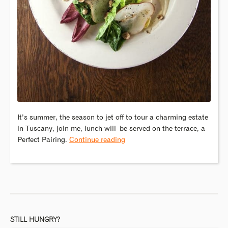
It’s summer, the season to jet off to tour a charming estate
in Tuscany, join me, lunch will be served on the terrace, a
Perfect Pairing.
Continue reading
STILL HUNGRY?