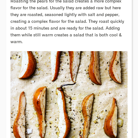
Roasting the pears for the salad creates a more complex
flavor for the salad. Usually they are added raw but here
they are roasted, seasoned lightly with salt and pepper,
creating a complex flavor for the salad. They roast quickly
in about 15 minutes and are ready for the salad. Adding
them while still warm creates a salad that is both cool &
warm.