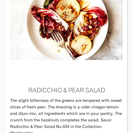
RADICCHIO & PEAR SALAD
The slight bitterness of the greens are tempered with sweet
slices of fresh pear. The dressing is a cider vinegar-lemon-
and dijon mix, all ingredients which are in your pantry. The
crunch from the hazelnuts completes the salad. Savor
Radicchio & Pear Salad No.634 in the Collection