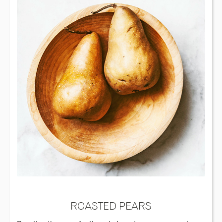
ROASTED PEARS