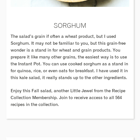
SORGHUM
The salad’s grain if often a wheat product, but I used
Sorghum. It may not be familiar to you, but this grain-free
wonder is a stand in for wheat and grain products. You
prepare it like many other grains, the easiest way is to use
the Instant Pot. You can use cooked sorghum as a stand in
for quinoa, rice, or even oats for breakfast. I have used it in
this kale salad, it really stands up to the other ingredients.
Enjoy this Fall salad, another Little Jewel from the Recipe
Collection Membership. Join to receive access to all 564
recipes in the collection.