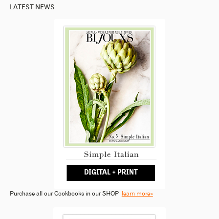
LATEST NEWS
Purchase all our Cookbooks in our SHOP
learn more»