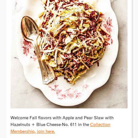
Welcome Fall flavors with Apple and Pear Slaw with
Hazelnuts + Blue Cheese-No. 611 in the
Collection
Membership, join here.