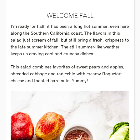
WELCOME FALL
I’m ready for Fall, it has been a long hot summer, even here
along the Southern California coast. The flavors in this
salad just scream of fall, but still bring a fresh, crispness to
the late summer kitchen. The still summer-like weather
keeps us craving cool and crunchy dishes.
This salad combines favorites of sweet pears and apples,
shredded cabbage and radicchio with creamy Roquefort
cheese and toasted hazelnuts. Yummy!