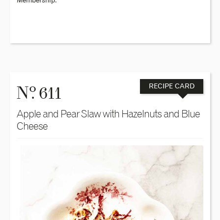
Membership.
o
N
. 611
RECIPE CARD
Apple and Pear Slaw with Hazelnuts and Blue
Cheese