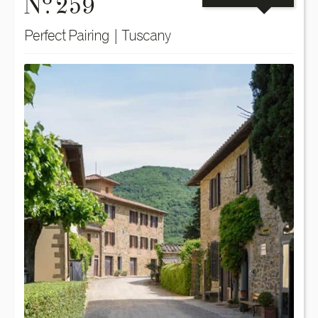
N
. 259
Perfect Pairing | Tuscany