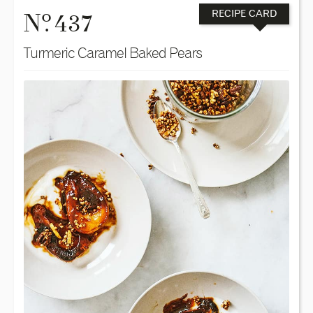
o
N
. 437
RECIPE CARD
Turmeric Caramel Baked Pears