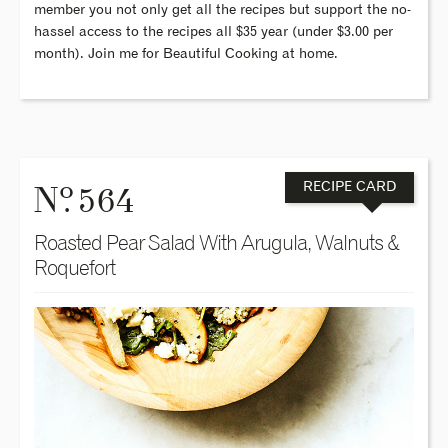
member you not only get all the recipes but support the no-
hassel access to the recipes all $35 year (under $3.00 per
month). Join me for Beautiful Cooking at home.
o
N
. 564
RECIPE CARD
Roasted Pear Salad With Arugula, Walnuts &
Roquefort