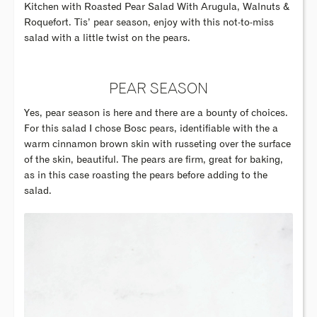
Kitchen with Roasted Pear Salad With Arugula, Walnuts &
Roquefort. Tis’ pear season, enjoy with this not-to-miss
salad with a little twist on the pears.
PEAR SEASON
Yes, pear season is here and there are a bounty of choices.
For this salad I chose Bosc pears, identifiable with the a
warm cinnamon brown skin with russeting over the surface
of the skin, beautiful. The pears are firm, great for baking,
as in this case roasting the pears before adding to the
salad.