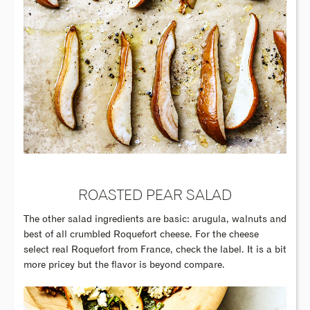
ROASTED PEAR SALAD
The other salad ingredients are basic: arugula, walnuts and
best of all crumbled Roquefort cheese. For the cheese
select real Roquefort from France, check the label. It is a bit
more pricey but the flavor is beyond compare.