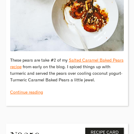
These pears are take #2 of my
Salted Caramel Baked Pears
recipe
from early on the blog. I spiced things up with
turmeric and served the pears over cooling coconut yogurt-
Turmeric Caramel Baked Pears a little jewel.
Continue reading
o
RECIPE CARD