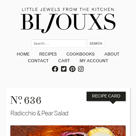
HOME
RECIPES
COOKBOOKS
ABOUT
CONTACT
CART
MY ACCOUNT
o
N
. 636
RECIPE CARD
Radicchio & Pear Salad