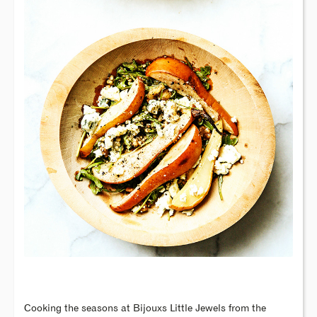
Cooking the seasons at Bijouxs Little Jewels from the