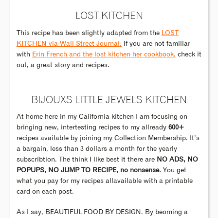
LOST KITCHEN
This recipe has been slightly adapted from the
LOST
KITCHEN via Wall Street Journal.
If you are not familiar
with
Erin French and the lost kitchen her cookbook,
check it
out, a great story and recipes.
BIJOUXS LITTLE JEWELS KITCHEN
At home here in my California kitchen I am focusing on
bringing new, intertesting recipes to my allready
600+
recipes available by joining my Collection Membership. It’s
a bargain, less than 3 dollars a month for the yearly
subscribtion. The think I like best it there are
NO ADS, NO
POPUPS, NO JUMP TO RECIPE, no nonsense.
You get
what you pay for my recipes allavailable with a printable
card on each post.
As I say, BEAUTIFUL FOOD BY DESIGN. By beoming a