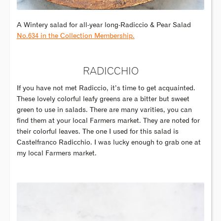
A Wintery salad for all-year long-Radiccio & Pear Salad
No.634 in the Collection Membership.
RADICCHIO
If you have not met Radiccio, it’s time to get acquainted.
These lovely colorful leafy greens are a bitter but sweet
green to use in salads. There are many varities, you can
find them at your local Farmers market. They are noted for
their colorful leaves. The one I used for this salad is
Castelfranco Radicchio. I was lucky enough to grab one at
my local Farmers market.