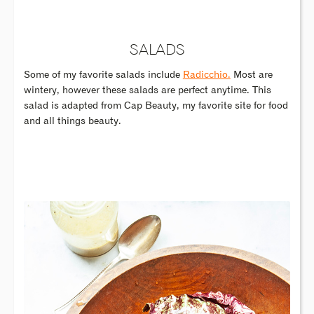
SALADS
Some of my favorite salads include
Radicchio.
Most are
wintery, however these salads are perfect anytime. This
salad is adapted from Cap Beauty, my favorite site for food
and all things beauty.