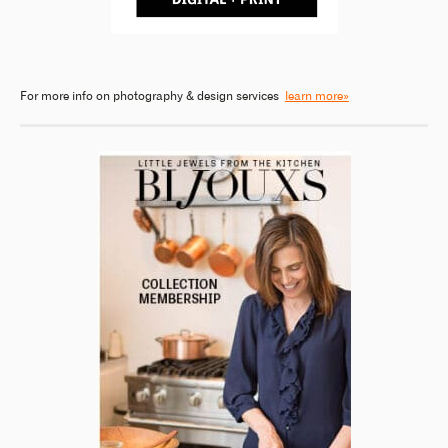
For more info on photography & design services
learn more»