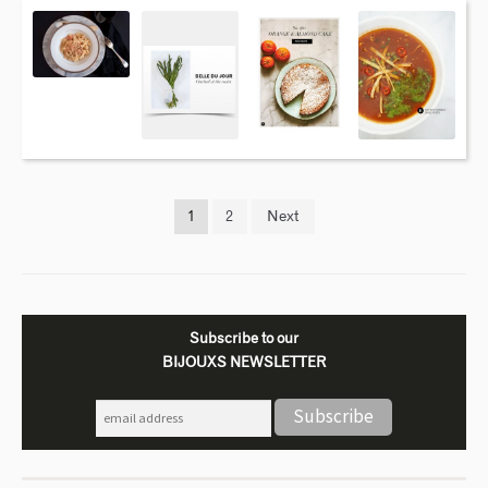
1
2
Next
Subscribe to our
BIJOUXS NEWSLETTER